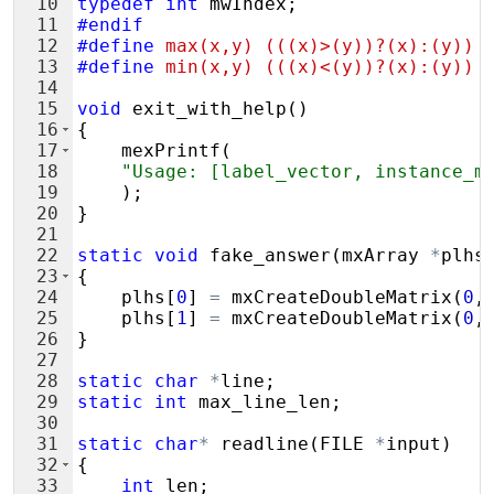
10
typedef
int
mwIndex
;
11
#endif
12
#define
 max(x,y) (((x)>(y))?(x):(y))
13
#define
 min(x,y) (((x)<(y))?(x):(y))
14
15
void
exit_with_help
(
)
16
{
17
mexPrintf
(
18
"
Usage: [label_vector, instance_m
19
)
;
20
}
21
22
static
void
fake_answer
(
mxArray
*
plhs
23
{
24
plhs
[
0
]
=
mxCreateDoubleMatrix
(
0
,
25
plhs
[
1
]
=
mxCreateDoubleMatrix
(
0
,
26
}
27
28
static
char
*
line
;
29
static
int
max_line_len
;
30
31
static
char
*
readline
(
FILE
*
input
)
32
{
33
int
len
;