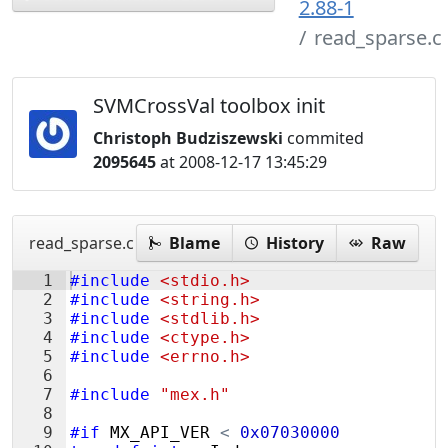
2.88-1
read_sparse.c
SVMCrossVal toolbox init
Christoph Budziszewski
commited
2095645
at 2008-12-17 13:45:29
read_sparse.c
Blame
History
Raw
1
#include
 <stdio.h>
2
#include
 <string.h>
3
#include
 <stdlib.h>
4
#include
 <ctype.h>
5
#include
 <errno.h>
6
7
#include
 "mex.h"
8
9
#if
MX_API_VER
<
0x07030000