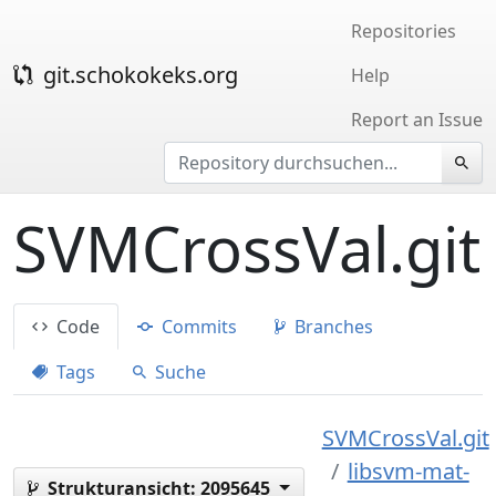
Repositories
git.schokokeks.org
Help
Report an Issue
SVMCrossVal.git
Code
Commits
Branches
Tags
Suche
SVMCrossVal.git
libsvm-mat-
Strukturansicht:
2095645