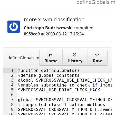
defineGlobals.
more x-svm classification
Christoph Budziszewski
commited
8959ce9
at 2009-03-12 17:15:24
defineGlobals.m
Blame
History
Raw
1
function
defineGlobals
(
)
2
%
define
global
constants
3
global
SVMCROSSVAL_USE_DRIVE_CHECK_HA
4
%
enables
subroutine
to
check
if
image
5
SVMCROSSVAL_USE_DRIVE_CHECK_HACK
6
7
global
SVMCROSSVAL_CROSSVAL_METHOD_DE
8
%
supported
classification
methods
9
SVMCROSSVAL_CROSSVAL_METHOD_DEF
.
svmcr
10
SVMCROSSVAL_CROSSVAL_METHOD_DEF
.
class