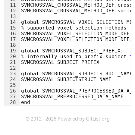
11
SVMCROSSVAL_CROSSVAL_METHOD_DEF
.
cross
12
SVMCROSSVAL_CROSSVAL_METHOD_DEF
.
somTr
13
14
global
SVMCROSSVAL_VOXEL_SELECTION_MO
15
%
supported
voxel
selection
methods
16
SVMCROSSVAL_VOXEL_SELECTION_MODE_DEF
.
17
SVMCROSSVAL_VOXEL_SELECTION_MODE_DEF
.
18
19
global
SVMCROSSVAL_SUBJECT_PREFIX
;
20
%
internally
used
to
prefix
subject
-
i
21
SVMCROSSVAL_SUBJECT_PREFIX
22
23
global
SVMCROSSVAL_SUBJECTSTRUCT_NAME
24
SVMCROSSVAL_SUBJECTSTRUCT_NAME
25
26
global
SVMCROSSVAL_PREPROCESSED_DATA_
27
SVMCROSSVAL_PREPROCESSED_DATA_NAME
28
end
© 2012 - 2026 Powered by
GitList.org