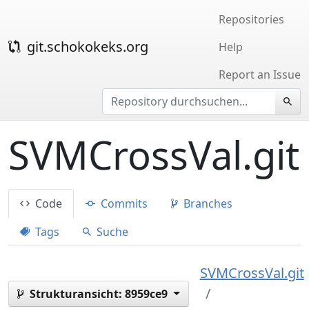
Repositories
git.schokokeks.org
Help
Report an Issue
SVMCrossVal.git
Code
Commits
Branches
Tags
Suche
SVMCrossVal.git
Strukturansicht:
8959ce9