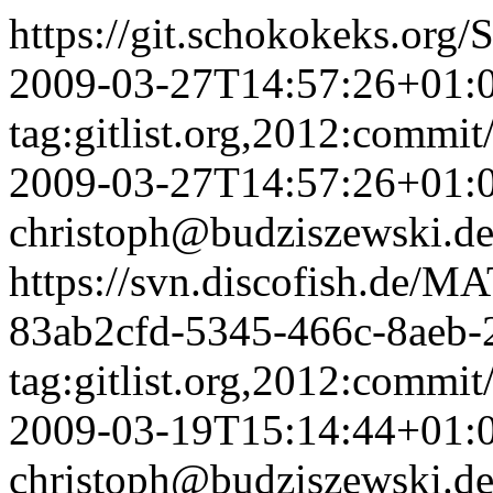
https://git.schokokeks.o
2009-03-27T14:57:26+01:
tag:gitlist.org,2012:com
2009-03-27T14:57:26+01:
christoph@budziszewski.d
https://svn.discofish.d
83ab2cfd-5345-466c-8aeb-
tag:gitlist.org,2012:com
2009-03-19T15:14:44+01:
christoph@budziszewski.d