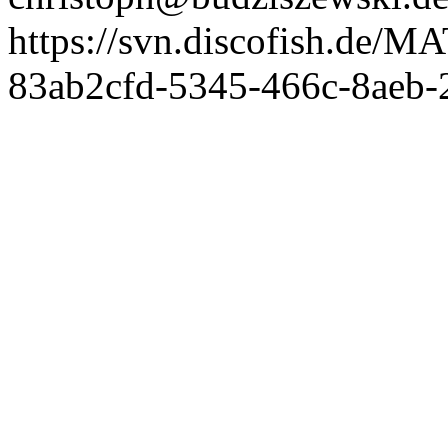
https://svn.discofish.d
83ab2cfd-5345-466c-8aeb-