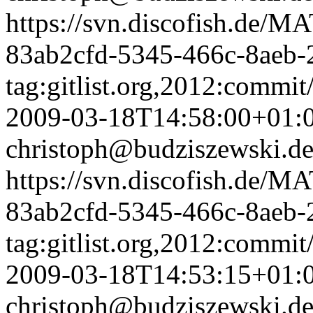
https://svn.discofish.d
83ab2cfd-5345-466c-8aeb-
tag:gitlist.org,2012:com
2009-03-18T14:58:00+01:
christoph@budziszewski.d
https://svn.discofish.d
83ab2cfd-5345-466c-8aeb-
tag:gitlist.org,2012:com
2009-03-18T14:53:15+01:
christoph@budziszewski.d