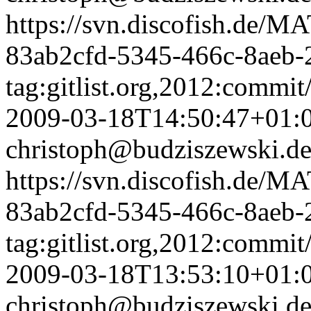
https://svn.discofish.d
83ab2cfd-5345-466c-8aeb-
tag:gitlist.org,2012:comm
2009-03-18T14:50:47+01:
christoph@budziszewski.d
https://svn.discofish.d
83ab2cfd-5345-466c-8aeb-
tag:gitlist.org,2012:com
2009-03-18T13:53:10+01:
christoph@budziszewski.d