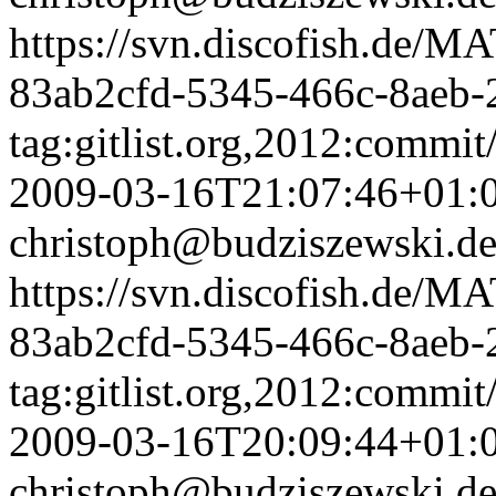
https://svn.discofish.d
83ab2cfd-5345-466c-8aeb-
tag:gitlist.org,2012:com
2009-03-16T21:07:46+01:
christoph@budziszewski.d
https://svn.discofish.d
83ab2cfd-5345-466c-8aeb-
tag:gitlist.org,2012:com
2009-03-16T20:09:44+01:
christoph@budziszewski.d