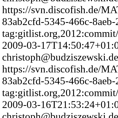
https://svn.discofish.d
83ab2cfd-5345-466c-8aeb-
tag:gitlist.org,2012:com
2009-03-17T14:50:47+01:
christoph@budziszewski.d
https://svn.discofish.d
83ab2cfd-5345-466c-8aeb-
tag:gitlist.org,2012:com
2009-03-16T21:53:24+01:
christoph@budziszewski.d