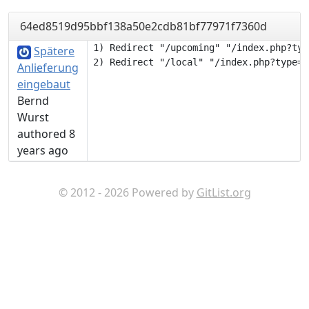
64ed8519d95bbf138a50e2cdb81bf77971f7360d
1) Redirect "/upcoming" "/index.php?typ
Spätere
Anlieferung
eingebaut
Bernd
Wurst
authored 8
years ago
© 2012 - 2026 Powered by
GitList.org