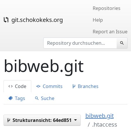
Repositories
git.schokokeks.org
Help
Report an Issue
bibweb.git
Code
Commits
Branches
Tags
Suche
bibweb.git
Strukturansicht:
64ed851
.htaccess