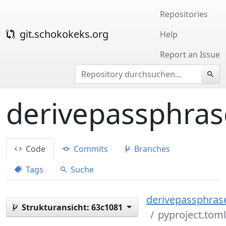
Repositories
git.schokokeks.org
Help
Report an Issue
derivepassphras
Code
Commits
Branches
Tags
Suche
derivepassphrase
Strukturansicht:
63c1081
pyproject.toml