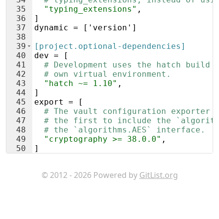
35
"typing_extensions"
,
36
]
37
dynamic
 = ['
version
']
38
39
[project.optional-dependencies]
40
dev
 = [
41
# Development uses the hatch build 
42
# own virtual environment.
43
"hatch ~= 1.10"
,
44
]
45
export
 = [
46
# The vault configuration exporter 
47
# the first to include the `algorit
48
# the `algorithms.AES` interface.
49
"cryptography >= 38.0.0"
,
50
]
51
© 2012 - 2026 Powered by
GitList.org