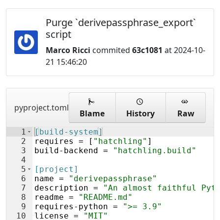
Purge `derivepassphrase_export`
script
Marco Ricci
commited
63c1081
at 2024-10-
21 15:46:20
pyproject.toml
Blame
History
Raw
1
[build-system]
2
requires
 = [
"hatchling"
]
3
build
-
backend
 = 
"hatchling.build"
4
5
[project]
6
name
 = 
"derivepassphrase"
7
description
 = 
"An almost faithful Pyt
8
readme
 = 
"README.md"
9
requires
-
python
 = 
">= 3.9"
10
license
 = 
"MIT"