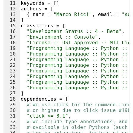
11
keywords
 = []
12
authors
 = [
13
  { 
name
 = 
"Marco Ricci"
, 
email
 = 
"so
14
]
15
classifiers
 = [
16
"Development Status :: 4 - Beta"
,
17
"Environment :: Console"
,
18
"License :: OSI Approved :: MIT Lic
19
"Programming Language :: Python :: 
20
"Programming Language :: Python :: 
21
"Programming Language :: Python :: 
22
"Programming Language :: Python :: 
23
"Programming Language :: Python :: 
24
"Programming Language :: Python :: 
25
"Programming Language :: Python :: 
26
"Programming Language :: Python :: 
27
]
28
dependencies
 = [
29
# We use click for the command-line
30
# or higher due to click issue #198
31
"click >= 8.1"
,
32
# We include type annotations, and 
33
# available in older Pythons (such 
34
# typing_extensions, instead of usi