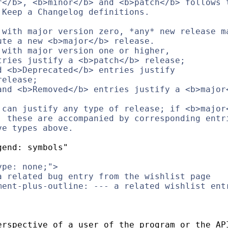
r</b>, <b>minor</b> and <b>patch</b> follows 
 Keep a Changelog definitions.
 with major version zero, *any* new release m
ute a new <b>major</b> release.
 with major version one or higher,
tries justify a <b>patch</b> release;
d <b>Deprecated</b> entries justify
release;
and <b>Removed</b> entries justify a <b>major
 can justify any type of release; if <b>major
, these are accompanied by corresponding entr
ve types above.
gend: symbols"
ype: none;">
a related bug entry from the wishlist page
ment-plus-outline: --- a related wishlist ent
erspective of a user of the program or the AP