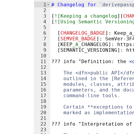
1
#
 Changelog for 
`derivepass
2
3
[
![Keeping a changelog
][
CHA
4
[
![Using Semantic Versionin
5
6
  [
CHANGELOG_BADGE
]: 
Keep_a
7
  [
SEMVER_BADGE
]: 
SemVer-3F
8
  [KEEP
_A_
CHANGELOG]: https
9
  [SEMANTIC_VERSIONING]: ht
10
11
??? info "Definition: the 
<
12
13
    The <dfn>public API</df
14
    outlined in the [Refere
15
    modules, classes, attri
16
    parameters, and the doc
17
    command-line tools.
18
19
    Certain **exceptions to
20
    marked as implementatio
21
22
??? info "Interpretation of
23