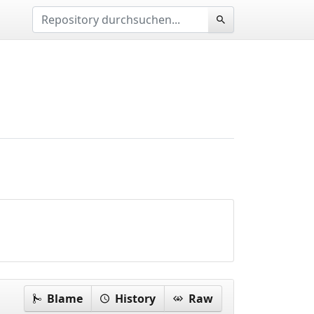
Blame
History
Raw