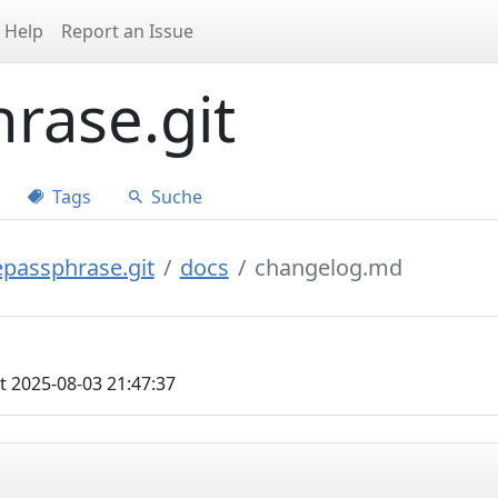
Help
Report an Issue
rase.git
Tags
Suche
epassphrase.git
docs
changelog.md
t 2025-08-03 21:47:37