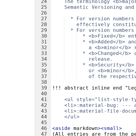
24
    The terminology <b>majo
25
    Semantic Versioning and
26
27
  * For version numbers
28
    effectively constit
29
  * For version numbers
30
  * <b>Fixed</b> en
31
  * <b>Added</b> an
32
    a <b>minor</b> 
33
  * <b>Changed</b> 
34
    release.
35
  * <b>Security</b>
36
    or <b>minor</b>
37
    of the respecti
38
39
!!! abstract inline end "Le
40
41
    <ul style="list-style-t
42
    <li>:material-bug: --- 
43
    <li>:material-file-docu
44
    </ul>
45
46
<
aside
markdown
>
<
small
>
47
(All entries are from the p