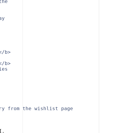
the
ay
</b>
</b>
ies
ry from the wishlist page
I.