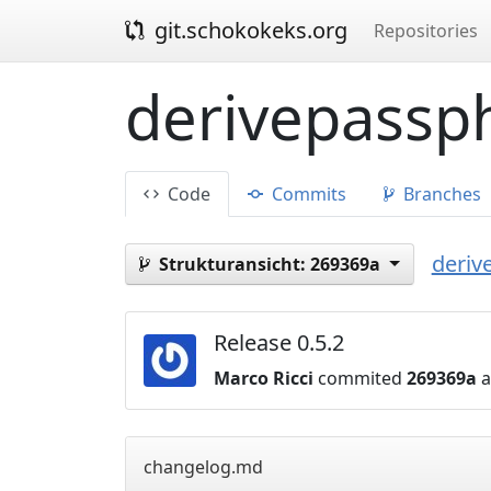
git.schokokeks.org
Repositories
derivepassph
Code
Commits
Branches
deriv
Strukturansicht:
269369a
Release 0.5.2
Marco Ricci
commited
269369a
a
changelog.md