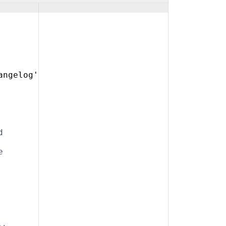
angelog'
d
e