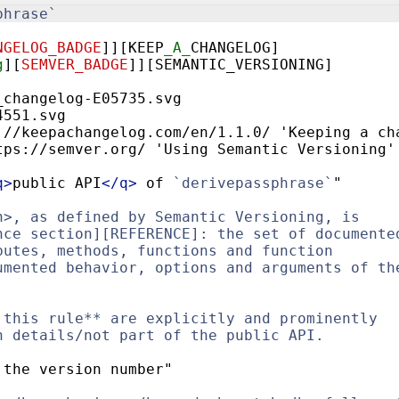
phrase`
NGELOG_BADGE
]
][KEEP
_A_
CHANGELOG]
g
][
SEMVER_BADGE
]
][SEMANTIC_VERSIONING]
_changelog-E05735.svg
4551.svg
://keepachangelog.com/en/1.1.0/ 'Keeping a ch
tps://semver.org/ 'Using Semantic Versioning'
q
>
public API
</
q
>
 of 
`derivepassphrase`
"
n>, as defined by Semantic Versioning, is
nce section][REFERENCE]: the set of documente
butes, methods, functions and function
umented behavior, options and arguments of th
 this rule** are explicitly and prominently
n details/not part of the public API.
 the version number"