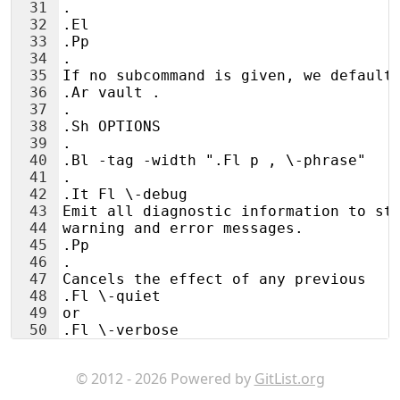
31
.
32
.El
33
.Pp
34
.
35
If no subcommand is given, we default
36
.Ar vault .
37
.
38
.Sh OPTIONS
39
.
40
.Bl -tag -width ".Fl p , \-phrase"
41
.
42
.It Fl \-debug
43
Emit all diagnostic information to st
44
warning and error messages.
45
.Pp
46
.
47
Cancels the effect of any previous
48
.Fl \-quiet
49
or
50
.Fl \-verbose
51
options.
© 2012 - 2026 Powered by
GitList.org