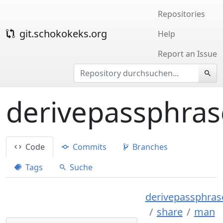
Repositories
git.schokokeks.org
Help
Report an Issue
derivepassphras
Code
Commits
Branches
Tags
Suche
derivepassphrase
share
man