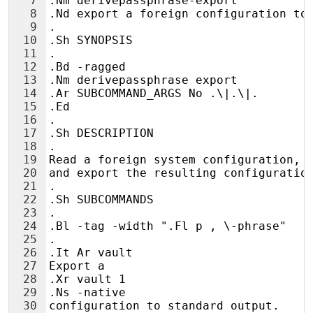
7
.Nm derivepassphrase-export
8
.Nd export a foreign configuration to
9
.
10
.Sh SYNOPSIS
11
.
12
.Bd -ragged
13
.Nm derivepassphrase export
14
.Ar SUBCOMMAND_ARGS No .\|.\|.
15
.Ed
16
.
17
.Sh DESCRIPTION
18
.
19
Read a foreign system configuration, 
20
and export the resulting configuratio
21
.
22
.Sh SUBCOMMANDS
23
.
24
.Bl -tag -width ".Fl p , \-phrase"
25
.
26
.It Ar vault
27
Export a
28
.Xr vault 1
29
.Ns -native
30
configuration to standard output.