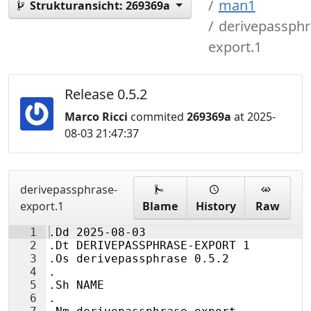
man1
Strukturansicht:
269369a
derivepassphr
export.1
Release 0.5.2
Marco Ricci
commited
269369a
at 2025-
08-03 21:47:37
derivepassphrase-
export.1
Blame
History
Raw
1
.Dd 2025-08-03
2
.Dt DERIVEPASSPHRASE-EXPORT 1
3
.Os derivepassphrase 0.5.2
4
.
5
.Sh NAME
6
.