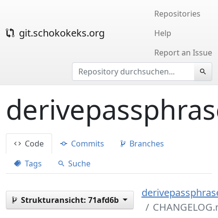
Repositories
git.schokokeks.org
Help
Report an Issue
derivepassphras
Code
Commits
Branches
Tags
Suche
derivepassphrase
Strukturansicht:
71afd6b
CHANGELOG.