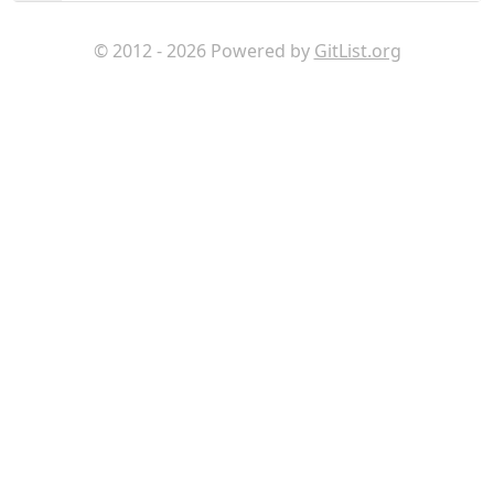
© 2012 - 2026 Powered by
GitList.org