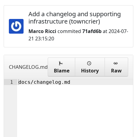
Add a changelog and supporting
infrastructure (towncrier)
Marco Ricci
commited
71afd6b
at 2024-07-
21 23:15:20
CHANGELOG.md
Blame
History
Raw
1
docs/changelog.md