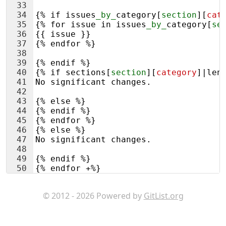
33
34
{% if issues
_by_
category
[
section
][
cat
35
{% for issue in issues
_by_
category
[
se
36
{{ issue }}
37
{% endfor %}
38
39
{% endif %}
40
{% if sections
[
section
][
category
]
|len
41
No significant changes.
42
43
{% else %}
44
{% endif %}
45
{% endfor %}
46
{% else %}
47
No significant changes.
48
49
{% endif %}
50
{% endfor +%}
51
{#
© 2012 - 2026 Powered by
GitList.org