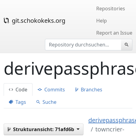
Repositories
git.schokokeks.org
Help
Report an Issue
derivepassphras
Code
Commits
Branches
Tags
Suche
derivepassphrase
towncrier-
Strukturansicht:
71afd6b