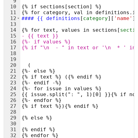
9
10
{% if sections[section] %}
11
{% for category, val in definitions.i
12
####
 {{ definitions
[
category
][
'name'
]
13
14
{% for text, values in sections
[
secti
15
- 
{{ text }}
16
{%- if values %}
17
{% if "\n  - " in text or '\n  * ' in
18
19
20
  (
21
{%- else %}
22
{% if text %} ({% endif %}
23
{%- endif -%}
24
{%- for issue in values %}
25
{{ issue.split(": ", 1)[0] }}{% if no
26
{%- endfor %}
27
{% if text %}){% endif %}
28
29
{% else %}
30
31
{% endif %}
32
{% endfor %}