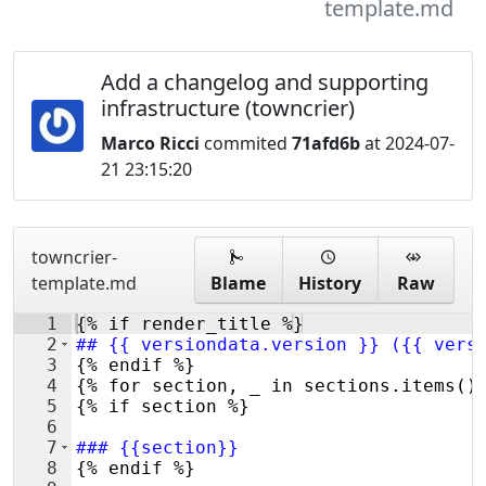
template.md
Add a changelog and supporting
infrastructure (towncrier)
Marco Ricci
commited
71afd6b
at 2024-07-
21 23:15:20
towncrier-
template.md
Blame
History
Raw
1
{% if render_title %}
2
##
 {{ versiondata.version }} ({{ vers
3
{% endif %}
4
{% for section, _ in sections.items()
5
{% if section %}
6
7
###
 {{section}}
8
{% endif %}