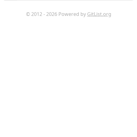
© 2012 - 2026 Powered by
GitList.org