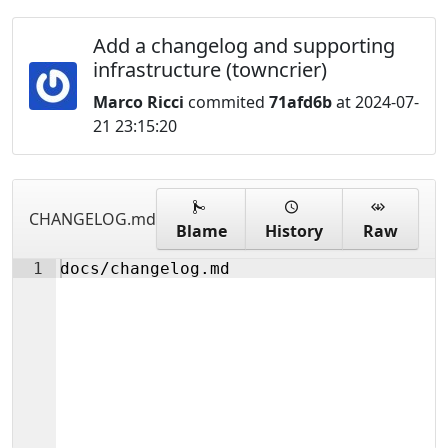
Add a changelog and supporting
infrastructure (towncrier)
Marco Ricci
commited
71afd6b
at 2024-07-
21 23:15:20
CHANGELOG.md
Blame
History
Raw
1
docs/changelog.md