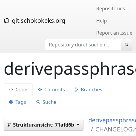
Repositories
git.schokokeks.org
Help
Report an Issue
derivepassphras
Code
Commits
Branches
Tags
Suche
derivepassphrase
Strukturansicht:
71afd6b
CHANGELOG.