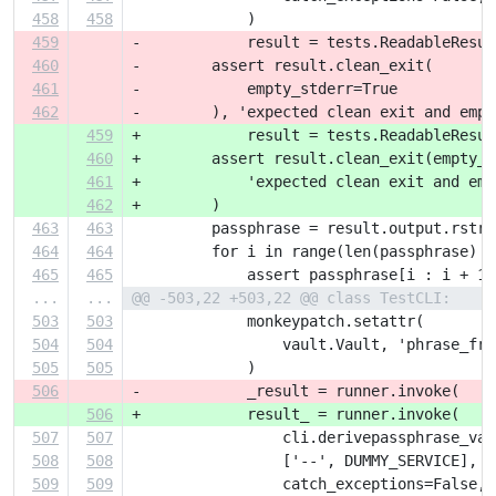
458
458
             )
459
-            result = tests.ReadableResul
460
-        assert result.clean_exit(
461
-            empty_stderr=True
462
-        ), 'expected clean exit and empt
459
+            result = tests.ReadableResul
460
+        assert result.clean_exit(empty_s
461
+            'expected clean exit and emp
462
+        )
463
463
         passphrase = result.output.rstri
464
464
         for i in range(len(passphrase) -
465
465
             assert passphrase[i : i + 1]
...
...
@@ -503,22 +503,22 @@ class TestCLI:
503
503
             monkeypatch.setattr(
504
504
                 vault.Vault, 'phrase_fro
505
505
             )
506
-            _result = runner.invoke(
506
+            result_ = runner.invoke(
507
507
                 cli.derivepassphrase_vau
508
508
                 ['--', DUMMY_SERVICE],
509
509
                 catch_exceptions=False,