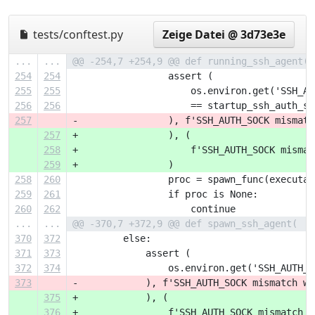
tests/conftest.py
Zeige Datei @ 3d73e3e
...
...
@@ -254,7 +254,9 @@ def running_ssh_agent( 
254
254
                 assert (
255
255
                     os.environ.get('SSH_AU
256
256
                     == startup_ssh_auth_so
257
-                ), f'SSH_AUTH_SOCK mismatc
257
+                ), (
258
+                    f'SSH_AUTH_SOCK mismat
259
+                )
258
260
                 proc = spawn_func(executab
259
261
                 if proc is None:
260
262
                     continue
...
...
@@ -370,7 +372,9 @@ def spawn_ssh_agent(
370
372
         else:
371
373
             assert (
372
374
                 os.environ.get('SSH_AUTH_S
373
-            ), f'SSH_AUTH_SOCK mismatch wh
375
+            ), (
376
+                f'SSH_AUTH_SOCK mismatch w