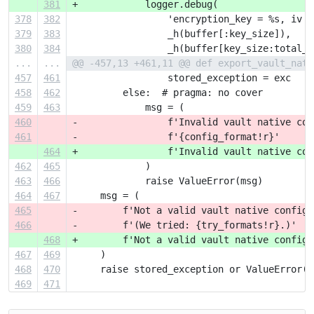
381
+            logger.debug(
378
382
                 'encryption_key = %s, iv =
379
383
                 _h(buffer[:key_size]),
380
384
                 _h(buffer[key_size:total_s
...
...
@@ -457,13 +461,11 @@ def export_vault_nati
457
461
                 stored_exception = exc
458
462
         else:  # pragma: no cover
459
463
             msg = (
460
-                f'Invalid vault native con
461
-                f'{config_format!r}'
464
+                f'Invalid vault native con
462
465
             )
463
466
             raise ValueError(msg)
464
467
     msg = (
465
-        f'Not a valid vault native configu
466
-        f'(We tried: {try_formats!r}.)'
468
+        f'Not a valid vault native configu
467
469
     )
468
470
     raise stored_exception or ValueError(m
469
471