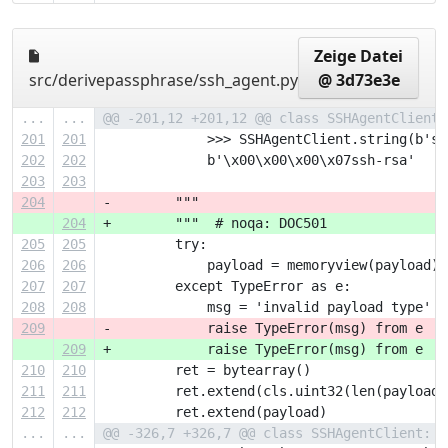
Zeige Datei
src/derivepassphrase/ssh_agent.py
@ 3d73e3e
...
...
@@ -201,12 +201,12 @@ class SSHAgentClient:
201
201
             >>> SSHAgentClient.string(b'ss
202
202
             b'\x00\x00\x00\x07ssh-rsa'
203
203
204
-        """
204
+        """  # noqa: DOC501
205
205
         try:
206
206
             payload = memoryview(payload)
207
207
         except TypeError as e:
208
208
             msg = 'invalid payload type'
209
-            raise TypeError(msg) from e  #
209
+            raise TypeError(msg) from e
210
210
         ret = bytearray()
211
211
         ret.extend(cls.uint32(len(payload)
212
212
         ret.extend(payload)
...
...
@@ -326,7 +326,7 @@ class SSHAgentClient: