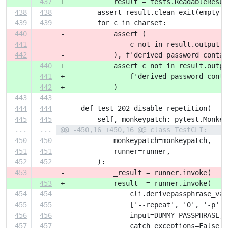
437
+            result = tests.ReadableResul
438
438
         assert result.clean_exit(empty_s
439
439
         for c in charset:
440
-            assert (
441
-                c not in result.output
442
-            ), f'derived password contai
440
+            assert c not in result.outpu
441
+                f'derived password conta
442
+            )
443
443
444
444
     def test_202_disable_repetition(
445
445
         self, monkeypatch: pytest.Monkey
...
...
@@ -450,16 +450,16 @@ class TestCLI:
450
450
             monkeypatch=monkeypatch,
451
451
             runner=runner,
452
452
         ):
453
-            _result = runner.invoke(
453
+            result_ = runner.invoke(
454
454
                 cli.derivepassphrase_vau
455
455
                 ['--repeat', '0', '-p', 
456
456
                 input=DUMMY_PASSPHRASE,
457
457
                 catch_exceptions=False,