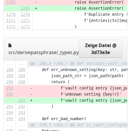
1269
-                raise AssertionError(  #
1269
+                raise AssertionError(  #
1270
1270
                     f'Duplicate entry fo
1271
1271
                     f'{entries[ctx][msg]
1272
1272
                 )
Zeige Datei @
src/derivepassphrase/_types.py
3d73e3e
...
...
@@ -288,8 +288,7 @@ def validate_vault_conf
288
288
     def err_unknown_setting(key: str, path
289
289
         json_path_str = json_path(path)
290
290
         return (
291
-            f'vault config entry {json_pat
292
-            f'unknown setting {key!r}'
291
+            f'vault config entry {json_pat
293
292
         )
294
293
295
294
     def err_bad_number(
...
...
@@ -370,7 +369,7 @@ def is_vault_config(obj