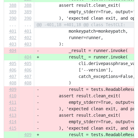
388
388
         assert result.clean_exit(
389
389
             empty_stderr=True, output='P
390
390
         ), 'expected clean exit, and opt
...
...
@@ -401,18 +401,18 @@ class TestCLI:
401
401
             monkeypatch=monkeypatch,
402
402
             runner=runner,
403
403
         ):
404
-            _result = runner.invoke(
404
+            result_ = runner.invoke(
405
405
                 cli.derivepassphrase_vau
406
406
                 ['--version'],
407
407
                 catch_exceptions=False,
408
408
             )
409
-            result = tests.ReadableResul
410
-        assert result.clean_exit(
411
-            empty_stderr=True, output=cl
412
-        ), 'expected clean exit, and pro
413
-        assert result.clean_exit(
414
-            empty_stderr=True, output=cl
415
-        ), 'expected clean exit, and ver
409
+            result = tests.ReadableResul