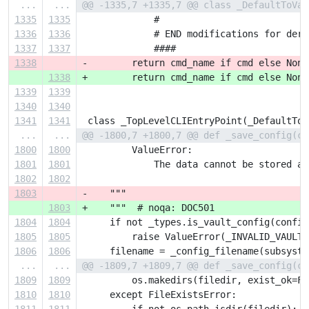
...
...
@@ -1335,7 +1335,7 @@ class _DefaultToVau
1335
1335
             #
1336
1336
             # END modifications for deri
1337
1337
             ####
1338
-        return cmd_name if cmd else None
1338
+        return cmd_name if cmd else None
1339
1339
1340
1340
1341
1341
 class _TopLevelCLIEntryPoint(_DefaultToV
...
...
@@ -1800,7 +1800,7 @@ def _save_config(co
1800
1800
         ValueError:
1801
1801
             The data cannot be stored as
1802
1802
1803
-    """
1803
+    """  # noqa: DOC501
1804
1804
     if not _types.is_vault_config(config
1805
1805
         raise ValueError(_INVALID_VAULT_
1806
1806
     filename = _config_filename(subsyste
...
...
@@ -1809,7 +1809,7 @@ def _save_config(co
1809
1809
         os.makedirs(filedir, exist_ok=Fa
1810
1810
     except FileExistsError: