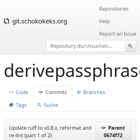
Repositories
git.schokokeks.org
Help
Report an Issue
derivepassphras
Code
Commits
Branches
Tags
Suche
Update ruff to v0.8.x, reformat and
Parent
re-lint (part 1 of 2)
0674f72