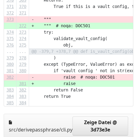
370
369
     Returns:
371
370
         True if this is a vault config, fa
372
371
373
-    """
372
+    """  # noqa: DOC501
374
373
     try:
375
374
         validate_vault_config(
376
375
             obj,
...
...
@@ -379,7 +378,7 @@ def is_vault_config(obj
379
378
         )
380
379
     except (TypeError, ValueError) as exc:
381
380
         if 'vault config ' not in str(exc)
382
-            raise  # noqa: DOC501
381
+            raise
383
382
         return False
384
383
     return True
385
384
Zeige Datei @
src/derivepassphrase/cli.py
3d73e3e