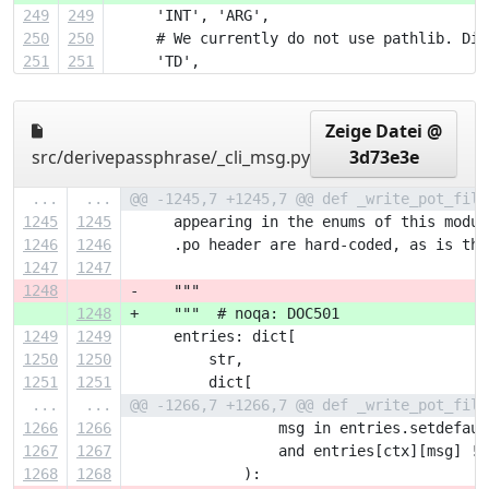
249
249
     'INT', 'ARG',
250
250
     # We currently do not use pathlib. Dis
251
251
     'TD',
Zeige Datei @
src/derivepassphrase/_cli_msg.py
3d73e3e
...
...
@@ -1245,7 +1245,7 @@ def _write_pot_file
1245
1245
     appearing in the enums of this modul
1246
1246
     .po header are hard-coded, as is the
1247
1247
1248
-    """
1248
+    """  # noqa: DOC501
1249
1249
     entries: dict[
1250
1250
         str,
1251
1251
         dict[
...
...
@@ -1266,7 +1266,7 @@ def _write_pot_file
1266
1266
                 msg in entries.setdefaul
1267
1267
                 and entries[ctx][msg] !=
1268
1268
             ):