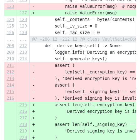
123
-            raise ValueError(msg)  # noqa:
127
+            raise ValueError(msg)
124
128
         self._contents = bytes(contents)
125
129
         self._iv_size = 0
126
130
         self._mac_size = 0
...
...
@@ -208,12 +212,12 @@ class VaultNativeConf
208
212
     def _derive_keys(self) -> None:
209
213
         logger.info('Deriving an encryptio
210
214
         self._generate_keys()
211
-        assert (
212
-            len(self._encryption_key) == s
213
-        ), 'Derived encryption key is inva
214
-        assert (
215
-            len(self._signing_key) == self
216
-        ), 'Derived signing key is invalid
215
+        assert len(self._encryption_key) =
216
+            'Derived encryption key is inv
217
+        )
218
+        assert len(self._signing_key) == s
219
+            'Derived signing key is invali
220
+        )