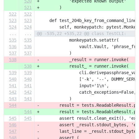
520
+            'expected known output'
521
+        )
522
522
523
523
     def test_204b_key_from_command_line(
524
524
         self, monkeypatch: pytest.Monkey
...
...
@@ -535,22 +535,22 @@ class TestCLI:
535
535
             monkeypatch.setattr(
536
536
                 vault.Vault, 'phrase_fro
537
537
             )
538
-            _result = runner.invoke(
538
+            result_ = runner.invoke(
539
539
                 cli.derivepassphrase_vau
540
540
                 ['-k', '--', DUMMY_SERVI
541
541
                 input='1\n',
542
542
                 catch_exceptions=False,
543
543
             )
544
-        result = tests.ReadableResult.pa
544
+        result = tests.ReadableResult.pa
545
545
         assert result.clean_exit(), 'exp
546
-        assert _result.stdout_bytes, 'ex
547
-        last_line = _result.stdout_bytes
548
-        assert (