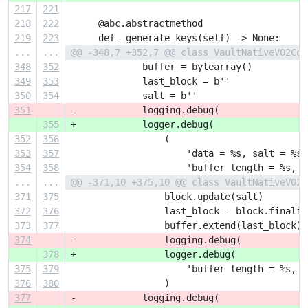
217
221
218
222
     @abc.abstractmethod
219
223
     def _generate_keys(self) -> None:
...
...
@@ -348,7 +352,7 @@ class VaultNativeV02Con
348
352
             buffer = bytearray()
349
353
             last_block = b''
350
354
             salt = b''
351
-            logging.debug(
355
+            logger.debug(
352
356
                 (
353
357
                     'data = %s, salt = %s,
354
358
                     'buffer length = %s, b
...
...
@@ -371,10 +375,10 @@ class VaultNativeV02C
371
375
                 block.update(salt)
372
376
                 last_block = block.finaliz
373
377
                 buffer.extend(last_block)
374
-                logging.debug(
378
+                logger.debug(
375
379
                     'buffer length = %s, b
376
380
                 )
377
-            logging.debug(