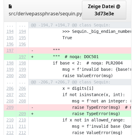
Zeige Datei @
src/derivepassphrase/sequin.py
3d73e3e
...
...
@@ -194,7 +194,7 @@ class Sequin:
194
194
             >>> Sequin._big_endian_number(
195
195
             True
196
196
197
-        """
197
+        """  # noqa: DOC501
198
198
         if base < 2:  # noqa: PLR2004
199
199
             msg = f'invalid base: {base!r}
200
200
             raise ValueError(msg)
...
...
@@ -206,7 +206,7 @@ class Sequin:
206
206
             x = digits[i]
207
207
             if not isinstance(x, int):
208
208
                 msg = f'not an integer: {x
209
-                raise TypeError(msg)  # no
209
+                raise TypeError(msg)
210
210
             if x not in allowed_range:
211
211
                 msg = f'invalid base {base
212
212
                 raise ValueError(msg)