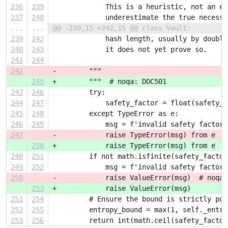
236
239
             This is a heuristic, not an ex
237
240
             underestimate the true necessa
...
...
@@ -239,15 +242,15 @@ class Vault:
239
242
             hash length, usually by doubli
240
243
             it does not yet prove so.
241
244
242
-        """
245
+        """  # noqa: DOC501
243
246
         try:
244
247
             safety_factor = float(safety_f
245
248
         except TypeError as e:
246
249
             msg = f'invalid safety factor:
247
-            raise TypeError(msg) from e  #
250
+            raise TypeError(msg) from e
248
251
         if not math.isfinite(safety_factor
249
252
             msg = f'invalid safety factor 
250
-            raise ValueError(msg)  # noqa:
253
+            raise ValueError(msg)
251
254
         # Ensure the bound is strictly pos
252
255
         entropy_bound = max(1, self._entro
253
256
         return int(math.ceil(safety_factor