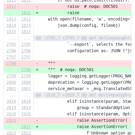
1811
1811
         if not os.path.isdir(filedir):
1812
-            raise  # noqa: DOC501
1812
+            raise
1813
1813
     with open(filename, 'w', encoding='U
1814
1814
         json.dump(config, fileobj)
1815
1815
...
...
@@ -2795,7 +2795,7 @@ def derivepassphras
2795
2795
             `--export`, selects the form
2796
2796
             configuration as: JSON ("jso
2797
2797
2798
-    """
2798
+    """  # noqa: DOC501
2799
2799
     logger = logging.getLogger(PROG_NAME
2800
2800
     deprecation = logging.getLogger(PROG
2801
2801
     service_metavar = _msg.TranslatedStr
...
...
@@ -2818,7 +2818,7 @@ def derivepassphras
2818
2818
             elif isinstance(param, Stand
2819
2819
                 group = StandardOption
2820
2820
             elif isinstance(param, Optio
2821
-                raise AssertionError(  #
2821
+                raise AssertionError(  #
2822
2822
                     f'Unknown option gro