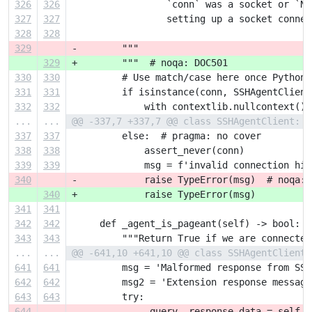
326
326
                 `conn` was a socket or `No
327
327
                 setting up a socket connec
328
328
329
-        """
329
+        """  # noqa: DOC501
330
330
         # Use match/case here once Python 
331
331
         if isinstance(conn, SSHAgentClient
332
332
             with contextlib.nullcontext():
...
...
@@ -337,7 +337,7 @@ class SSHAgentClient:
337
337
         else:  # pragma: no cover
338
338
             assert_never(conn)
339
339
             msg = f'invalid connection hin
340
-            raise TypeError(msg)  # noqa: 
340
+            raise TypeError(msg)
341
341
342
342
     def _agent_is_pageant(self) -> bool:
343
343
         """Return True if we are connected
...
...
@@ -641,10 +641,10 @@ class SSHAgentClient:
641
641
         msg = 'Malformed response from SSH
642
642
         msg2 = 'Extension response message
643
643
         try:
644
-            _query, response_data = self.u