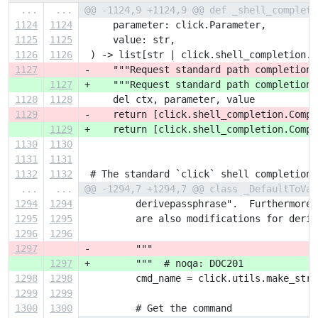
...
...
@@ -1124,9 +1124,9 @@ def _shell_complete
1124
1124
     parameter: click.Parameter,
1125
1125
     value: str,
1126
1126
 ) -> list[str | click.shell_completion.C
1127
-    """Request standard path completion 
1127
+    """Request standard path completion 
1128
1128
     del ctx, parameter, value
1129
-    return [click.shell_completion.Compl
1129
+    return [click.shell_completion.Compl
1130
1130
1131
1131
1132
1132
 # The standard `click` shell completion 
...
...
@@ -1294,7 +1294,7 @@ class _DefaultToVau
1294
1294
         derivepassphrase".  Furthermore,
1295
1295
         are also modifications for deriv
1296
1296
1297
-        """
1297
+        """  # noqa: DOC201
1298
1298
         cmd_name = click.utils.make_str(
1299
1299
1300
1300
         # Get the command