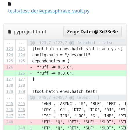
57272d1..cc51d9b
tests/test_derivepassphrase_vault.py
pyproject.toml
Zeige Datei @ 3d73e3e
...
...
@@ -123,7 +123,7 @@ detached = false
123
123
 [tool.hatch.envs.hatch-static-analysis]
124
124
 config-path = "/dev/null"
125
125
 dependencies = [
126
-  "ruff ~= 0.6.0",
126
+  "ruff ~= 0.8.0",
127
127
 ]
128
128
129
129
 [tool.hatch.envs.hatch-test]
...
...
@@ -245,7 +245,7 @@ select = [
245
245
     'ANN', 'ASYNC', 'S', 'BLE', 'FBT', 'B'
246
246
     'CPY', 'C4', 'DTZ', 'T10', 'DJ', 'EM',
247
247
     'ISC', 'ICN', 'LOG', 'G', 'INP', 'PIE'
248
-    'PT', 'Q', 'RET', 'SLF', 'SLOT', 'SIM'
248
+    'PT', 'Q', 'RET', 'SLF', 'SLOT', 'SIM'