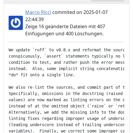
Marco Ricci
commited on 2025-01-07
22:44:39
Zeige 16 geänderte Dateien mit 407
Einfügungen und 400 Löschungen.
We update `ruff` to v0.8.x and reformat the sources. 
conspicuously, `assert` statements typically no longe
condition to test, and rather push the error message 
instead.  Also, some implicit string concatenations a
*do* fit onto a single line.

We also re-lint the sources, and commit part of the l
Specifically, omissions in the docstring (raised exce
values) are now marked as linting errors on the docst
instead of at the omitted object (`raise` or `return`
Alternatively, we add the missing info to the docstri
linting fixes regarding improper usage of underscores
(leading underscore instead of trailing underscore on
variables).  Finally, we correct some improper calls 