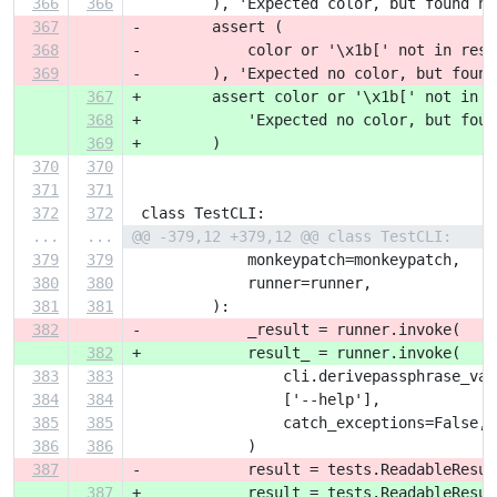
366
366
         ), 'Expected color, but found no
367
-        assert (
368
-            color or '\x1b[' not in resu
369
-        ), 'Expected no color, but found
367
+        assert color or '\x1b[' not in r
368
+            'Expected no color, but foun
369
+        )
370
370
371
371
372
372
 class TestCLI:
...
...
@@ -379,12 +379,12 @@ class TestCLI:
379
379
             monkeypatch=monkeypatch,
380
380
             runner=runner,
381
381
         ):
382
-            _result = runner.invoke(
382
+            result_ = runner.invoke(
383
383
                 cli.derivepassphrase_vau
384
384
                 ['--help'],
385
385
                 catch_exceptions=False,
386
386
             )
387
-            result = tests.ReadableResul
387
+            result = tests.ReadableResul