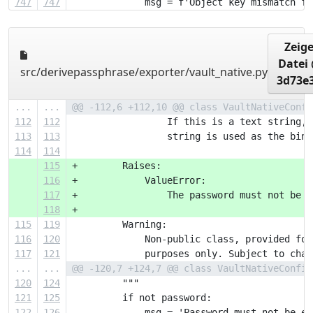
747
747
             msg = f'Object key mismatch fo
Zeig
Datei
src/derivepassphrase/exporter/vault_native.py
3d73e
...
...
@@ -112,6 +112,10 @@ class VaultNativeConfi
112
112
                 If this is a text string, 
113
113
                 string is used as the bina
114
114
115
+        Raises:
116
+            ValueError:
117
+                The password must not be e
118
+
115
119
         Warning:
116
120
             Non-public class, provided for
117
121
             purposes only. Subject to chan
...
...
@@ -120,7 +124,7 @@ class VaultNativeConfig
120
124
         """
121
125
         if not password:
122
126
             msg = 'Password must not be em