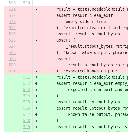
510
510
             )
511
-        result = tests.ReadableResult.pa
512
-        assert result.clean_exit(
513
-            empty_stderr=True
514
-        ), 'expected clean exit and empt
515
-        assert _result.stdout_bytes
516
-        assert (
517
-            _result.stdout_bytes.rstrip(
518
-        ), 'known false output: phrase-b
519
-        assert (
520
-            _result.stdout_bytes.rstrip(
521
-        ), 'expected known output'
511
+        result = tests.ReadableResult.pa
512
+        assert result.clean_exit(empty_s
513
+            'expected clean exit and emp
514
+        )
515
+        assert result_.stdout_bytes
516
+        assert result_.stdout_bytes.rstr
517
+            'known false output: phrase-
518
+        )
519
+        assert result_.stdout_bytes.rstr