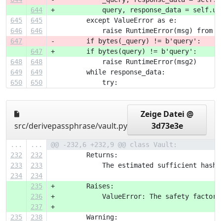
644
+            query, response_data = self.un
645
645
         except ValueError as e:
646
646
             raise RuntimeError(msg) from e
647
-        if bytes(_query) != b'query':
647
+        if bytes(query) != b'query':
648
648
             raise RuntimeError(msg2)
649
649
         while response_data:
650
650
             try:
Zeige Datei @
src/derivepassphrase/vault.py
3d73e3e
...
...
@@ -232,6 +232,9 @@ class Vault:
232
232
         Returns:
233
233
             The estimated sufficient hash 
234
234
235
+        Raises:
236
+            ValueError: The safety factor 
237
+
235
238
         Warning: