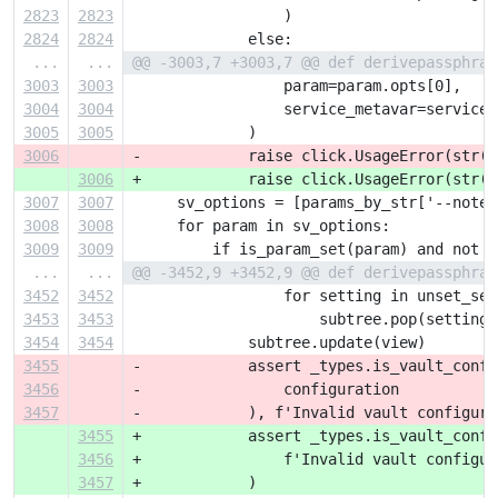
2823
2823
                 )
2824
2824
             else:
...
...
@@ -3003,7 +3003,7 @@ def derivepassphras
3003
3003
                 param=param.opts[0],
3004
3004
                 service_metavar=service_
3005
3005
             )
3006
-            raise click.UsageError(str(e
3006
+            raise click.UsageError(str(e
3007
3007
     sv_options = [params_by_str['--notes
3008
3008
     for param in sv_options:
3009
3009
         if is_param_set(param) and not s
...
...
@@ -3452,9 +3452,9 @@ def derivepassphras
3452
3452
                 for setting in unset_set
3453
3453
                     subtree.pop(setting,
3454
3454
             subtree.update(view)
3455
-            assert _types.is_vault_confi
3456
-                configuration
3457
-            ), f'Invalid vault configura
3455
+            assert _types.is_vault_confi
3456
+                f'Invalid vault configur
3457
+            )