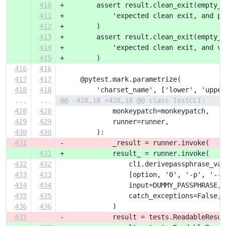
410
+        assert result.clean_exit(empty_s
411
+            'expected clean exit, and pr
412
+        )
413
+        assert result.clean_exit(empty_s
414
+            'expected clean exit, and ve
415
+        )
416
416
417
417
     @pytest.mark.parametrize(
418
418
         'charset_name', ['lower', 'upper
...
...
@@ -428,18 +428,18 @@ class TestCLI:
428
428
             monkeypatch=monkeypatch,
429
429
             runner=runner,
430
430
         ):
431
-            _result = runner.invoke(
431
+            result_ = runner.invoke(
432
432
                 cli.derivepassphrase_vau
433
433
                 [option, '0', '-p', '--'
434
434
                 input=DUMMY_PASSPHRASE,
435
435
                 catch_exceptions=False,
436
436
             )
437
-            result = tests.ReadableResul