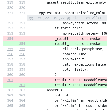
319
319
         assert result.clean_exit(empty_s
320
320
321
321
     @pytest.mark.parametrize('no_color',
...
...
@@ -351,22 +351,22 @@ class TestAllCLI:
351
351
                 monkeypatch.setenv('NO_C
352
352
             if force_color:
353
353
                 monkeypatch.setenv('FORC
354
-            _result = runner.invoke(
354
+            result_ = runner.invoke(
355
355
                 cli.derivepassphrase,
356
356
                 command_line,
357
357
                 input=input,
358
358
                 catch_exceptions=False,
359
359
                 color=isatty,
360
360
             )
361
-            result = tests.ReadableResul
361
+            result = tests.ReadableResul
362
362
         assert (
363
363
             not color
364
364
             or '\x1b[0m' in result.stder
365
365
             or '\x1b[m' in result.stderr