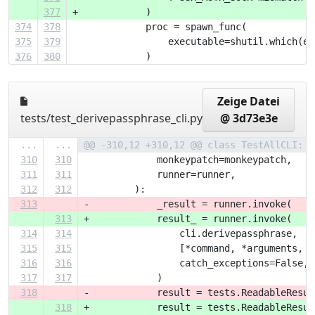
377
+            )
374
378
             proc = spawn_func(
375
379
                 executable=shutil.which(ex
376
380
             )
Zeige Datei
tests/test_derivepassphrase_cli.py
@ 3d73e3e
...
...
@@ -310,12 +310,12 @@ class TestAllCLI:
310
310
             monkeypatch=monkeypatch,
311
311
             runner=runner,
312
312
         ):
313
-            _result = runner.invoke(
313
+            result_ = runner.invoke(
314
314
                 cli.derivepassphrase,
315
315
                 [*command, *arguments, *
316
316
                 catch_exceptions=False,
317
317
             )
318
-            result = tests.ReadableResul
318
+            result = tests.ReadableResul