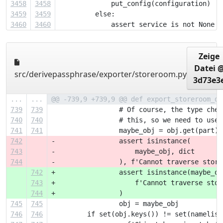
3458
3458
             put_config(configuration)
3459
3459
         else:
3460
3460
             assert service is not None
Zeige
Datei 
src/derivepassphrase/exporter/storeroom.py
3d73e3
...
...
@@ -739,9 +739,9 @@ def export_storeroom_da
739
739
                 # Of course, the type chec
740
740
                 # this, so we need to use 
741
741
                 maybe_obj = obj.get(part)
742
-                assert isinstance(
743
-                    maybe_obj, dict
744
-                ), f'Cannot traverse stora
742
+                assert isinstance(maybe_ob
743
+                    f'Cannot traverse stor
744
+                )
745
745
                 obj = maybe_obj
746
746
         if set(obj.keys()) != set(namelist