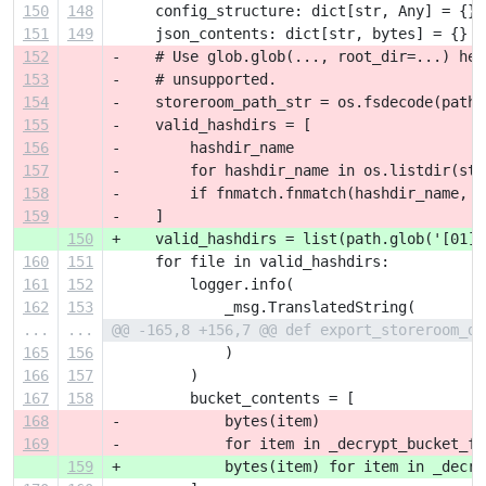
150
148
     config_structure: dict[str, Any] = {}
151
149
     json_contents: dict[str, bytes] = {}
152
-    # Use glob.glob(..., root_dir=...) her
153
-    # unsupported.
154
-    storeroom_path_str = os.fsdecode(path)
155
-    valid_hashdirs = [
156
-        hashdir_name
157
-        for hashdir_name in os.listdir(sto
158
-        if fnmatch.fnmatch(hashdir_name, '
159
-    ]
150
+    valid_hashdirs = list(path.glob('[01][
160
151
     for file in valid_hashdirs:
161
152
         logger.info(
162
153
             _msg.TranslatedString(
...
...
@@ -165,8 +156,7 @@ def export_storeroom_da
165
156
             )
166
157
         )
167
158
         bucket_contents = [
168
-            bytes(item)
169
-            for item in _decrypt_bucket_fi
159
+            bytes(item) for item in _decry