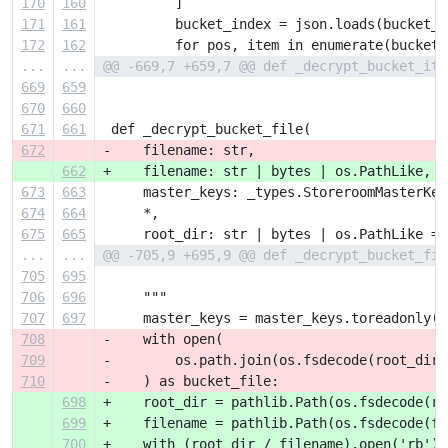
170
160
         ]
171
161
         bucket_index = json.loads(bucket_c
172
162
         for pos, item in enumerate(bucket_
...
...
@@ -669,7 +659,7 @@ def _decrypt_bucket_ite
669
659
670
660
671
661
 def _decrypt_bucket_file(
672
-    filename: str,
662
+    filename: str | bytes | os.PathLike,
673
663
     master_keys: _types.StoreroomMasterKey
674
664
     *,
675
665
     root_dir: str | bytes | os.PathLike = 
...
...
@@ -705,9 +695,9 @@ def _decrypt_bucket_fil
705
695
706
696
     """
707
697
     master_keys = master_keys.toreadonly()
708
-    with open(
709
-        os.path.join(os.fsdecode(root_dir)
710
-    ) as bucket_file:
698
+    root_dir = pathlib.Path(os.fsdecode(ro
699
+    filename = pathlib.Path(os.fsdecode(fi
700
+    with (root_dir / filename).open('rb') 