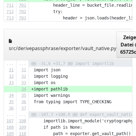
711
701
         header_line = bucket_file.readline
712
702
         try:
713
703
             header = json.loads(header_lin
Zeige
Datei
src/derivepassphrase/exporter/vault_native.py
65725
...
...
@@ -31,6 +31,7 @@ import importlib
31
31
 import json
32
32
 import logging
33
33
 import os
34
+import pathlib
34
35
 import warnings
35
36
 from typing import TYPE_CHECKING
36
37
...
...
@@ -107,7 +108,9 @@ def export_vault_native
107
108
     importlib.import_module('cryptography'
108
109
     if path is None:
109
110
         path = exporter.get_vault_path()