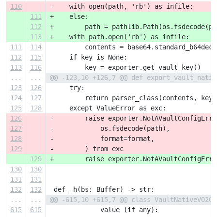
110
-    with open(path, 'rb') as infile:
111
+    else:
112
+        path = pathlib.Path(os.fsdecode(pa
113
+    with path.open('rb') as infile:
111
114
         contents = base64.standard_b64deco
112
115
     if key is None:
113
116
         key = exporter.get_vault_key()
...
...
@@ -123,10 +126,7 @@ def export_vault_nativ
123
126
     try:
124
127
         return parser_class(contents, key)
125
128
     except ValueError as exc:
126
-        raise exporter.NotAVaultConfigErro
127
-            os.fsdecode(path),
128
-            format=format,
129
-        ) from exc
129
+        raise exporter.NotAVaultConfigErro
130
130
131
131
132
132
 def _h(bs: Buffer) -> str:
...
...
@@ -615,10 +615,7 @@ class VaultNativeV02Co
615
615
             value (if any):