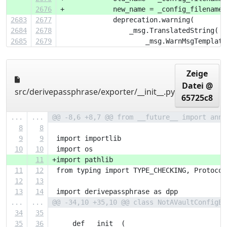
2676
+            new_name = _config_filename(
2683
2677
             deprecation.warning(
2684
2678
                 _msg.TranslatedString(
2685
2679
                     _msg.WarnMsgTemplate
Zeige
Datei @
src/derivepassphrase/exporter/__init__.py
65725c8
...
...
@@ -8,6 +8,7 @@ from __future__ import anno
8
8
9
9
 import importlib
10
10
 import os
11
+import pathlib
11
12
 from typing import TYPE_CHECKING, Protocol
12
13
13
14
 import derivepassphrase as dpp
...
...
@@ -34,10 +35,10 @@ class NotAVaultConfigEr
34
35
35
36
     def __init__(