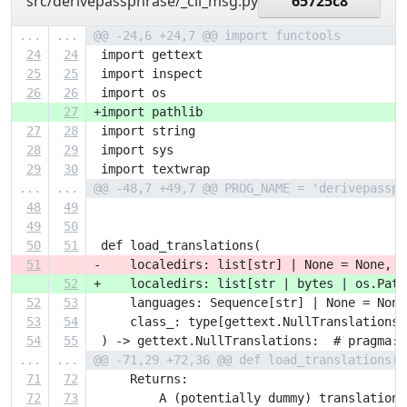
src/derivepassphrase/_cli_msg.py
65725c8
...
...
@@ -24,6 +24,7 @@ import functools
24
24
 import gettext
25
25
 import inspect
26
26
 import os
27
+import pathlib
27
28
 import string
28
29
 import sys
29
30
 import textwrap
...
...
@@ -48,7 +49,7 @@ PROG_NAME = 'derivepassph
48
49
49
50
50
51
 def load_translations(
51
-    localedirs: list[str] | None = None,
52
+    localedirs: list[str | bytes | os.Path
52
53
     languages: Sequence[str] | None = None
53
54
     class_: type[gettext.NullTranslations]
54
55
 ) -> gettext.NullTranslations:  # pragma: 
...
...
@@ -71,29 +72,36 @@ def load_translations(
71
72
     Returns:
72
73
         A (potentially dummy) translation 