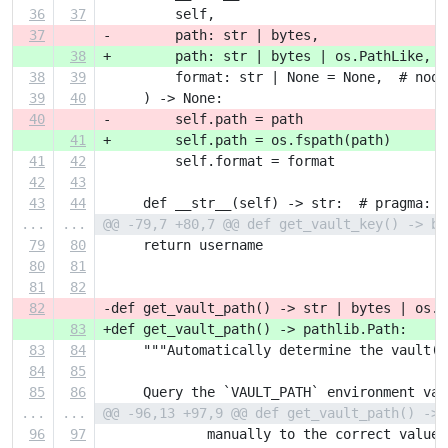
36
37
         self,
37
-        path: str | bytes,
38
+        path: str | bytes | os.PathLike,
38
39
         format: str | None = None,  # noqa
39
40
     ) -> None:
40
-        self.path = path
41
+        self.path = os.fspath(path)
41
42
         self.format = format
42
43
43
44
     def __str__(self) -> str:  # pragma: n
...
...
@@ -79,7 +80,7 @@ def get_vault_key() -> by
79
80
     return username
80
81
81
82
82
-def get_vault_path() -> str | bytes | os.P
83
+def get_vault_path() -> pathlib.Path:
83
84
     """Automatically determine the vault(1
84
85
85
86
     Query the `VAULT_PATH` environment var
...
...
@@ -96,13 +97,9 @@ def get_vault_path() -> 
96
97
             manually to the correct value.