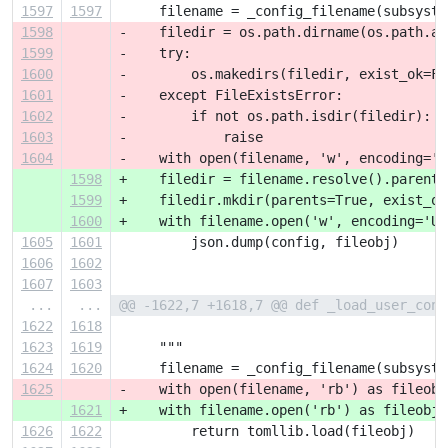
1597
1597
     filename = _config_filename(subsyste
1598
-    filedir = os.path.dirname(os.path.ab
1599
-    try:
1600
-        os.makedirs(filedir, exist_ok=Fa
1601
-    except FileExistsError:
1602
-        if not os.path.isdir(filedir):
1603
-            raise
1604
-    with open(filename, 'w', encoding='U
1598
+    filedir = filename.resolve().parent
1599
+    filedir.mkdir(parents=True, exist_ok
1600
+    with filename.open('w', encoding='UT
1605
1601
         json.dump(config, fileobj)
1606
1602
1607
1603
...
...
@@ -1622,7 +1618,7 @@ def _load_user_conf
1622
1618
1623
1619
     """
1624
1620
     filename = _config_filename(subsyste
1625
-    with open(filename, 'rb') as fileobj
1621
+    with filename.open('rb') as fileobj:
1626
1622
         return tomllib.load(fileobj)