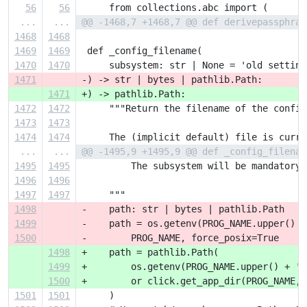
56
56
     from collections.abc import (
...
...
@@ -1468,7 +1468,7 @@ def derivepassphras
1468
1468
1469
1469
 def _config_filename(
1470
1470
     subsystem: str | None = 'old setting
1471
-) -> str | bytes | pathlib.Path:
1471
+) -> pathlib.Path:
1472
1472
     """Return the filename of the config
1473
1473
1474
1474
     The (implicit default) file is curre
...
...
@@ -1495,9 +1495,9 @@ def _config_filenam
1495
1495
         The subsystem will be mandatory 
1496
1496
1497
1497
     """
1498
-    path: str | bytes | pathlib.Path
1499
-    path = os.getenv(PROG_NAME.upper() +
1500
-        PROG_NAME, force_posix=True
1498
+    path = pathlib.Path(
1499
+        os.getenv(PROG_NAME.upper() + '_
1500
+        or click.get_app_dir(PROG_NAME, 
1501
1501
     )