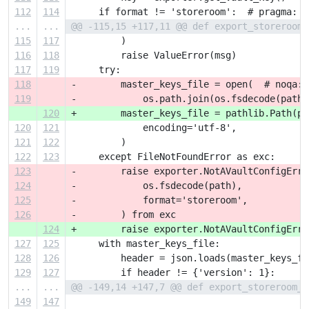
112
114
     if format != 'storeroom':  # pragma: n
...
...
@@ -115,15 +117,11 @@ def export_storeroom_
115
117
         )
116
118
         raise ValueError(msg)
117
119
     try:
118
-        master_keys_file = open(  # noqa: 
119
-            os.path.join(os.fsdecode(path)
120
+        master_keys_file = pathlib.Path(pa
120
121
             encoding='utf-8',
121
122
         )
122
123
     except FileNotFoundError as exc:
123
-        raise exporter.NotAVaultConfigErro
124
-            os.fsdecode(path),
125
-            format='storeroom',
126
-        ) from exc
124
+        raise exporter.NotAVaultConfigErro
127
125
     with master_keys_file:
128
126
         header = json.loads(master_keys_fi
129
127
         if header != {'version': 1}:
...
...
@@ -149,14 +147,7 @@ def export_storeroom_d
149
147