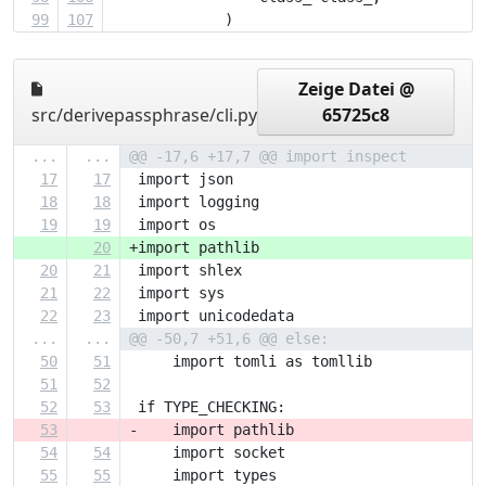
99
107
             )
Zeige Datei @
src/derivepassphrase/cli.py
65725c8
...
...
@@ -17,6 +17,7 @@ import inspect
17
17
 import json
18
18
 import logging
19
19
 import os
20
+import pathlib
20
21
 import shlex
21
22
 import sys
22
23
 import unicodedata
...
...
@@ -50,7 +51,6 @@ else:
50
51
     import tomli as tomllib
51
52
52
53
 if TYPE_CHECKING:
53
-    import pathlib
54
54
     import socket
55
55
     import types