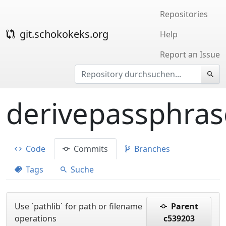
Repositories
git.schokokeks.org
Help
Report an Issue
derivepassphras
Code
Commits
Branches
Tags
Suche
Use `pathlib` for path or filename
Parent
operations
c539203