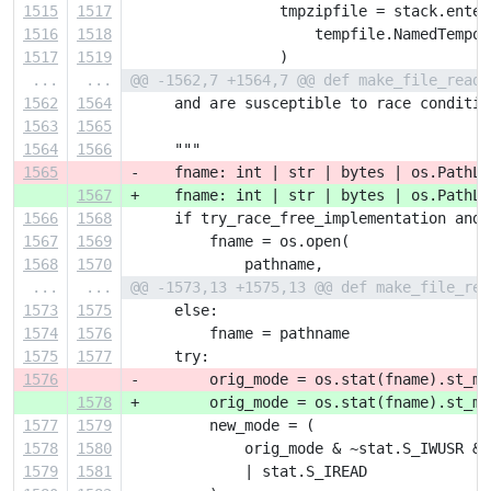
1515
1517
                 tmpzipfile = stack.enter
1516
1518
                     tempfile.NamedTempor
1517
1519
                 )
...
...
@@ -1562,7 +1564,7 @@ def make_file_reado
1562
1564
     and are susceptible to race conditio
1563
1565
1564
1566
     """
1565
-    fname: int | str | bytes | os.PathLi
1567
+    fname: int | str | bytes | os.PathLi
1566
1568
     if try_race_free_implementation and 
1567
1569
         fname = os.open(
1568
1570
             pathname,
...
...
@@ -1573,13 +1575,13 @@ def make_file_rea
1573
1575
     else:
1574
1576
         fname = pathname
1575
1577
     try:
1576
-        orig_mode = os.stat(fname).st_mo
1578
+        orig_mode = os.stat(fname).st_mo
1577
1579
         new_mode = (
1578
1580
             orig_mode & ~stat.S_IWUSR & 
1579
1581
             | stat.S_IREAD