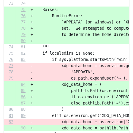
73
74
75
+    Raises:
76
+        RuntimeError:
77
+            `APPDATA` (on Windows) or `XDG
78
+            set.  We attempted to compute 
79
+            to determine the home director
80
+
74
81
     """
75
82
     if localedirs is None:
76
83
         if sys.platform.startswith('win'):
77
-            xdg_data_home = os.environ.get
78
-                'APPDATA',
79
-                os.path.expanduser('~'),
84
+            xdg_data_home = (
85
+                pathlib.Path(os.environ['A
86
+                if os.environ.get('APPDATA
87
+                else pathlib.Path('~').exp
80
88
             )
81
89
         elif os.environ.get('XDG_DATA_HOME
82
-            xdg_data_home = os.environ['XD
90
+            xdg_data_home = pathlib.Path(o