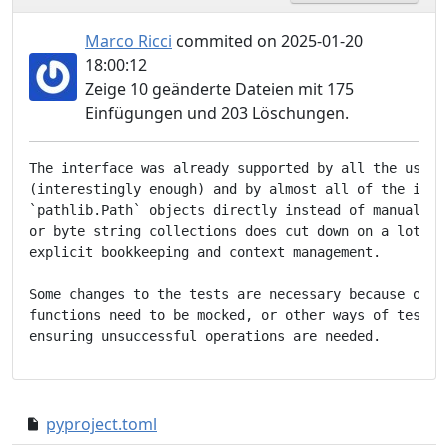
Marco Ricci
commited on 2025-01-20
18:00:12
Zeige 10 geänderte Dateien mit 175
Einfügungen und 203 Löschungen.
The interface was already supported by all the user-f
(interestingly enough) and by almost all of the inter
`pathlib.Path` objects directly instead of manually d
or byte string collections does cut down on a lot of 
explicit bookkeeping and context management.

Some changes to the tests are necessary because other
functions need to be mocked, or other ways of testing
pyproject.toml
cef5474..26dbf46