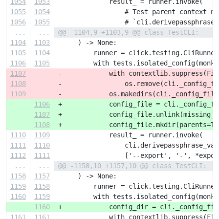
1054
1053
             result_ = runner.invoke(
1055
1054
                 # Test parent context na
1056
1055
                 # `cli.derivepassphrase_
...
...
@@ -1104,9 +1103,9 @@ class TestCLI:
1104
1103
     ) -> None:
1105
1104
         runner = click.testing.CliRunner
1106
1105
         with tests.isolated_config(monke
1107
-            with contextlib.suppress(Fil
1108
-                os.remove(cli._config_fi
1109
-            os.makedirs(cli._config_file
1106
+            config_file = cli._config_fi
1107
+            config_file.unlink(missing_o
1108
+            config_file.mkdir(parents=Tr
1110
1109
             result_ = runner.invoke(
1111
1110
                 cli.derivepassphrase_vau
1112
1111
                 ['--export', '-', *expor
...
...
@@ -1158,10 +1157,10 @@ class TestCLI:
1158
1157
     ) -> None:
1159
1158
         runner = click.testing.CliRunner
1160
1159
         with tests.isolated_config(monke
1160
+            config_dir = cli._config_fil
1161
1161
             with contextlib.suppress(Fil