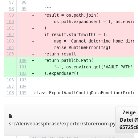
97
98
98
99
     """
99
-    result = os.path.join(
100
-        os.path.expanduser('~'), os.enviro
101
-    )
102
-    if result.startswith('~'):
103
-        msg = 'Cannot determine home direc
104
-        raise RuntimeError(msg)
105
-    return result
100
+    return pathlib.Path(
101
+        '~', os.environ.get('VAULT_PATH', 
102
+    ).expanduser()
106
103
107
104
108
105
 class ExportVaultConfigDataFunction(Protoc
Zeige
Datei 
src/derivepassphrase/exporter/storeroom.py
65725c