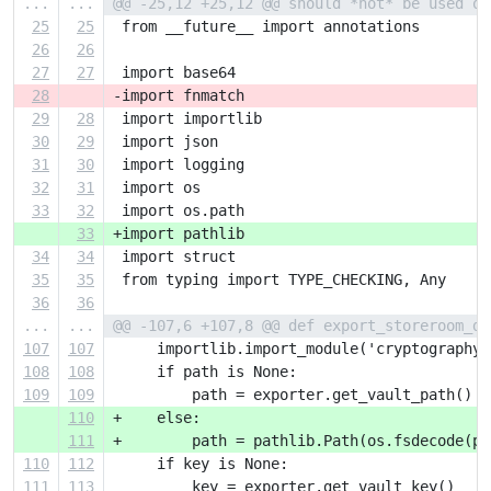
...
...
@@ -25,12 +25,12 @@ should *not* be used or
25
25
 from __future__ import annotations
26
26
27
27
 import base64
28
-import fnmatch
29
28
 import importlib
30
29
 import json
31
30
 import logging
32
31
 import os
33
32
 import os.path
33
+import pathlib
34
34
 import struct
35
35
 from typing import TYPE_CHECKING, Any
36
36
...
...
@@ -107,6 +107,8 @@ def export_storeroom_da
107
107
     importlib.import_module('cryptography'
108
108
     if path is None:
109
109
         path = exporter.get_vault_path()
110
+    else:
111
+        path = pathlib.Path(os.fsdecode(pa
110
112
     if key is None:
111
113
         key = exporter.get_vault_key()