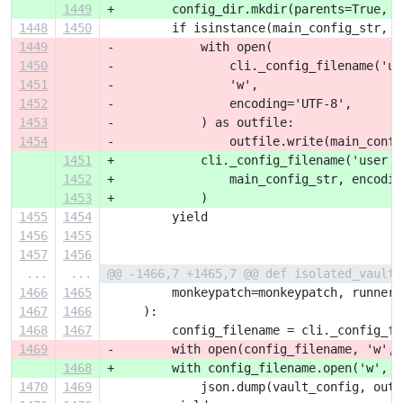
1449
+        config_dir.mkdir(parents=True, e
1448
1450
         if isinstance(main_config_str, s
1449
-            with open(
1450
-                cli._config_filename('us
1451
-                'w',
1452
-                encoding='UTF-8',
1453
-            ) as outfile:
1454
-                outfile.write(main_confi
1451
+            cli._config_filename('user c
1452
+                main_config_str, encodin
1453
+            )
1455
1454
         yield
1456
1455
1457
1456
...
...
@@ -1466,7 +1465,7 @@ def isolated_vault_
1466
1465
         monkeypatch=monkeypatch, runner=
1467
1466
     ):
1468
1467
         config_filename = cli._config_fi
1469
-        with open(config_filename, 'w', 
1468
+        with config_filename.open('w', e
1470
1469
             json.dump(vault_config, outf