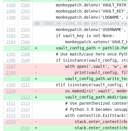
1498
1500
         monkeypatch.delenv('VAULT_PATH',
1499
1501
         monkeypatch.delenv('VAULT_KEY', 
1500
1502
         monkeypatch.delenv('LOGNAME', ra
...
...
@@ -1502,16 +1504,16 @@ def isolated_vaul
1502
1504
         monkeypatch.delenv('USERNAME', r
1503
1505
         if vault_key is not None:
1504
1506
             monkeypatch.setenv('VAULT_KE
1507
+        vault_config_path = pathlib.Path
1505
1508
         # Use match/case here once Pytho
1506
1509
         if isinstance(vault_config, str)
1507
-            with open('.vault', 'w', enc
1508
-                print(vault_config, file
1510
+            vault_config_path.write_text
1509
1511
         elif isinstance(vault_config, by
1510
-            os.makedirs('.vault', mode=0
1512
+            vault_config_path.mkdir(pare
1511
1513
             # Use parenthesized context 
1512
1514
             # Python 3.9 becomes unsuppo
1513
1515
             with contextlib.ExitStack() 
1514
-                stack.enter_context(chdi
1516
+                stack.enter_context(chdi