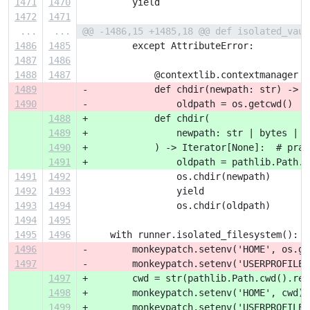
1471
1470
         yield
1472
1471
...
...
@@ -1486,15 +1485,18 @@ def isolated_vaul
1486
1485
         except AttributeError:
1487
1486
1488
1487
             @contextlib.contextmanager
1489
-            def chdir(newpath: str) -> I
1490
-                oldpath = os.getcwd()
1488
+            def chdir(
1489
+                newpath: str | bytes | o
1490
+            ) -> Iterator[None]:  # prag
1491
+                oldpath = pathlib.Path.c
1491
1492
                 os.chdir(newpath)
1492
1493
                 yield
1493
1494
                 os.chdir(oldpath)
1494
1495
1495
1496
     with runner.isolated_filesystem():
1496
-        monkeypatch.setenv('HOME', os.ge
1497
-        monkeypatch.setenv('USERPROFILE'
1497
+        cwd = str(pathlib.Path.cwd().res
1498
+        monkeypatch.setenv('HOME', cwd)
1499
+        monkeypatch.setenv('USERPROFILE'