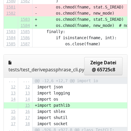
1580
1582
         )
1581
-        os.chmod(fname, stat.S_IREAD)
1582
-        os.chmod(fname, new_mode)
1583
+        os.chmod(fname, stat.S_IREAD)  #
1584
+        os.chmod(fname, new_mode)  # noq
1583
1585
     finally:
1584
1586
         if isinstance(fname, int):
1585
1587
             os.close(fname)
Zeige Datei
tests/test_derivepassphrase_cli.py
@ 65725c8
...
...
@@ -12,6 +12,7 @@ import io
12
12
 import json
13
13
 import logging
14
14
 import os
15
+import pathlib
15
16
 import shlex
16
17
 import shutil
17
18
 import socket
...
...
@@ -926,8 +927,8 @@ class TestCLI: