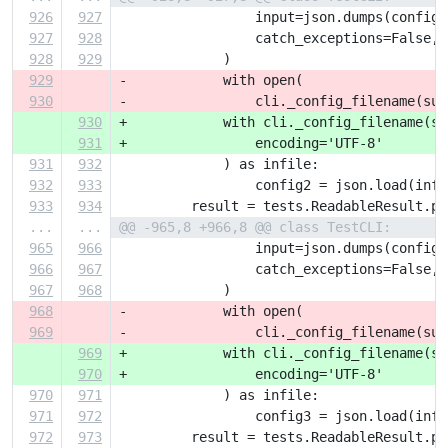
926
927
                 input=json.dumps(config)
927
928
                 catch_exceptions=False,
928
929
             )
929
-            with open(
930
-                cli._config_filename(sub
930
+            with cli._config_filename(su
931
+                encoding='UTF-8'
931
932
             ) as infile:
932
933
                 config2 = json.load(infi
933
934
         result = tests.ReadableResult.pa
...
...
@@ -965,8 +966,8 @@ class TestCLI:
965
966
                 input=json.dumps(config)
966
967
                 catch_exceptions=False,
967
968
             )
968
-            with open(
969
-                cli._config_filename(sub
969
+            with cli._config_filename(su
970
+                encoding='UTF-8'
970
971
             ) as infile:
971
972
                 config3 = json.load(infi
972
973
         result = tests.ReadableResult.pa