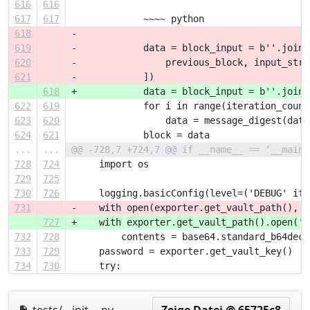
616
616
617
617
             ~~~~ python
618
-
619
-            data = block_input = b''.join(
620
-                previous_block, input_stri
621
-            ])
618
+            data = block_input = b''.join(
622
619
             for i in range(iteration_count
623
620
                 data = message_digest(data
624
621
             block = data
...
...
@@ -728,7 +724,7 @@ if __name__ == '__main_
728
724
     import os
729
725
730
726
     logging.basicConfig(level=('DEBUG' if 
731
-    with open(exporter.get_vault_path(), '
727
+    with exporter.get_vault_path().open('r
732
728
         contents = base64.standard_b64deco
733
729
     password = exporter.get_vault_key()
734
730
     try: