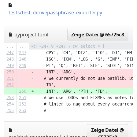
043adc6..1668cf4
tests/test_derivepassphrase_exporter.py
pyproject.toml
Zeige Datei @ 65725c8
...
...
@@ -247,9 +247,7 @@ select = [
247
247
     'CPY', 'C4', 'DTZ', 'T10', 'DJ', 'EM',
248
248
     'ISC', 'ICN', 'LOG', 'G', 'INP', 'PIE'
249
249
     'PT', 'Q', 'RET', 'SLF', 'SLOT', 'SIM'
250
-    'INT', 'ARG',
251
-    # We currently do not use pathlib. Dis
252
-    'TD',
250
+    'INT', 'ARG', 'PTH', 'TD',
253
251
     # We use TODOs and FIXMEs as notes for
254
252
     # linter to nag about every occurrence
255
253
     #
Zeige Datei @