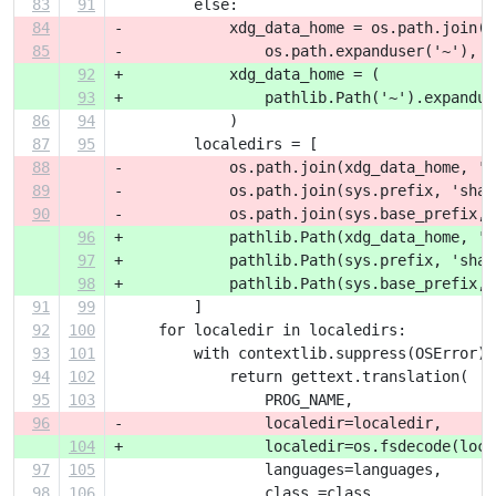
83
91
         else:
84
-            xdg_data_home = os.path.join(
85
-                os.path.expanduser('~'), '
92
+            xdg_data_home = (
93
+                pathlib.Path('~').expandus
86
94
             )
87
95
         localedirs = [
88
-            os.path.join(xdg_data_home, 'l
89
-            os.path.join(sys.prefix, 'shar
90
-            os.path.join(sys.base_prefix, 
96
+            pathlib.Path(xdg_data_home, 'l
97
+            pathlib.Path(sys.prefix, 'shar
98
+            pathlib.Path(sys.base_prefix, 
91
99
         ]
92
100
     for localedir in localedirs:
93
101
         with contextlib.suppress(OSError):
94
102
             return gettext.translation(
95
103
                 PROG_NAME,
96
-                localedir=localedir,
104
+                localedir=os.fsdecode(loca
97
105
                 languages=languages,
98
106
                 class_=class_,