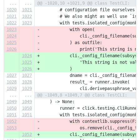
...
...
@@ -1020,10 +1021,9 @@ class TestCLI:
1020
1021
         # configuration file ourselves a
1021
1022
         # We also might as well use `iso
1022
1023
         with tests.isolated_config(monke
1023
-            with open(
1024
-                cli._config_filename(sub
1025
-            ) as outfile:
1026
-                print('This string is no
1024
+            cli._config_filename(subsyst
1025
+                'This string is not vali
1026
+            )
1027
1027
             dname = cli._config_filename
1028
1028
             result_ = runner.invoke(
1029
1029
                 cli.derivepassphrase_vau
...
...
@@ -1049,8 +1049,7 @@ class TestCLI:
1049
1049
     ) -> None:
1050
1050
         runner = click.testing.CliRunner
1051
1051
         with tests.isolated_config(monke
1052
-            with contextlib.suppress(Fil
1053
-                os.remove(cli._config_fi
1052
+            cli._config_filename(subsyst