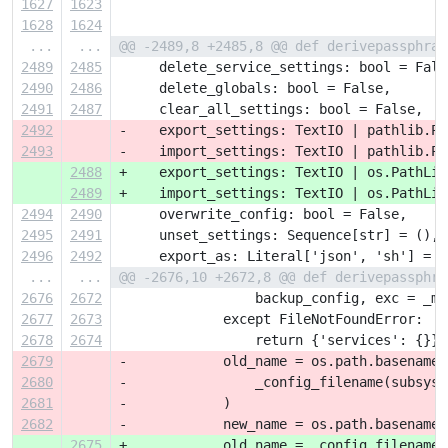
1627
1623
1628
1624
...
...
@@ -2489,8 +2485,8 @@ def derivepassphras
2489
2485
     delete_service_settings: bool = Fals
2490
2486
     delete_globals: bool = False,
2491
2487
     clear_all_settings: bool = False,
2492
-    export_settings: TextIO | pathlib.Pa
2493
-    import_settings: TextIO | pathlib.Pa
2488
+    export_settings: TextIO | os.PathLik
2489
+    import_settings: TextIO | os.PathLik
2494
2490
     overwrite_config: bool = False,
2495
2491
     unset_settings: Sequence[str] = (),
2496
2492
     export_as: Literal['json', 'sh'] = '
...
...
@@ -2676,10 +2672,8 @@ def derivepassphra
2676
2672
                 backup_config, exc = _mi
2677
2673
             except FileNotFoundError:
2678
2674
                 return {'services': {}}
2679
-            old_name = os.path.basename(
2680
-                _config_filename(subsyst
2681
-            )
2682
-            new_name = os.path.basename(
2675
+            old_name = _config_filename(