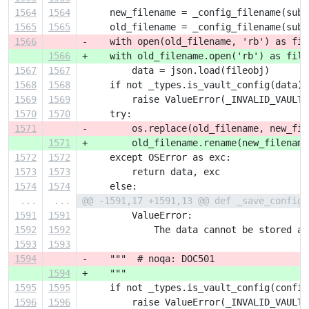
1564
1564
     new_filename = _config_filename(subs
1565
1565
     old_filename = _config_filename(subs
1566
-    with open(old_filename, 'rb') as fil
1566
+    with old_filename.open('rb') as file
1567
1567
         data = json.load(fileobj)
1568
1568
     if not _types.is_vault_config(data):
1569
1569
         raise ValueError(_INVALID_VAULT_
1570
1570
     try:
1571
-        os.replace(old_filename, new_fil
1571
+        old_filename.rename(new_filename
1572
1572
     except OSError as exc:
1573
1573
         return data, exc
1574
1574
     else:
...
...
@@ -1591,17 +1591,13 @@ def _save_config(
1591
1591
         ValueError:
1592
1592
             The data cannot be stored as
1593
1593
1594
-    """  # noqa: DOC501
1594
+    """
1595
1595
     if not _types.is_vault_config(config
1596
1596
         raise ValueError(_INVALID_VAULT_