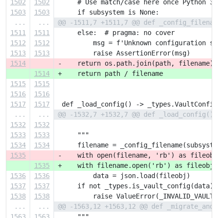
1502
1502
     # Use match/case here once Python 3.
1503
1503
     if subsystem is None:
...
...
@@ -1511,7 +1511,7 @@ def _config_filenam
1511
1511
     else:  # pragma: no cover
1512
1512
         msg = f'Unknown configuration su
1513
1513
         raise AssertionError(msg)
1514
-    return os.path.join(path, filename)
1514
+    return path / filename
1515
1515
1516
1516
1517
1517
 def _load_config() -> _types.VaultConfig
...
...
@@ -1532,7 +1532,7 @@ def _load_config() 
1532
1532
1533
1533
     """
1534
1534
     filename = _config_filename(subsyste
1535
-    with open(filename, 'rb') as fileobj
1535
+    with filename.open('rb') as fileobj:
1536
1536
         data = json.load(fileobj)
1537
1537
     if not _types.is_vault_config(data):
1538
1538
         raise ValueError(_INVALID_VAULT_
...
...
@@ -1563,12 +1563,12 @@ def _migrate_and_
1563
1563
     """