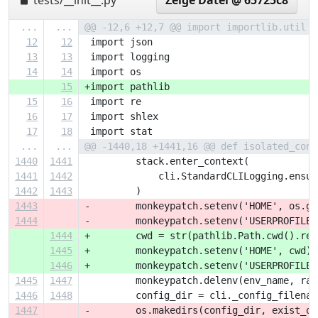
tests/__init__.py
Zeige Datei @ 65725c8
...
...
@@ -12,6 +12,7 @@ import importlib.util
12
12
 import json
13
13
 import logging
14
14
 import os
15
+import pathlib
15
16
 import re
16
17
 import shlex
17
18
 import stat
...
...
@@ -1440,18 +1441,16 @@ def isolated_conf
1440
1441
         stack.enter_context(
1441
1442
             cli.StandardCLILogging.ensur
1442
1443
         )
1443
-        monkeypatch.setenv('HOME', os.ge
1444
-        monkeypatch.setenv('USERPROFILE'
1444
+        cwd = str(pathlib.Path.cwd().res
1445
+        monkeypatch.setenv('HOME', cwd)
1446
+        monkeypatch.setenv('USERPROFILE'
1445
1447
         monkeypatch.delenv(env_name, rai
1446
1448
         config_dir = cli._config_filenam
1447
-        os.makedirs(config_dir, exist_ok