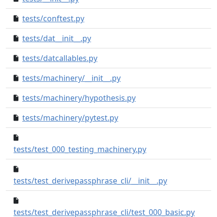
tests/conftest.py
38a7367..01bd714
tests/dat__init__.py
6aa8cd4..1f008d3
tests/datcallables.py
e3feffb..46c82e4
tests/machinery/__init__.py
29a1f9a..a17757c
tests/machinery/hypothesis.py
971d65c..4dacded
tests/machinery/pytest.py
baad50c..29cbda9
d1e8e7c..50ba5d4
tests/test_000_testing_machinery.py
7f0f5e0..522eaf
tests/test_derivepassphrase_cli/__init__.py
e83b4
tests/test_derivepassphrase_cli/test_000_basic.py