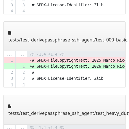
3
3
 # SPDX-License-Identifier: Zlib
4
4
tests/test_derivepassphrase_ssh_agent/test_000_basic
...
...
@@ -1,4 +1,4 @@
1
-# SPDX-FileCopyrightText: 2025 Marco Ricci
1
+# SPDX-FileCopyrightText: 2026 Marco Ricci
2
2
 #
3
3
 # SPDX-License-Identifier: Zlib
4
4
tests/test_derivepassphrase_ssh_agent/test_heavy_dut
...
...
@@ -1,4 +1,4 @@