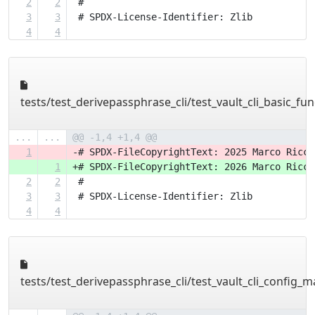
2
2
 #
3
3
 # SPDX-License-Identifier: Zlib
4
4
tests/test_derivepassphrase_cli/test_vault_cli_basic_fun
...
...
@@ -1,4 +1,4 @@
1
-# SPDX-FileCopyrightText: 2025 Marco Ricci
1
+# SPDX-FileCopyrightText: 2026 Marco Ricci
2
2
 #
3
3
 # SPDX-License-Identifier: Zlib
4
4
tests/test_derivepassphrase_cli/test_vault_cli_config