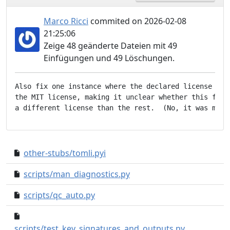
Marco Ricci
commited on 2026-02-08
21:25:06
Zeige 48 geänderte Dateien mit 49
Einfügungen und 49 Löschungen.
Also fix one instance where the declared license iden
the MIT license, making it unclear whether this file 
other-stubs/tomli.pyi
203d12a..71e92d2
scripts/man_diagnostics.py
3a5959e..fc08eb1
scripts/qc_auto.py
5356b12..f2043b2
b4ff580..ad7
scripts/test_key_signatures_and_outputs.py