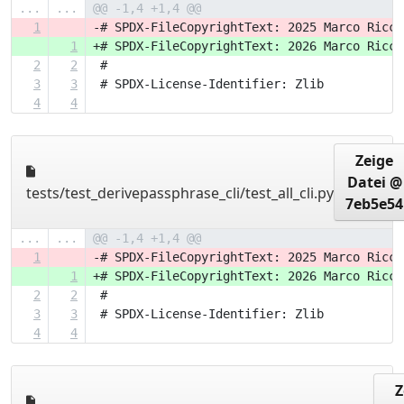
...
...
@@ -1,4 +1,4 @@
1
-# SPDX-FileCopyrightText: 2025 Marco Ricci
1
+# SPDX-FileCopyrightText: 2026 Marco Ricci
2
2
 #
3
3
 # SPDX-License-Identifier: Zlib
4
4
Zeige
Datei @
tests/test_derivepassphrase_cli/test_all_cli.py
7eb5e54
...
...
@@ -1,4 +1,4 @@
1
-# SPDX-FileCopyrightText: 2025 Marco Ricci
1
+# SPDX-FileCopyrightText: 2026 Marco Ricci
2
2
 #
3
3
 # SPDX-License-Identifier: Zlib
4
4
Z