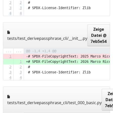
2
2
 #
3
3
 # SPDX-License-Identifier: Zlib
4
4
Zeige
Datei @
tests/test_derivepassphrase_cli/__init__.py
7eb5e54
...
...
@@ -1,4 +1,4 @@
1
-# SPDX-FileCopyrightText: 2025 Marco Ricci
1
+# SPDX-FileCopyrightText: 2026 Marco Ricci
2
2
 #
3
3
 # SPDX-License-Identifier: Zlib
4
4
Ze
Dat
tests/test_derivepassphrase_cli/test_000_basic.py
7eb