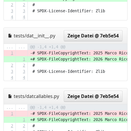
2
2
 #
3
3
 # SPDX-License-Identifier: Zlib
4
4
tests/dat__init__.py
Zeige Datei @ 7eb5e54
...
...
@@ -1,4 +1,4 @@
1
-# SPDX-FileCopyrightText: 2025 Marco Ricci
1
+# SPDX-FileCopyrightText: 2026 Marco Ricci
2
2
 #
3
3
 # SPDX-License-Identifier: Zlib
4
4
tests/datcallables.py
Zeige Datei @ 7eb5e54
...
...
@@ -1,4 +1,4 @@
1
-# SPDX-FileCopyrightText: 2025 Marco Ricci
1
+# SPDX-FileCopyrightText: 2026 Marco Ricci
2
2
 #