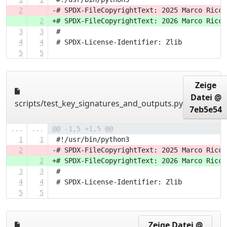
2
-# SPDX-FileCopyrightText: 2025 Marco Ricci
2
+# SPDX-FileCopyrightText: 2026 Marco Ricci
3
3
 #
4
4
 # SPDX-License-Identifier: Zlib
5
5
Zeige
Datei @
scripts/test_key_signatures_and_outputs.py
7eb5e54
...
...
@@ -1,5 +1,5 @@
1
1
 #!/usr/bin/python3
2
-# SPDX-FileCopyrightText: 2025 Marco Ricci
2
+# SPDX-FileCopyrightText: 2026 Marco Ricci
3
3
 #
4
4
 # SPDX-License-Identifier: Zlib
5
5
Zeige Datei @