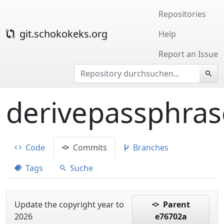
Repositories
git.schokokeks.org
Help
Report an Issue
derivepassphras
Code
Commits
Branches
Tags
Suche
Update the copyright year to
Parent
2026
e76702a