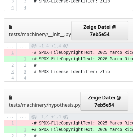
3
3
 # SPDX-License-Identifier: Zlib
4
4
Zeige Datei @
tests/machinery/__init__.py
7eb5e54
...
...
@@ -1,4 +1,4 @@
1
-# SPDX-FileCopyrightText: 2025 Marco Ricci
1
+# SPDX-FileCopyrightText: 2026 Marco Ricci
2
2
 #
3
3
 # SPDX-License-Identifier: Zlib
4
4
Zeige Datei @
tests/machinery/hypothesis.py
7eb5e54
...
...
@@ -1,4 +1,4 @@
1
-# SPDX-FileCopyrightText: 2025 Marco Ricci
1
+# SPDX-FileCopyrightText: 2026 Marco Ricci
2
2
 #