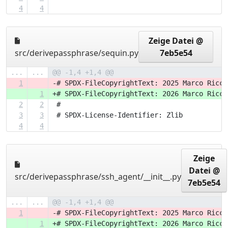
4
4
Zeige Datei @
src/derivepassphrase/sequin.py
7eb5e54
...
...
@@ -1,4 +1,4 @@
1
-# SPDX-FileCopyrightText: 2025 Marco Ricci
1
+# SPDX-FileCopyrightText: 2026 Marco Ricci
2
2
 #
3
3
 # SPDX-License-Identifier: Zlib
4
4
Zeige
Datei @
src/derivepassphrase/ssh_agent/__init__.py
7eb5e54
...
...
@@ -1,4 +1,4 @@
1
-# SPDX-FileCopyrightText: 2025 Marco Ricci
1
+# SPDX-FileCopyrightText: 2026 Marco Ricci