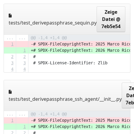
Zeige
Datei @
tests/test_derivepassphrase_sequin.py
7eb5e54
...
...
@@ -1,4 +1,4 @@
1
-# SPDX-FileCopyrightText: 2025 Marco Ricci
1
+# SPDX-FileCopyrightText: 2026 Marco Ricci
2
2
 #
3
3
 # SPDX-License-Identifier: Zlib
4
4
Ze
Dat
tests/test_derivepassphrase_ssh_agent/__init__.py
7eb
...
...
@@ -1,4 +1,4 @@
1
-# SPDX-FileCopyrightText: 2025 Marco Ricci
1
+# SPDX-FileCopyrightText: 2026 Marco Ricci
2
2
 #