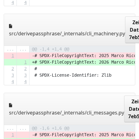
4
4
Ze
Dat
src/derivepassphrase/_internals/cli_machinery.py
7eb
...
...
@@ -1,4 +1,4 @@
1
-# SPDX-FileCopyrightText: 2025 Marco Ricci
1
+# SPDX-FileCopyrightText: 2026 Marco Ricci
2
2
 #
3
3
 # SPDX-License-Identifier: Zlib
4
4
Ze
Dat
src/derivepassphrase/_internals/cli_messages.py
7eb
...
...
@@ -1,6 +1,6 @@
1
-# SPDX-FileCopyrightText: 2025 Marco Ricci