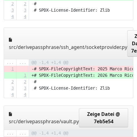
2
2
 #
3
3
 # SPDX-License-Identifier: Zlib
4
4
Da
src/derivepassphrase/ssh_agent/socketprovider.py
7e
...
...
@@ -1,4 +1,4 @@
1
-# SPDX-FileCopyrightText: 2025 Marco Ricci
1
+# SPDX-FileCopyrightText: 2026 Marco Ricci
2
2
 #
3
3
 # SPDX-License-Identifier: Zlib
4
4
Zeige Datei @
src/derivepassphrase/vault.py
7eb5e54
...
...
@@ -1,4 +1,4 @@