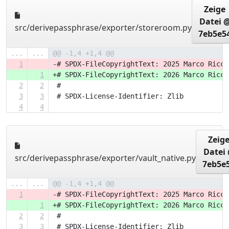
Zeige
Datei 
src/derivepassphrase/exporter/storeroom.py
7eb5e5
...
...
@@ -1,4 +1,4 @@
1
-# SPDX-FileCopyrightText: 2025 Marco Ricci
1
+# SPDX-FileCopyrightText: 2026 Marco Ricci
2
2
 #
3
3
 # SPDX-License-Identifier: Zlib
4
4
Zeig
Datei
src/derivepassphrase/exporter/vault_native.py
7eb5e
...
...
@@ -1,4 +1,4 @@
1
-# SPDX-FileCopyrightText: 2025 Marco Ricci
1
+# SPDX-FileCopyrightText: 2026 Marco Ricci
2
2
 #
3
3
 # SPDX-License-Identifier: Zlib