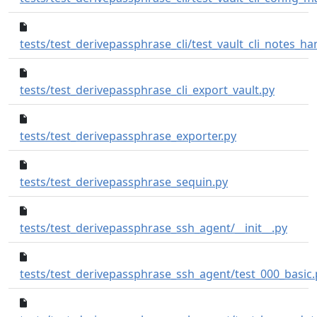
tests/test_derivepassphrase_cli/test_vault_cli_notes_ha
338b1d2
tests/test_derivepassphrase_cli_export_vault.py
4d22fcd..5568ec3
tests/test_derivepassphrase_exporter.py
9820bd6..94b7504
tests/test_derivepassphrase_sequin.py
25cc1
tests/test_derivepassphrase_ssh_agent/__init__.py
tests/test_derivepassphrase_ssh_agent/test_000_basic.