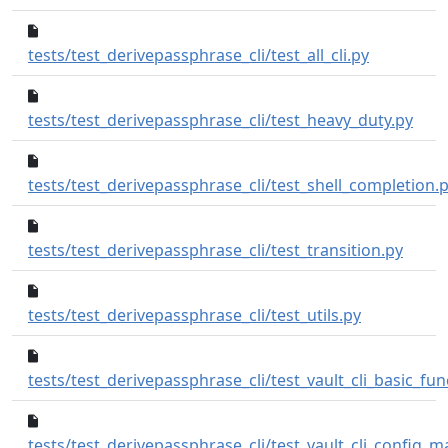
c1300ac..2b
tests/test_derivepassphrase_cli/test_all_cli.py
c0e7
tests/test_derivepassphrase_cli/test_heavy_duty.py
tests/test_derivepassphrase_cli/test_shell_completion.
f807a
tests/test_derivepassphrase_cli/test_transition.py
44bc6f1..b6d
tests/test_derivepassphrase_cli/test_utils.py
tests/test_derivepassphrase_cli/test_vault_cli_basic_func
tests/test_derivepassphrase_cli/test_vault_cli_config