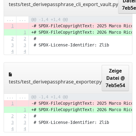
Datei
tests/test_derivepassphrase_cli_export_vault.py
7eb5e
...
...
@@ -1,4 +1,4 @@
1
-# SPDX-FileCopyrightText: 2025 Marco Ricci
1
+# SPDX-FileCopyrightText: 2026 Marco Ricci
2
2
 #
3
3
 # SPDX-License-Identifier: Zlib
4
4
Zeige
Datei @
tests/test_derivepassphrase_exporter.py
7eb5e54
...
...
@@ -1,4 +1,4 @@
1
-# SPDX-FileCopyrightText: 2025 Marco Ricci
1
+# SPDX-FileCopyrightText: 2026 Marco Ricci
2
2
 #
3
3
 # SPDX-License-Identifier: Zlib
4
4