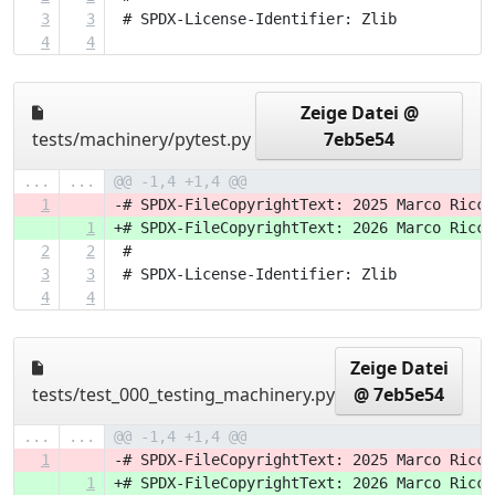
3
3
 # SPDX-License-Identifier: Zlib
4
4
Zeige Datei @
tests/machinery/pytest.py
7eb5e54
...
...
@@ -1,4 +1,4 @@
1
-# SPDX-FileCopyrightText: 2025 Marco Ricci
1
+# SPDX-FileCopyrightText: 2026 Marco Ricci
2
2
 #
3
3
 # SPDX-License-Identifier: Zlib
4
4
Zeige Datei
tests/test_000_testing_machinery.py
@ 7eb5e54
...
...
@@ -1,4 +1,4 @@
1
-# SPDX-FileCopyrightText: 2025 Marco Ricci
1
+# SPDX-FileCopyrightText: 2026 Marco Ricci