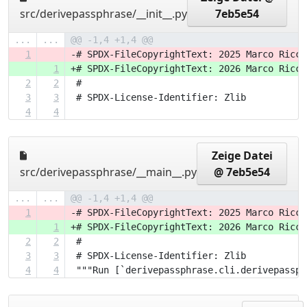
src/derivepassphrase/__init__.py
7eb5e54
...
...
@@ -1,4 +1,4 @@
1
-# SPDX-FileCopyrightText: 2025 Marco Ricci
1
+# SPDX-FileCopyrightText: 2026 Marco Ricci
2
2
 #
3
3
 # SPDX-License-Identifier: Zlib
4
4
Zeige Datei
src/derivepassphrase/__main__.py
@ 7eb5e54
...
...
@@ -1,4 +1,4 @@
1
-# SPDX-FileCopyrightText: 2025 Marco Ricci
1
+# SPDX-FileCopyrightText: 2026 Marco Ricci
2
2
 #
3
3
 # SPDX-License-Identifier: Zlib
4
4
 """Run [`derivepassphrase.cli.derivepassph