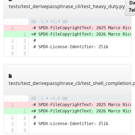
Da
tests/test_derivepassphrase_cli/test_heavy_duty.py
7e
...
...
@@ -1,4 +1,4 @@
1
-# SPDX-FileCopyrightText: 2025 Marco Ricci
1
+# SPDX-FileCopyrightText: 2026 Marco Ricci
2
2
 #
3
3
 # SPDX-License-Identifier: Zlib
4
4
tests/test_derivepassphrase_cli/test_shell_completion.
...
...
@@ -1,4 +1,4 @@
1
-# SPDX-FileCopyrightText: 2025 Marco Ricci
1
+# SPDX-FileCopyrightText: 2026 Marco Ricci
2
2
 #
3
3
 # SPDX-License-Identifier: Zlib
4
4