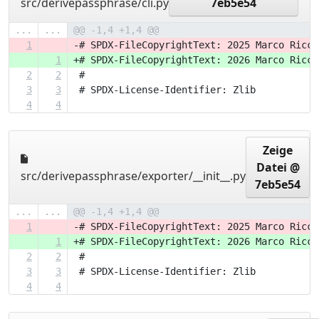
src/derivepassphrase/cli.py
7eb5e54
...
...
@@ -1,4 +1,4 @@
1
-# SPDX-FileCopyrightText: 2025 Marco Ricci
1
+# SPDX-FileCopyrightText: 2026 Marco Ricci
2
2
 #
3
3
 # SPDX-License-Identifier: Zlib
4
4
Zeige
Datei @
src/derivepassphrase/exporter/__init__.py
7eb5e54
...
...
@@ -1,4 +1,4 @@
1
-# SPDX-FileCopyrightText: 2025 Marco Ricci
1
+# SPDX-FileCopyrightText: 2026 Marco Ricci
2
2
 #
3
3
 # SPDX-License-Identifier: Zlib
4
4