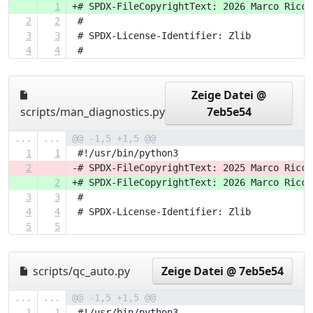
1
+# SPDX-FileCopyrightText: 2026 Marco Ricci
2
2
 #
3
3
 # SPDX-License-Identifier: Zlib
4
4
 #
Zeige Datei @
scripts/man_diagnostics.py
7eb5e54
...
...
@@ -1,5 +1,5 @@
1
1
 #!/usr/bin/python3
2
-# SPDX-FileCopyrightText: 2025 Marco Ricci
2
+# SPDX-FileCopyrightText: 2026 Marco Ricci
3
3
 #
4
4
 # SPDX-License-Identifier: Zlib
5
5
scripts/qc_auto.py
Zeige Datei @ 7eb5e54
...
...
@@ -1,5 +1,5 @@
1
1
 #!/usr/bin/python3