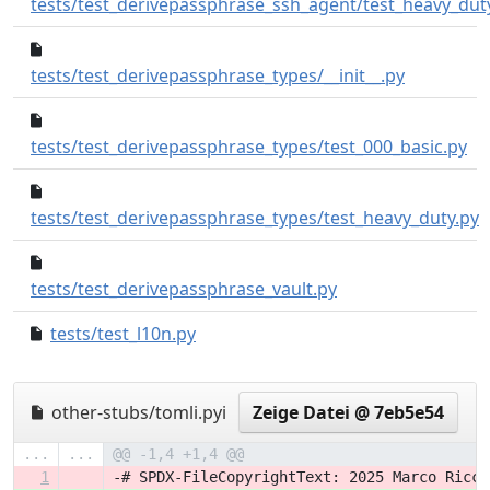
tests/test_derivepassphrase_ssh_agent/test_heavy_dut
6bd24ff..d1
tests/test_derivepassphrase_types/__init__.py
55
tests/test_derivepassphrase_types/test_000_basic.py
tests/test_derivepassphrase_types/test_heavy_duty.py
55f8f26..53788a7
tests/test_derivepassphrase_vault.py
tests/test_l10n.py
4409b57..4cdea7b
other-stubs/tomli.pyi
Zeige Datei @ 7eb5e54
...
...
@@ -1,4 +1,4 @@
1
-# SPDX-FileCopyrightText: 2025 Marco Ricci