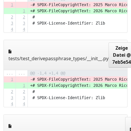
1
-# SPDX-FileCopyrightText: 2025 Marco Ricci
1
+# SPDX-FileCopyrightText: 2026 Marco Ricci
2
2
 #
3
3
 # SPDX-License-Identifier: Zlib
4
4
Zeige
Datei @
tests/test_derivepassphrase_types/__init__.py
7eb5e54
...
...
@@ -1,4 +1,4 @@
1
-# SPDX-FileCopyrightText: 2025 Marco Ricci
1
+# SPDX-FileCopyrightText: 2026 Marco Ricci
2
2
 #
3
3
 # SPDX-License-Identifier: Zlib
4
4