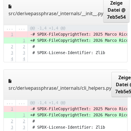
Zeige
Datei @
src/derivepassphrase/_internals/__init__.py
7eb5e54
...
...
@@ -1,4 +1,4 @@
1
-# SPDX-FileCopyrightText: 2025 Marco Ricci
1
+# SPDX-FileCopyrightText: 2026 Marco Ricci
2
2
 #
3
3
 # SPDX-License-Identifier: Zlib
4
4
Zeige
Datei 
src/derivepassphrase/_internals/cli_helpers.py
7eb5e
...
...
@@ -1,4 +1,4 @@
1
-# SPDX-FileCopyrightText: 2025 Marco Ricci
1
+# SPDX-FileCopyrightText: 2026 Marco Ricci
2
2
 #
3
3
 # SPDX-License-Identifier: Zlib