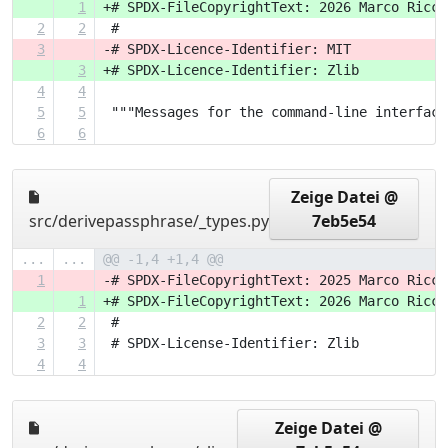
1
+# SPDX-FileCopyrightText: 2026 Marco Ricci
2
2
 #
3
-# SPDX-Licence-Identifier: MIT
3
+# SPDX-Licence-Identifier: Zlib
4
4
5
5
 """Messages for the command-line interface
6
6
Zeige Datei @
src/derivepassphrase/_types.py
7eb5e54
...
...
@@ -1,4 +1,4 @@
1
-# SPDX-FileCopyrightText: 2025 Marco Ricci
1
+# SPDX-FileCopyrightText: 2026 Marco Ricci
2
2
 #
3
3
 # SPDX-License-Identifier: Zlib
4
4
Zeige Datei @