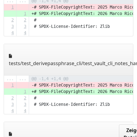
...
...
@@ -1,4 +1,4 @@
1
-# SPDX-FileCopyrightText: 2025 Marco Ricci
1
+# SPDX-FileCopyrightText: 2026 Marco Ricci
2
2
 #
3
3
 # SPDX-License-Identifier: Zlib
4
4
tests/test_derivepassphrase_cli/test_vault_cli_notes_ha
...
...
@@ -1,4 +1,4 @@
1
-# SPDX-FileCopyrightText: 2025 Marco Ricci
1
+# SPDX-FileCopyrightText: 2026 Marco Ricci
2
2
 #
3
3
 # SPDX-License-Identifier: Zlib
4
4
Zeig