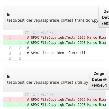
Ze
Dat
tests/test_derivepassphrase_cli/test_transition.py
7eb
...
...
@@ -1,4 +1,4 @@
1
-# SPDX-FileCopyrightText: 2025 Marco Ricci
1
+# SPDX-FileCopyrightText: 2026 Marco Ricci
2
2
 #
3
3
 # SPDX-License-Identifier: Zlib
4
4
Zeige
Datei @
tests/test_derivepassphrase_cli/test_utils.py
7eb5e54
...
...
@@ -1,4 +1,4 @@
1
-# SPDX-FileCopyrightText: 2025 Marco Ricci
1
+# SPDX-FileCopyrightText: 2026 Marco Ricci