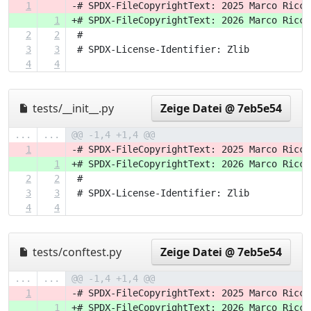
1
-# SPDX-FileCopyrightText: 2025 Marco Ricci
1
+# SPDX-FileCopyrightText: 2026 Marco Ricci
2
2
 #
3
3
 # SPDX-License-Identifier: Zlib
4
4
tests/__init__.py
Zeige Datei @ 7eb5e54
...
...
@@ -1,4 +1,4 @@
1
-# SPDX-FileCopyrightText: 2025 Marco Ricci
1
+# SPDX-FileCopyrightText: 2026 Marco Ricci
2
2
 #
3
3
 # SPDX-License-Identifier: Zlib
4
4
tests/conftest.py
Zeige Datei @ 7eb5e54
...
...
@@ -1,4 +1,4 @@
1
-# SPDX-FileCopyrightText: 2025 Marco Ricci
1
+# SPDX-FileCopyrightText: 2026 Marco Ricci