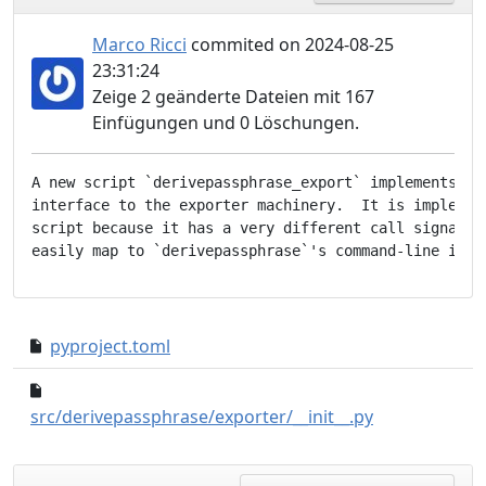
Marco Ricci
commited on 2024-08-25
23:31:24
Zeige 2 geänderte Dateien mit 167
Einfügungen und 0 Löschungen.
A new script `derivepassphrase_export` implements a c
interface to the exporter machinery.  It is implement
script because it has a very different call signature
pyproject.toml
2908704..134adbb
e038745..db44a
src/derivepassphrase/exporter/__init__.py