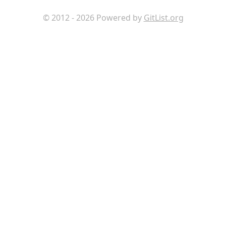
© 2012 - 2026 Powered by
GitList.org