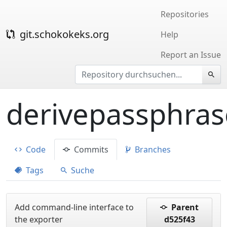
Repositories
git.schokokeks.org
Help
Report an Issue
derivepassphras
Code
Commits
Branches
Tags
Suche
Add command-line interface to
Parent
the exporter
d525f43