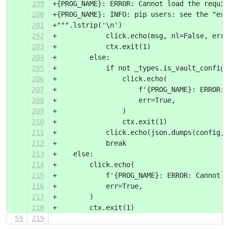
199
+{PROG_NAME}: ERROR: Cannot load the requir
200
+{PROG_NAME}: INFO: pip users: see the "exp
201
+""".lstrip('\n')
202
+            click.echo(msg, nl=False, err=
203
+            ctx.exit(1)
204
+        else:
205
+            if not _types.is_vault_config(
206
+                click.echo(
207
+                    f'{PROG_NAME}: ERROR: 
208
+                    err=True,
209
+                )
210
+                ctx.exit(1)
211
+            click.echo(json.dumps(config, 
212
+            break
213
+    else:
214
+        click.echo(
215
+            f'{PROG_NAME}: ERROR: Cannot p
216
+            err=True,
217
+        )
218
+        ctx.exit(1)
59
219