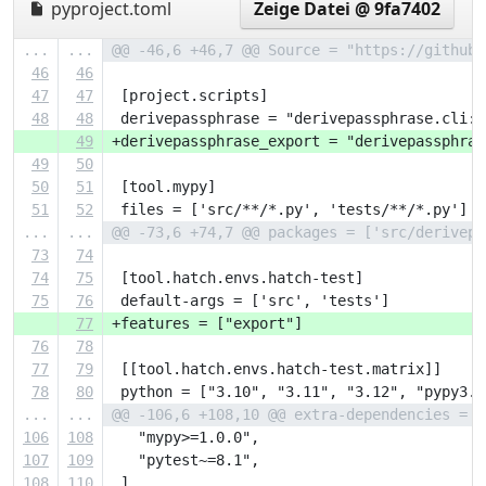
pyproject.toml
Zeige Datei @ 9fa7402
...
...
@@ -46,6 +46,7 @@ Source = "https://github.
46
46
47
47
 [project.scripts]
48
48
 derivepassphrase = "derivepassphrase.cli:d
49
+derivepassphrase_export = "derivepassphras
49
50
50
51
 [tool.mypy]
51
52
 files = ['src/**/*.py', 'tests/**/*.py']
...
...
@@ -73,6 +74,7 @@ packages = ['src/derivepa
73
74
74
75
 [tool.hatch.envs.hatch-test]
75
76
 default-args = ['src', 'tests']
77
+features = ["export"]
76
78
77
79
 [[tool.hatch.envs.hatch-test.matrix]]
78
80
 python = ["3.10", "3.11", "3.12", "pypy3.1
...
...
@@ -106,6 +108,10 @@ extra-dependencies = [
106
108
   "mypy>=1.0.0",
107
109
   "pytest~=8.1",
108
110
 ]