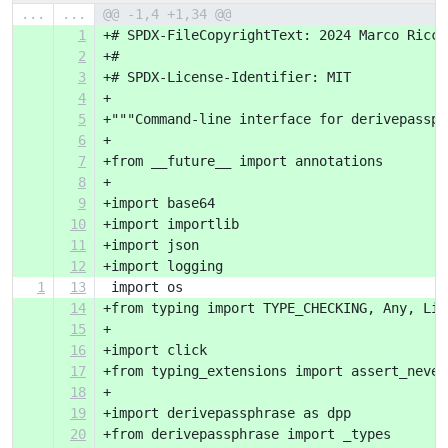
...
...
@@ -1,4 +1,34 @@
1
+# SPDX-FileCopyrightText: 2024 Marco Ricci
2
+#
3
+# SPDX-License-Identifier: MIT
4
+
5
+"""Command-line interface for derivepassph
6
+
7
+from __future__ import annotations
8
+
9
+import base64
10
+import importlib
11
+import json
12
+import logging
1
13
 import os
14
+from typing import TYPE_CHECKING, Any, Lit
15
+
16
+import click
17
+from typing_extensions import assert_never
18
+
19
+import derivepassphrase as dpp
20
+from derivepassphrase import _types