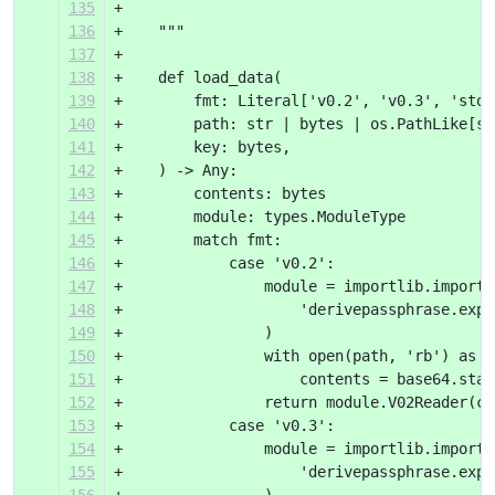
135
+
136
+    """
137
+
138
+    def load_data(
139
+        fmt: Literal['v0.2', 'v0.3', 'stor
140
+        path: str | bytes | os.PathLike[st
141
+        key: bytes,
142
+    ) -> Any:
143
+        contents: bytes
144
+        module: types.ModuleType
145
+        match fmt:
146
+            case 'v0.2':
147
+                module = importlib.import_
148
+                    'derivepassphrase.expo
149
+                )
150
+                with open(path, 'rb') as i
151
+                    contents = base64.stan
152
+                return module.V02Reader(co
153
+            case 'v0.3':
154
+                module = importlib.import_
155
+                    'derivepassphrase.expo