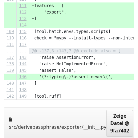
111
+features = [
112
+    "export",
113
+]
114
+
109
115
 [tool.hatch.envs.types.scripts]
110
116
 check = "mypy --install-types --non-intera
111
117
...
...
@@ -137,6 +143,7 @@ exclude_also = [
137
143
   "raise AssertionError",
138
144
   "raise NotImplementedError",
139
145
   'assert False',
146
+  '(?:typing\.)?assert_never\(',
140
147
 ]
141
148
142
149
 [tool.ruff]
Zeige
Datei @
src/derivepassphrase/exporter/__init__.py
9fa7402