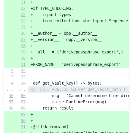
21
+
22
+if TYPE_CHECKING:
23
+    import types
24
+    from collections.abc import Sequence
25
+
26
+__author__ = dpp.__author__
27
+__version__ = dpp.__version__
28
+
29
+__all__ = ('derivepassphrase_export',)
30
+
31
+PROG_NAME = 'derivepassphrase_export'
2
32
3
33
4
34
 def get_vault_key() -> bytes:
...
...
@@ -56,3 +86,133 @@ def get_vault_path() ->
56
86
         msg = 'Cannot determine home direc
57
87
         raise RuntimeError(msg)
58
88
     return result
89
+
90
+
91
+@click.command(