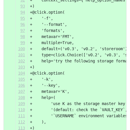
92
+    context_settings={'help_option_names':
93
+)
94
+@click.option(
95
+    '-f',
96
+    '--format',
97
+    'formats',
98
+    metavar='FMT',
99
+    multiple=True,
100
+    default=('v0.3', 'v0.2', 'storeroom'),
101
+    type=click.Choice(['v0.2', 'v0.3', 'st
102
+    help='try the following storage format
103
+)
104
+@click.option(
105
+    '-k',
106
+    '--key',
107
+    metavar='K',
108
+    help=(
109
+        'use K as the storage master key '
110
+        '(default: check the `VAULT_KEY`, 
111
+        '`USERNAME` environment variables)
112
+    ),
113
+)