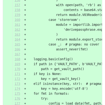
156
+                )
157
+                with open(path, 'rb') as i
158
+                    contents = base64.stan
159
+                return module.V03Reader(co
160
+            case 'storeroom':
161
+                module = importlib.import_
162
+                    'derivepassphrase.expo
163
+                )
164
+                return module.export_store
165
+            case _:  # pragma: no cover
166
+                assert_never(fmt)
167
+
168
+    logging.basicConfig()
169
+    if path in {'VAULT_PATH', b'VAULT_PATH
170
+        path = get_vault_path()
171
+    if key is None:
172
+        key = get_vault_key()
173
+    elif isinstance(key, str):  # pragma: 
174
+        key = key.encode('utf-8')
175
+    for fmt in formats:
176
+        try:
177
+            config = load_data(fmt, path, 