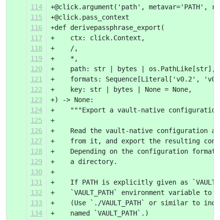
114
+@click.argument('path', metavar='PATH', re
115
+@click.pass_context
116
+def derivepassphrase_export(
117
+    ctx: click.Context,
118
+    /,
119
+    *,
120
+    path: str | bytes | os.PathLike[str],
121
+    formats: Sequence[Literal['v0.2', 'v0.
122
+    key: str | bytes | None = None,
123
+) -> None:
124
+    """Export a vault-native configuration
125
+
126
+    Read the vault-native configuration at
127
+    from it, and export the resulting conf
128
+    Depending on the configuration format,
129
+    a directory.
130
+
131
+    If PATH is explicitly given as `VAULT_
132
+    `VAULT_PATH` environment variable to d
133
+    (Use `./VAULT_PATH` or similar to indi
134
+    named `VAULT_PATH`.)