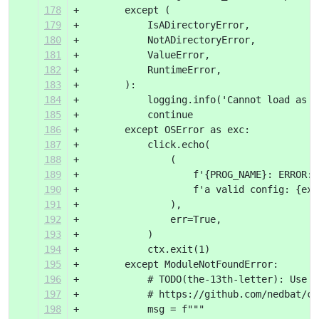
178
+        except (
179
+            IsADirectoryError,
180
+            NotADirectoryError,
181
+            ValueError,
182
+            RuntimeError,
183
+        ):
184
+            logging.info('Cannot load as %
185
+            continue
186
+        except OSError as exc:
187
+            click.echo(
188
+                (
189
+                    f'{PROG_NAME}: ERROR: 
190
+                    f'a valid config: {exc
191
+                ),
192
+                err=True,
193
+            )
194
+            ctx.exit(1)
195
+        except ModuleNotFoundError:
196
+            # TODO(the-13th-letter): Use b
197
+            # https://github.com/nedbat/co
198
+            msg = f"""