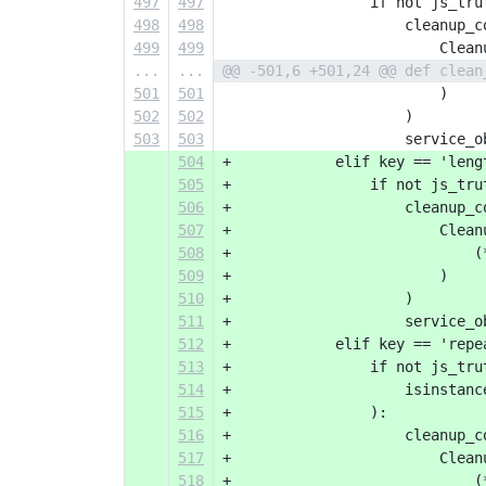
497
497
                 if not js_tru
498
498
                     cleanup_c
499
499
                         Clean
...
...
@@ -501,6 +501,24 @@ def clean
501
501
                         )
502
502
                     )
503
503
                     service_o
504
+            elif key == 'leng
505
+                if not js_tru
506
+                    cleanup_c
507
+                        Clean
508
+                            (
509
+                        )
510
+                    )
511
+                    service_o
512
+            elif key == 'repe
513
+                if not js_tru
514
+                    isinstanc
515
+                ):
516
+                    cleanup_c
517
+                        Clean
518
+                            (