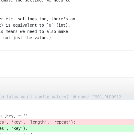
emove the setting, we need to

r etc. settings too, there's an

) is equivalent to `0` (int),

s means we need to also make

up_falsy_vault_config_values(  # noqa: C901,PLR0912
bj[key] = ''
es', 'key', 'length', 'repeat'}:
es', 'key'}: