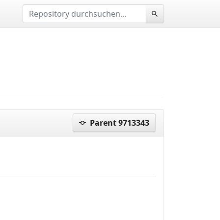
Parent 9713343