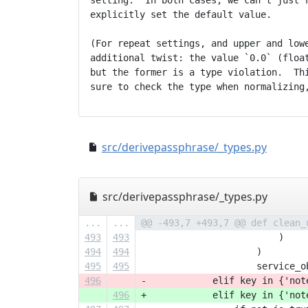
setting.  In both cases, we can't just r
explicitly set the default value.

(For repeat settings, and upper and lowe
additional twist: the value `0.0` (float
but the former is a type violation.  Thi
src/derivepassphrase/_types.py
src/derivepassphrase/_types.py
...
...
@@ -493,7 +493,7 @@ def clean_
493
493
                         )
494
494
                     )
495
495
                     service_o
496
-            elif key in {'not
496
+            elif key in {'not