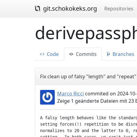
git.schokokeks.org
Repositories
derivepassph
Code
Commits
Branches
Fix clean up of falsy "length" and "repeat"
Marco Ricci
commited on 2024-10-
Zeige 1 geänderte Dateien mit 23
A falsy length behaves like the standard
setting forces(!) repetition to be disre
normalizes to 20 and the latter to 0, re