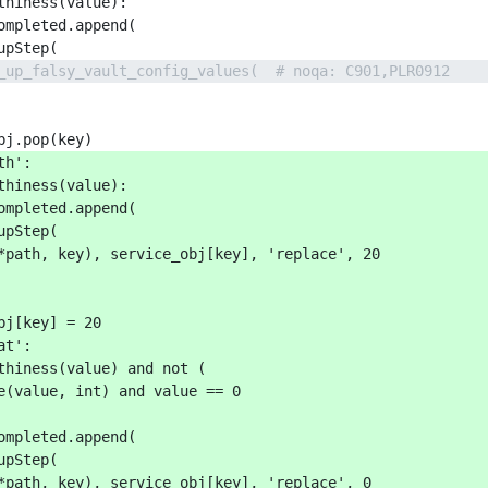
thiness(value):
ompleted.append(
upStep(
_up_falsy_vault_config_values(  # noqa: C901,PLR0912
bj.pop(key)
th':
thiness(value):
ompleted.append(
upStep(
*path, key), service_obj[key], 'replace', 20
bj[key] = 20
at':
thiness(value) and not (
e(value, int) and value == 0
ompleted.append(
upStep(
*path, key), service_obj[key], 'replace', 0