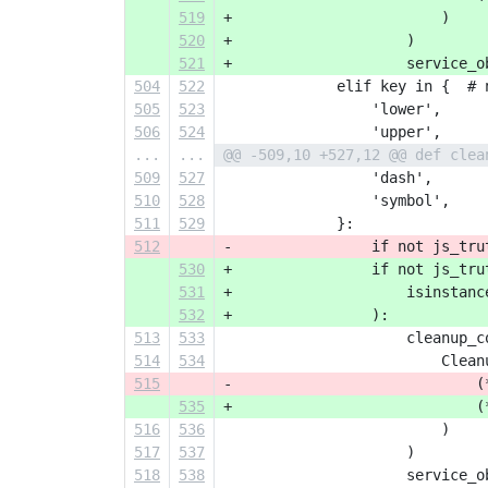
519
+                        )
520
+                    )
521
+                    service_o
504
522
             elif key in {  # 
505
523
                 'lower',
506
524
                 'upper',
...
...
@@ -509,10 +527,12 @@ def clea
509
527
                 'dash',
510
528
                 'symbol',
511
529
             }:
512
-                if not js_tru
530
+                if not js_tru
531
+                    isinstanc
532
+                ):
513
533
                     cleanup_c
514
534
                         Clean
515
-                            (
535
+                            (
516
536
                         )
517
537
                     )
518
538
                     service_o