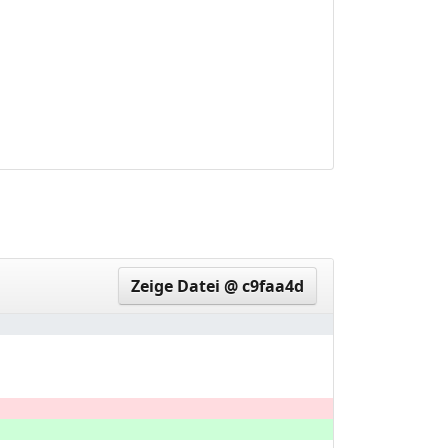
1445dc7..3df597b
Zeige Datei @ c9faa4d