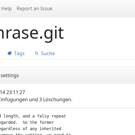
Help
Report an Issue
rase.git
Tags
Suche
 settings
14 23:11:27
 Einfügungen und 3 Löschungen.
 length, and a falsy repeat

garded.  So the former

gardless of any inherited
