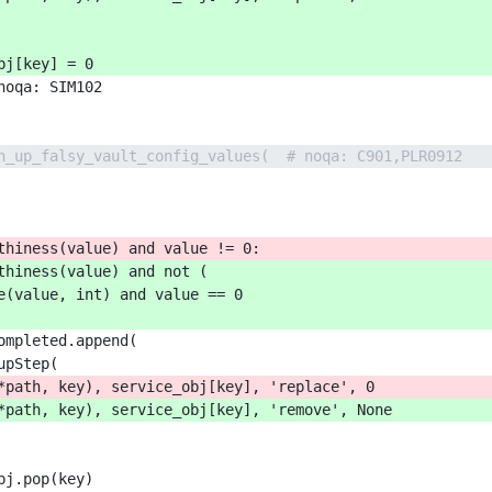
bj[key] = 0
noqa: SIM102
n_up_falsy_vault_config_values(  # noqa: C901,PLR0912
thiness(value) and value != 0:
thiness(value) and not (
e(value, int) and value == 0
ompleted.append(
upStep(
*path, key), service_obj[key], 'replace', 0
*path, key), service_obj[key], 'remove', None
bj.pop(key)