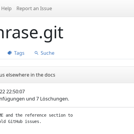
Help
Report an Issue
rase.git
Tags
Suche
us elsewhere in the docs
22 22:50:07
Einfügungen und 7 Löschungen.
E and the reference section to
