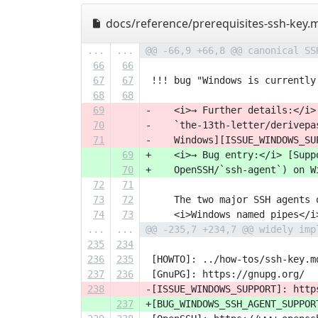
docs/reference/prerequisites-ssh-key.
...
...
@@ -66,9 +66,8 @@ canonical SS
66
66
67
67
 !!! bug "Windows is currently
68
68
69
-    <i>→ Further details:</i>
70
-    `the-13th-letter/derivepa
71
-    Windows][ISSUE_WINDOWS_SU
69
+    <i>→ Bug entry:</i> [Supp
70
+    OpenSSH/`ssh-agent`) on W
72
71
73
72
     The two major SSH agents 
74
73
     <i>Windows named pipes</i
...
...
@@ -235,7 +234,7 @@ widely imp
235
234
236
235
 [HOWTO]: ../how-tos/ssh-key.m
237
236
 [GnuPG]: https://gnupg.org/
238
-[ISSUE_WINDOWS_SUPPORT]: http
237
+[BUG_WINDOWS_SSH_AGENT_SUPPOR