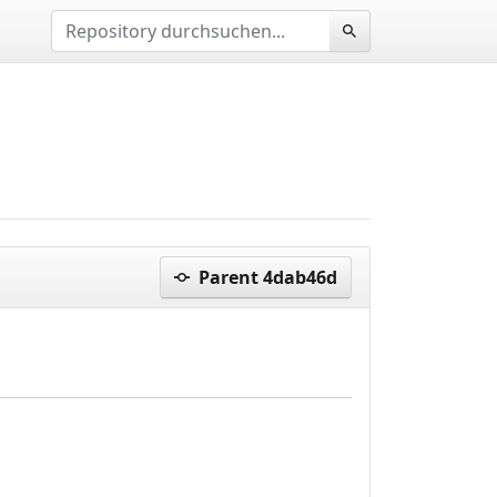
Parent 4dab46d