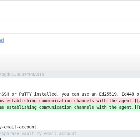
md
sOgdCEJo6UzmP8A0Ih
nSSH or PuTTY installed, you can use an Ed25519, Ed448 o
ms establishing communication channels with the agent.][
ms establishing communication channels with the agent.][
y-email-account
ssphrase vault my-email-account