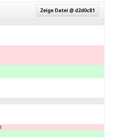
Zeige Datei @ d2d0c81
3