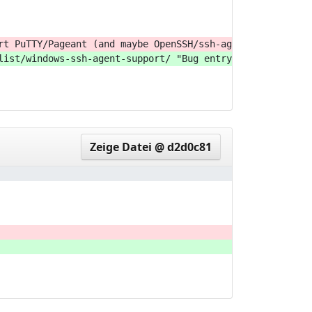
rt PuTTY/Pageant (and maybe OpenSSH/ssh-agent) on Window
list/windows-ssh-agent-support/ "Bug entry: Support PuTT
Zeige Datei @ d2d0c81