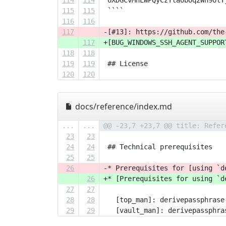
114
114
 oXDGCvMhLWPQyCzYtaobOq2Wh9olY
115
115
 ````
116
116
117
-[#13]: https://github.com/the
117
+[BUG_WINDOWS_SSH_AGENT_SUPPOR
118
118
119
119
 ## License
120
120
docs/reference/index.md
...
...
@@ -23,7 +23,7 @@ title: Refer
23
23
24
24
 ## Technical prerequisites
25
25
26
-* Prerequisites for [using `d
26
+* [Prerequisites for using `d
27
27
28
28
   [top_man]: derivepassphrase
29
29
   [vault_man]: derivepassphra