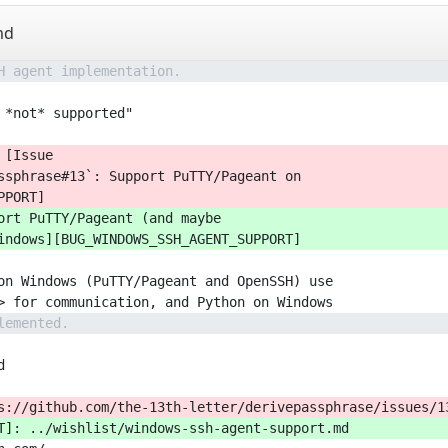
md
H agent implementation.
 *not* supported"
 [Issue
ssphrase#13`: Support PuTTY/Pageant on
PPORT]
ort PuTTY/Pageant (and maybe
indows][BUG_WINDOWS_SSH_AGENT_SUPPORT]
on Windows (PuTTY/Pageant and OpenSSH) use
> for communication, and Python on Windows
lemented.
d
s://github.com/the-13th-letter/derivepassphrase/issues/1
T]: ../wishlist/windows-ssh-agent-support.md