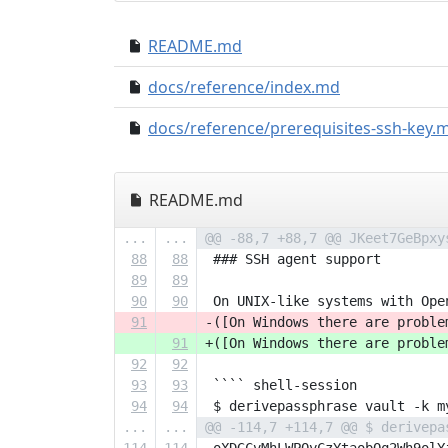
README.md
docs/reference/index.md
docs/reference/prerequisites-ssh-key.
README.md
...
...
@@ -88,7 +88,7 @@ JKeet7GeBpxy
88
88
 ### SSH agent support
89
89
90
90
 On UNIX-like systems with Ope
91
-([On Windows there are proble
91
+([On Windows there are proble
92
92
93
93
 ```` shell-session
94
94
 $ derivepassphrase vault -k m
...
...
@@ -114,7 +114,7 @@ $ derivepa