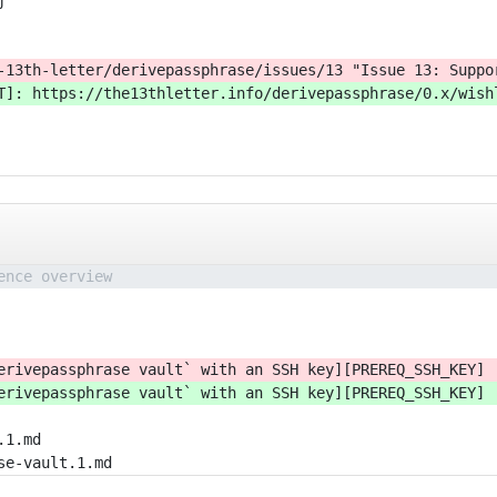
j
-13th-letter/derivepassphrase/issues/13 "Issue 13: Suppo
T]: https://the13thletter.info/derivepassphrase/0.x/wish
ence overview
erivepassphrase vault` with an SSH key][PREREQ_SSH_KEY]
erivepassphrase vault` with an SSH key][PREREQ_SSH_KEY]
.1.md
se-vault.1.md