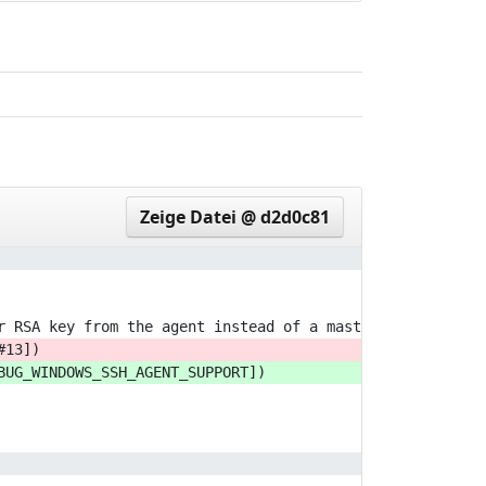
eeddf63..bd8360a
e53a52c..5f57d8f
90d164e..fec70af
Zeige Datei @ d2d0c81
r RSA key from the agent instead of a master passphrase.
#13])
BUG_WINDOWS_SSH_AGENT_SUPPORT])