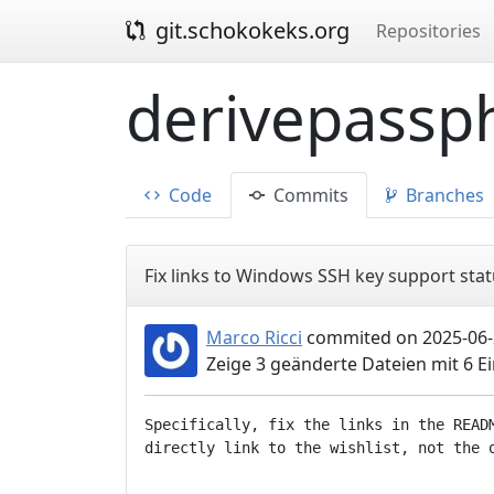
git.schokokeks.org
Repositories
derivepassph
Code
Commits
Branches
Fix links to Windows SSH key support stat
Marco Ricci
commited on 2025-06-
Zeige 3 geänderte Dateien mit 6 
Specifically, fix the links in the READM