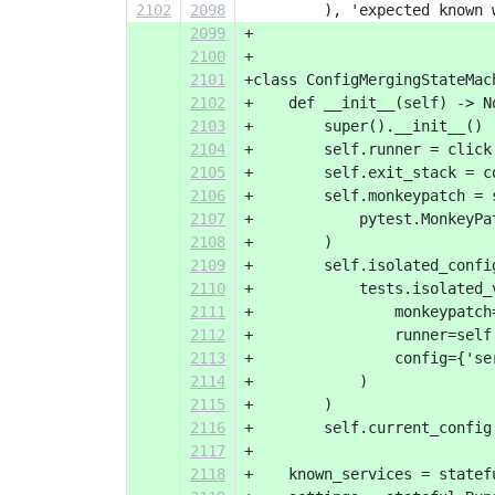
2102
2098
         ), 'expected known 
2099
+
2100
+
2101
+class ConfigMergingStateMac
2102
+    def __init__(self) -> N
2103
+        super().__init__()
2104
+        self.runner = click
2105
+        self.exit_stack = c
2106
+        self.monkeypatch = 
2107
+            pytest.MonkeyPa
2108
+        )
2109
+        self.isolated_confi
2110
+            tests.isolated_
2111
+                monkeypatch
2112
+                runner=self
2113
+                config={'se
2114
+            )
2115
+        )
2116
+        self.current_config
2117
+
2118
+    known_services = statef