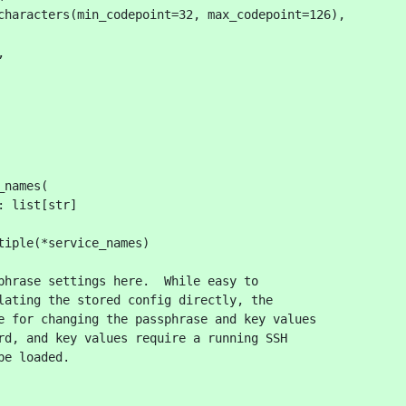
characters(min_codepoint=32, max_codepoint=126),
,
_names(
: list[str]
tiple(*service_names)
phrase settings here.  While easy to
lating the stored config directly, the
e for changing the passphrase and key values
rd, and key values require a running SSH
be loaded.