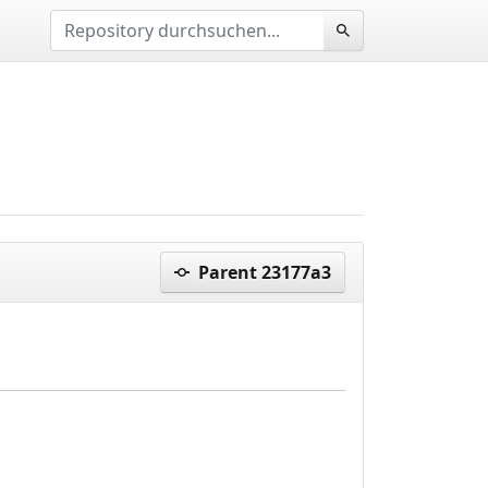
Parent 23177a3