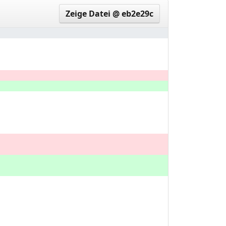
Zeige Datei @ eb2e29c