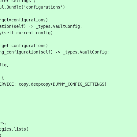
dle('settings')
ul.Bundle('configurations')
rget=configurations)
ation(self) -> _types.VaultConfig:
y(self.current_config)
rget=configurations)
ng_configuration(self) -> _types.VaultConfig:
fig,
 {
ERVICE: copy.deepcopy(DUMMY_CONFIG_SETTINGS)
es,
egies.lists(
(