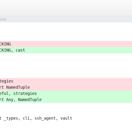
son
CKING
CKING, cast
tegies
rt NamedTuple
eful, strategies
rt Any, NamedTuple
t _types, cli, ssh_agent, vault