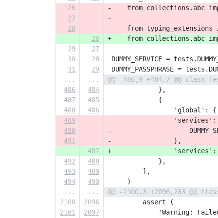
26
-    from collections.abc im
27
-
28
-    from typing_extensions 
26
+    from collections.abc im
29
27
30
28
 DUMMY_SERVICE = tests.DUMMY
31
29
 DUMMY_PASSPHRASE = tests.DU
...
...
@@ -486,9 +484,7 @@ class Te
486
484
             },
487
485
             {
488
486
                 'global': {
489
-                'services':
490
-                    DUMMY_S
491
-                },
487
+                'services':
492
488
             },
493
489
         ],
494
490
     )
...
...
@@ -2100,3 +2096,283 @@ clas
2100
2096
         assert (
2101
2097
             'Warning: Faile