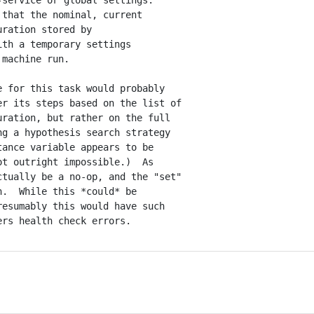
service or global settings.

that the nominal, current

ration stored by

th a temporary settings

machine run.

 for this task would probably

r its steps based on the list of

ration, but rather on the full

g a hypothesis search strategy

ance variable appears to be

t outright impossible.)  As

tually be a no-op, and the "set"

.  While this *could* be

esumably this would have such
