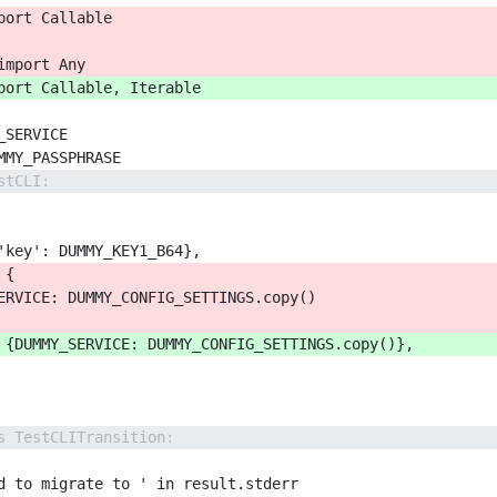
port Callable
import Any
port Callable, Iterable
_SERVICE
MMY_PASSPHRASE
stCLI:
'key': DUMMY_KEY1_B64},
 {
ERVICE: DUMMY_CONFIG_SETTINGS.copy()
 {DUMMY_SERVICE: DUMMY_CONFIG_SETTINGS.copy()},
s TestCLITransition:
d to migrate to ' in result.stderr