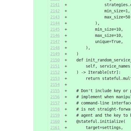
2141
+                strategies.
2142
+                min_size=1,
2143
+                max_size=50
2144
+            ),
2145
+            min_size=10,
2146
+            max_size=10,
2147
+            unique=True,
2148
+        ),
2149
+    )
2150
+    def init_random_service
2151
+        self, service_names
2152
+    ) -> Iterable[str]:
2153
+        return stateful.mul
2154
+
2155
+    # Don't include key or 
2156
+    # implement when manipu
2157
+    # command-line interfac
2158
+    # is not straight-forwa
2159
+    # agent and the key to 
2160
+    @stateful.initialize(
2161
+        target=settings,