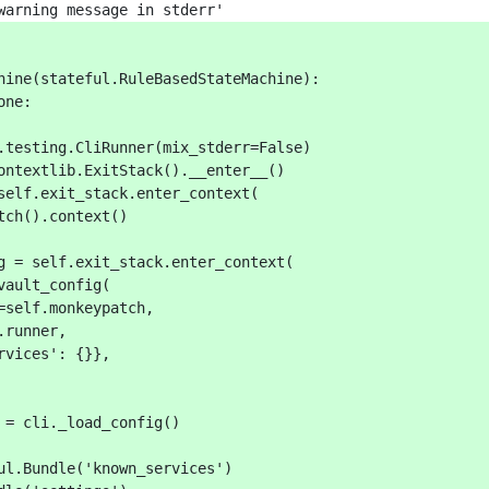
warning message in stderr'
hine(stateful.RuleBasedStateMachine):
one:
.testing.CliRunner(mix_stderr=False)
ontextlib.ExitStack().__enter__()
self.exit_stack.enter_context(
tch().context()
g = self.exit_stack.enter_context(
vault_config(
=self.monkeypatch,
.runner,
rvices': {}},
 = cli._load_config()
ul.Bundle('known_services')