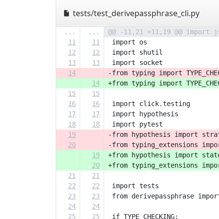
tests/test_derivepassphrase_cli.py
...
...
@@ -11,21 +11,19 @@ import j
11
11
 import os
12
12
 import shutil
13
13
 import socket
14
-from typing import TYPE_CHE
14
+from typing import TYPE_CHE
15
15
16
16
 import click.testing
17
17
 import hypothesis
18
18
 import pytest
19
-from hypothesis import stra
20
-from typing_extensions impo
19
+from hypothesis import stat
20
+from typing_extensions impo
21
21
22
22
 import tests
23
23
 from derivepassphrase impor
24
24
25
25
 if TYPE_CHECKING: