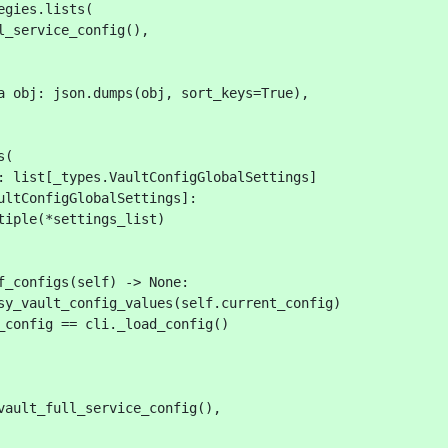
egies.lists(
l_service_config(),
a obj: json.dumps(obj, sort_keys=True),
s(
: list[_types.VaultConfigGlobalSettings]
ultConfigGlobalSettings]:
tiple(*settings_list)
f_configs(self) -> None:
sy_vault_config_values(self.current_config)
_config == cli._load_config()
vault_full_service_config(),