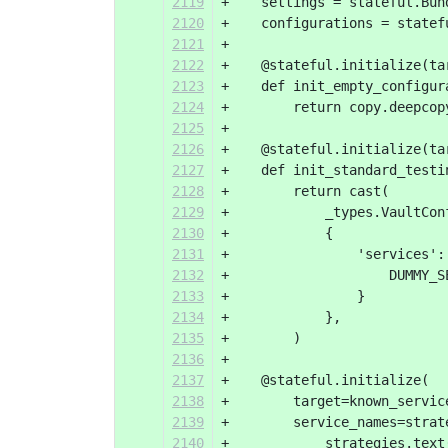
2119
+    settings = stateful.Bun
2120
+    configurations = statef
2121
+
2122
+    @stateful.initialize(ta
2123
+    def init_empty_configur
2124
+        return copy.deepcop
2125
+
2126
+    @stateful.initialize(ta
2127
+    def init_standard_testi
2128
+        return cast(
2129
+            _types.VaultCon
2130
+            {
2131
+                'services':
2132
+                    DUMMY_S
2133
+                }
2134
+            },
2135
+        )
2136
+
2137
+    @stateful.initialize(
2138
+        target=known_servic
2139
+        service_names=strat
2140
+            strategies.text