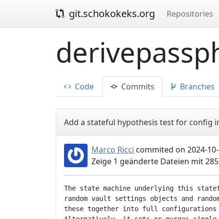
git.schokokeks.org
Repositories
derivepassph
Code
Commits
Branches
Add a stateful hypothesis test for config
Marco Ricci
commited on 2024-10-
Zeige 1 geänderte Dateien mit 28
The state machine underlying this statef
random vault settings objects and random
these together into full configurations 