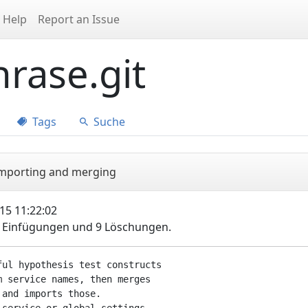
Help
Report an Issue
rase.git
Tags
Suche
 importing and merging
15 11:22:02
5 Einfügungen und 9 Löschungen.
ul hypothesis test constructs

 service names, then merges

and imports those.
