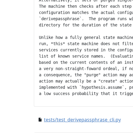
Alternatively, it sets or purges single-
The machine then checks after each step 
configuration matches the actual configu
`derivepassphrase`.  The program runs wi
directory for the duration of the state 
Unlike how a fully general state machine
run, *this* state machine does not filte
services currently stored in the configu
list of known service names.  (Evaluatin
based on the current contents of an inst
a very non-straight-foward ordeal, if no
a consequence, the "purge" action may ac
action may actually be a "create" action
implemented with `hypothesis.assume`, pr
tests/test_derivepassphrase_cli.py