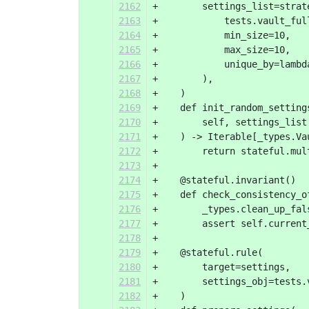
2162
+        settings_list=strat
2163
+            tests.vault_ful
2164
+            min_size=10,
2165
+            max_size=10,
2166
+            unique_by=lambd
2167
+        ),
2168
+    )
2169
+    def init_random_setting
2170
+        self, settings_list
2171
+    ) -> Iterable[_types.Va
2172
+        return stateful.mul
2173
+
2174
+    @stateful.invariant()
2175
+    def check_consistency_o
2176
+        _types.clean_up_fal
2177
+        assert self.current
2178
+
2179
+    @stateful.rule(
2180
+        target=settings,
2181
+        settings_obj=tests.
2182
+    )