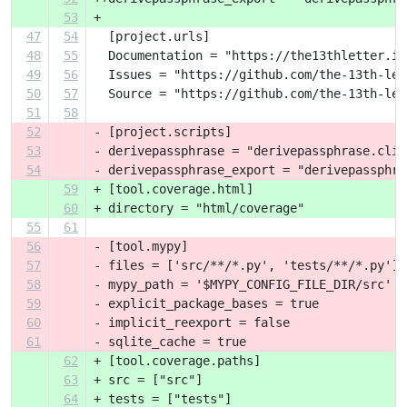
53
+ 
47
54
  [project.urls]
48
55
  Documentation = "https://the13thletter.in
49
56
  Issues = "https://github.com/the-13th-let
50
57
  Source = "https://github.com/the-13th-let
51
58
52
- [project.scripts]
53
- derivepassphrase = "derivepassphrase.cli:
54
- derivepassphrase_export = "derivepassphra
59
+ [tool.coverage.html]
60
+ directory = "html/coverage"
55
61
56
- [tool.mypy]
57
- files = ['src/**/*.py', 'tests/**/*.py']
58
- mypy_path = '$MYPY_CONFIG_FILE_DIR/src'
59
- explicit_package_bases = true
60
- implicit_reexport = false
61
- sqlite_cache = true
62
+ [tool.coverage.paths]
63
+ src = ["src"]
64
+ tests = ["tests"]