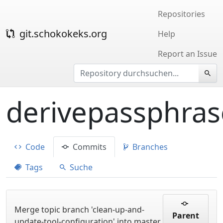
Repositories
git.schokokeks.org
Help
Report an Issue
derivepassphras
Code
Commits
Branches
Tags
Suche
Merge topic branch 'clean-up-and-
Parent
update-tool-configuration' into master