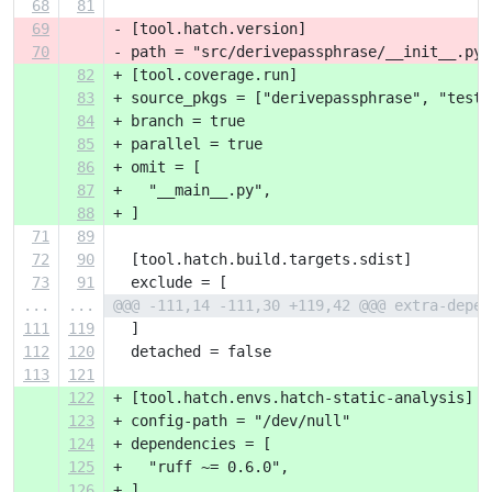
68
81
69
- [tool.hatch.version]
70
- path = "src/derivepassphrase/__init__.py"
82
+ [tool.coverage.run]
83
+ source_pkgs = ["derivepassphrase", "tests
84
+ branch = true
85
+ parallel = true
86
+ omit = [
87
+   "__main__.py",
88
+ ]
71
89
72
90
  [tool.hatch.build.targets.sdist]
73
91
  exclude = [
...
...
@@@ -111,14 -111,30 +119,42 @@@ extra-depen
111
119
  ]
112
120
  detached = false
113
121
122
+ [tool.hatch.envs.hatch-static-analysis]
123
+ config-path = "/dev/null"
124
+ dependencies = [
125
+   "ruff ~= 0.6.0",
126
+ ]