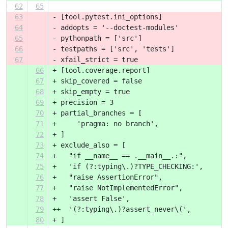
62
65
63
- [tool.pytest.ini_options]
64
- addopts = '--doctest-modules'
65
- pythonpath = ['src']
66
- testpaths = ['src', 'tests']
67
- xfail_strict = true
66
+ [tool.coverage.report]
67
+ skip_covered = false
68
+ skip_empty = true
69
+ precision = 3
70
+ partial_branches = [
71
+     'pragma: no branch',
72
+ ]
73
+ exclude_also = [
74
+   "if __name__ == .__main__.:",
75
+   'if (?:typing\.)?TYPE_CHECKING:',
76
+   "raise AssertionError",
77
+   "raise NotImplementedError",
78
+   'assert False',
79
++  '(?:typing\.)?assert_never\(',
80
+ ]