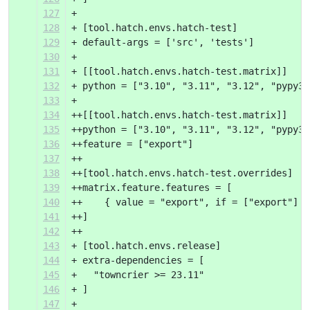
127
+ 
128
+ [tool.hatch.envs.hatch-test]
129
+ default-args = ['src', 'tests']
130
+ 
131
+ [[tool.hatch.envs.hatch-test.matrix]]
132
+ python = ["3.10", "3.11", "3.12", "pypy3.
133
+ 
134
++[[tool.hatch.envs.hatch-test.matrix]]
135
++python = ["3.10", "3.11", "3.12", "pypy3.
136
++feature = ["export"]
137
++
138
++[tool.hatch.envs.hatch-test.overrides]
139
++matrix.feature.features = [
140
++    { value = "export", if = ["export"] }
141
++]
142
++
143
+ [tool.hatch.envs.release]
144
+ extra-dependencies = [
145
+   "towncrier >= 23.11"
146
+ ]
147
+ 