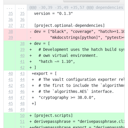
...
...
@@@ -30,39 -35,49 +35,57 @@@ dependencies =
35
35
  version = "0.1.3"
36
36
37
37
  [project.optional-dependencies]
38
- dev = ["black", "coverage", "hatch>=1.10"
39
-        "mkdocstrings[python]", "pytest>=8
38
+ dev = [
39
+   # Development uses the hatch build syst
40
+   # own virtual environment.
41
+   "hatch ~= 1.10",
42
+ ]
40
43
 +export = [
41
44
 +  # The vault configuration exporter reli
42
45
 +  # the first to include the `algorithms.
43
46
 +  # the `algorithms.AES` interface.
44
47
 +  "cryptography >= 38.0.0",
45
48
 +]
46
49
50
+ [project.scripts]
51
+ derivepassphrase = "derivepassphrase.cli:
52
++derivepassphrase_export = "derivepassphra