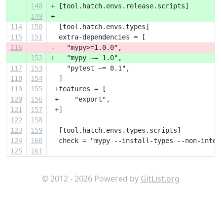
148
+ [tool.hatch.envs.release.scripts]
149
+ 
114
150
  [tool.hatch.envs.types]
115
151
  extra-dependencies = [
116
-   "mypy>=1.0.0",
152
+   "mypy ~= 1.0",
117
153
    "pytest ~= 8.1",
118
154
  ]
119
155
 +features = [
120
156
 +    "export",
121
157
 +]
122
158
123
159
  [tool.hatch.envs.types.scripts]
124
160
  check = "mypy --install-types --non-inter
125
161
© 2012 - 2026 Powered by
GitList.org