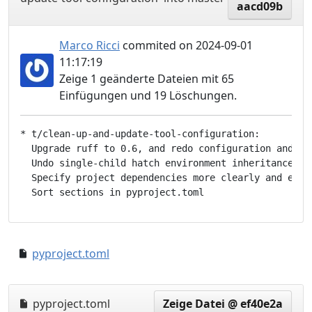
aacd09b
Marco Ricci
commited on 2024-09-01
11:17:19
Zeige 1 geänderte Dateien mit 65
Einfügungen und 19 Löschungen.
* t/clean-up-and-update-tool-configuration:

  Upgrade ruff to 0.6, and redo configuration and rul
  Undo single-child hatch environment inheritance

  Specify project dependencies more clearly and expli
pyproject.toml
a05adff..d5947d5
pyproject.toml
Zeige Datei @ ef40e2a