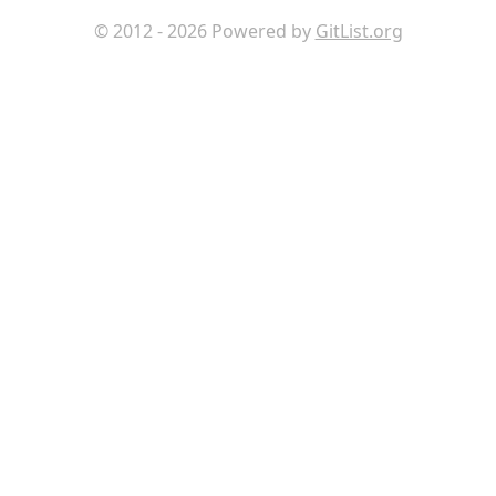
© 2012 - 2026 Powered by
GitList.org