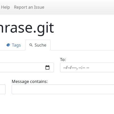
Help
Report an Issue
rase.git
Tags
Suche
To:
Message contains: