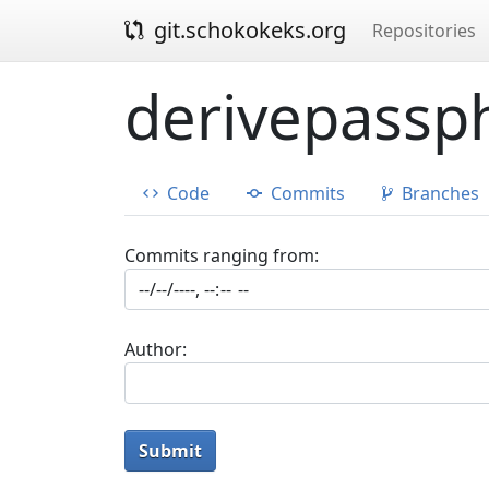
git.schokokeks.org
Repositories
derivepassph
Code
Commits
Branches
Commits ranging from:
Author:
Submit