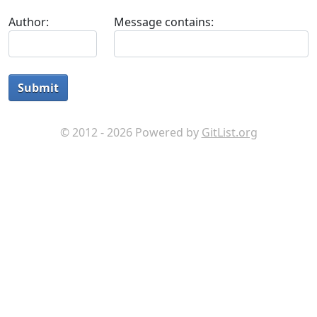
Author:
Message contains:
Submit
© 2012 - 2026 Powered by
GitList.org