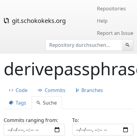
Repositories
git.schokokeks.org
Help
Report an Issue
derivepassphras
Code
Commits
Branches
Tags
Suche
Commits ranging from:
To: