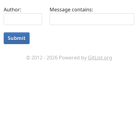
Author:
Message contains:
Submit
© 2012 - 2026 Powered by
GitList.org