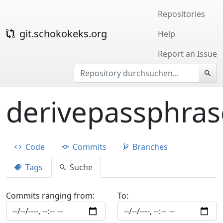
Repositories
git.schokokeks.org
Help
Report an Issue
derivepassphras
Code
Commits
Branches
Tags
Suche
Commits ranging from:
To: