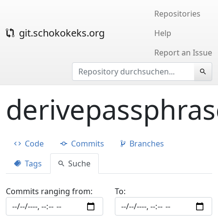
Repositories
git.schokokeks.org
Help
Report an Issue
derivepassphras
Code
Commits
Branches
Tags
Suche
Commits ranging from:
To: