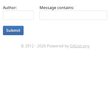
Author:
Message contains:
Submit
© 2012 - 2026 Powered by
GitList.org