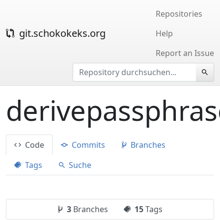
Repositories
git.schokokeks.org
Help
Report an Issue
derivepassphras
Code
Commits
Branches
Tags
Suche
3
Branches
15
Tags