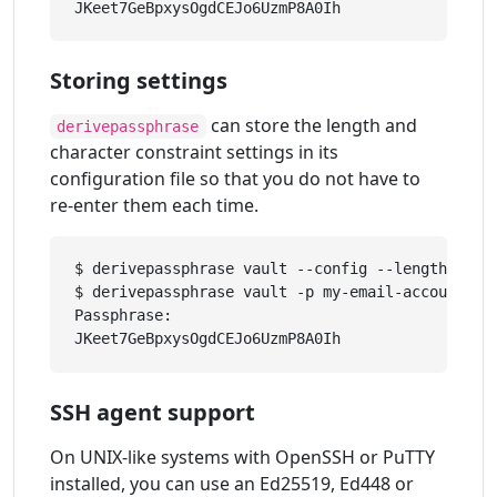
Storing settings
can store the length and
derivepassphrase
character constraint settings in its
configuration file so that you do not have to
re-enter them each time.
$ derivepassphrase vault --config --length 30 -
$ derivepassphrase vault -p my-email-account

Passphrase: 

SSH agent support
On UNIX-like systems with OpenSSH or PuTTY
installed, you can use an Ed25519, Ed448 or