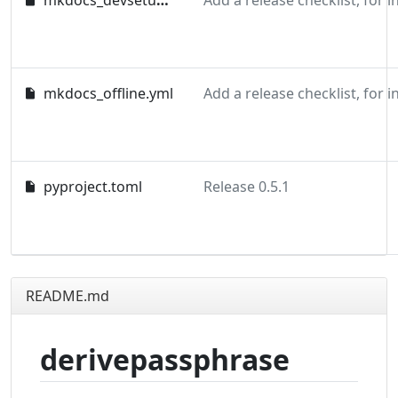
mkdocs_devsetup.yml
mkdocs_offline.yml
pyproject.toml
Release 0.5.1
README.md
derivepassphrase