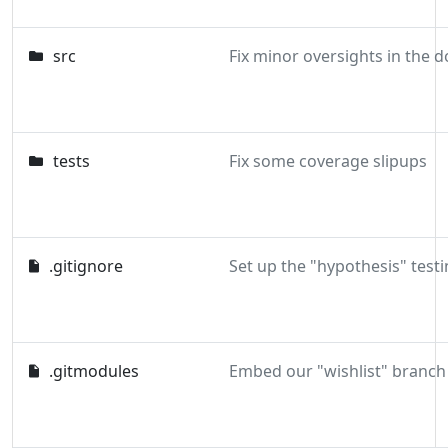
src
tests
Fix some coverage slipups
.gitignore
Set up the "hypothesis" testi
.gitmodules