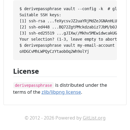
$ derivepassphrase vault --config -k  # global s
Suitable SSH keys:

[1] ssh-rsa ...feXycsvJZ2uaYRjMdZeJGNAnHLUGLkBsc
[2] ssh-ed448 ...BQ72ZgtPMckdzabiz7JbM/b0JzcRzGL
[3] ssh-ed25519 ...gJIXw//Mkhv5MEwidwcakUGCekJD/
Your selection? (1-3, leave empty to abort): 1

$ derivepassphrase vault my-email-account

License
is distributed under the
derivepassphrase
terms of the
zlib/libpng license
.
© 2012 - 2026 Powered by
GitList.org