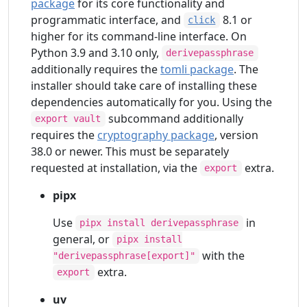
package
for its core functionality and
programmatic interface, and
8.1 or
click
higher for its command-line interface. On
Python 3.9 and 3.10 only,
derivepassphrase
additionally requires the
tomli package
. The
installer should take care of installing these
dependencies automatically for you. Using the
subcommand additionally
export vault
requires the
cryptography package
, version
38.0 or newer. This must be separately
requested at installation, via the
extra.
export
pipx
Use
in
pipx install derivepassphrase
general, or
pipx install
with the
"derivepassphrase[export]"
extra.
export
uv