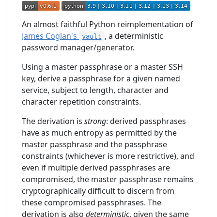
An almost faithful Python reimplementation of
James Coglan's
, a deterministic
vault
password manager/generator.
Using a master passphrase or a master SSH
key, derive a passphrase for a given named
service, subject to length, character and
character repetition constraints.
The derivation is
strong
: derived passphrases
have as much entropy as permitted by the
master passphrase and the passphrase
constraints (whichever is more restrictive), and
even if multiple derived passphrases are
compromised, the master passphrase remains
cryptographically difficult to discern from
these compromised passphrases. The
derivation is also
deterministic
, given the same