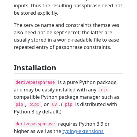
inputs, thus the resulting passphrase need not
be stored explicitly.
The service name and constraints themselves
also need not be kept secret; the latter are
usually stored in a world-readable file to ease
repeated entry of passphrase constraints.
Installation
is a pure Python package,
derivepassphrase
and may be easily installed with any
-
pip
compatible Python package manager such as
,
, or
. (
is distributed with
pip
pipx
uv
pip
Python 3 by default.)
requires Python 3.9 or
derivepassphrase
higher as well as the
typing-extensions