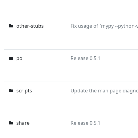
other-stubs
po
Release 0.5.1
scripts
share
Release 0.5.1