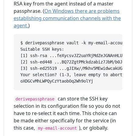
RSA key from the agent instead of a master
passphrase. (
On Windows there are problems
establishing communication channels with the
agent.
)
$ derivepassphrase vault -k my-email-account

Suitable SSH keys:

[1] ssh-rsa ...feXycsvJZ2uaYRjMdZeJGNAnHLUGLkBsc
[2] ssh-ed448 ...BQ72ZgtPMckdzabiz7JbM/b0JzcRzGL
[3] ssh-ed25519 ...gJIXw//Mkhv5MEwidwcakUGCekJD/
Your selection? (1-3, leave empty to abort): 1

can store the SSH key
derivepassphrase
selection in its configuration file so you do not
have to re-select it each time. This choice can
be made either specifically for the service (in
this case,
), or globally.
my-email-account