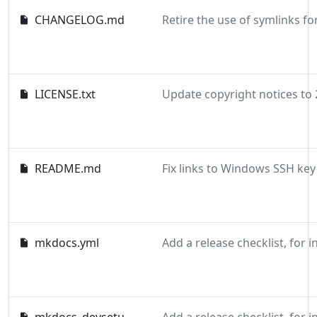
CHANGELOG.md
LICENSE.txt
README.md
mkdocs.yml