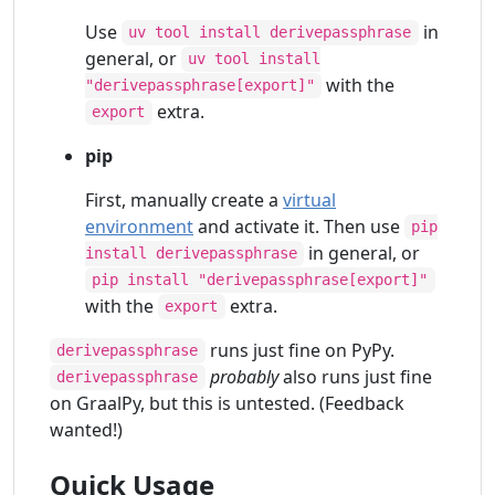
Use
in
uv tool install derivepassphrase
general, or
uv tool install
with the
"derivepassphrase[export]"
extra.
export
pip
First, manually create a
virtual
environment
and activate it. Then use
pip
in general, or
install derivepassphrase
pip install "derivepassphrase[export]"
with the
extra.
export
runs just fine on PyPy.
derivepassphrase
probably
also runs just fine
derivepassphrase
on GraalPy, but this is untested. (Feedback
wanted!)
Quick Usage