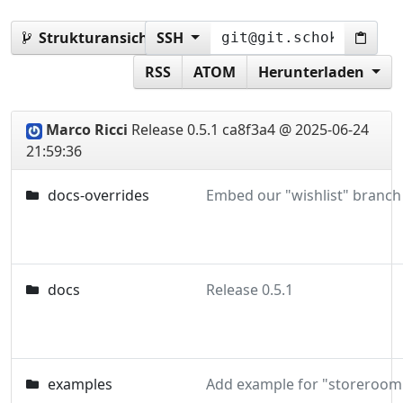
Strukturansicht:
SSH
0.5.1
RSS
ATOM
Herunterladen
Marco Ricci
Release 0.5.1
ca8f3a4 @ 2025-06-24
21:59:36
docs-overrides
docs
Release 0.5.1
examples