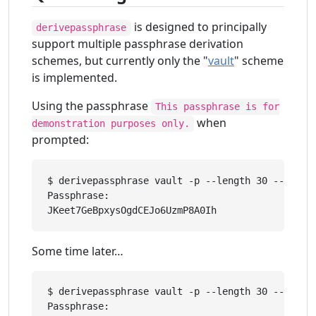
is designed to principally
derivepassphrase
support multiple passphrase derivation
schemes, but currently only the "
vault
" scheme
is implemented.
Using the passphrase
This passphrase is for
when
demonstration purposes only.
prompted:
$ derivepassphrase vault -p --length 30 --upper 
Passphrase: 

Some time later…
$ derivepassphrase vault -p --length 30 --upper 
Passphrase: 
