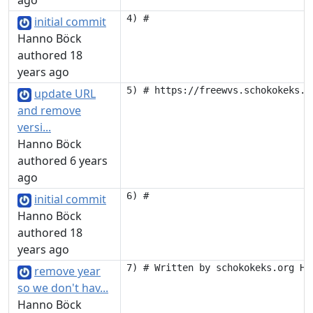
ago
initial commit
Hanno Böck
authored 18
years ago
update URL
and remove
versi...
Hanno Böck
authored 6 years
ago
initial commit
Hanno Böck
authored 18
years ago
remove year
so we don't hav...
Hanno Böck