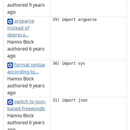
authored 9 years
ago
argparse
instead of
depreca...
Hanno Böck
authored 6 years
ago
format syntax
according to...
Hanno Böck
authored 9 years
ago
switch to json-
based freewvsdb
Hanno Böck
authored 6 years
ago