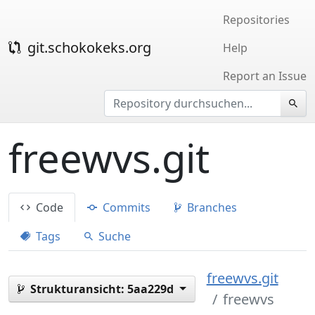
Repositories
git.schokokeks.org
Help
Report an Issue
freewvs.git
Code
Commits
Branches
Tags
Suche
freewvs.git
Strukturansicht:
5aa229d
freewvs