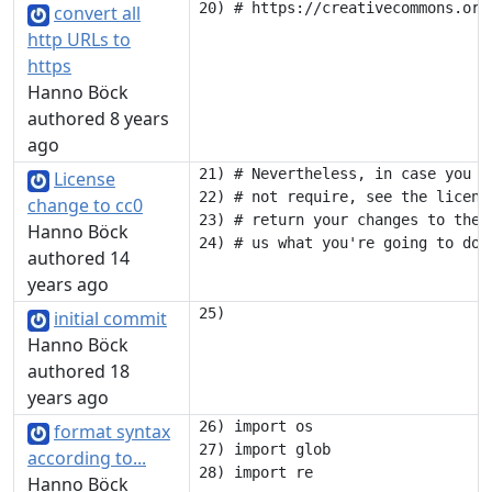
convert all
http URLs to
https
Hanno Böck
authored 8 years
ago
21) # Nevertheless, in case you u
License
22) # not require, see the licens
change to cc0
23) # return your changes to the 
Hanno Böck
authored 14
years ago
initial commit
Hanno Böck
authored 18
years ago
26) import os

format syntax
27) import glob

according to...
Hanno Böck