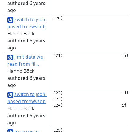
authored 6 years
ago
switch to json-
based freewvsdb
Hanno Böck
authored 6 years
ago
limit data we
read from fil...
Hanno Böck
authored 6 years
ago
122)                         file.
switch to json-
123) 

based freewvsdb
Hanno Böck
authored 6 years
ago
125)                             
make pylint