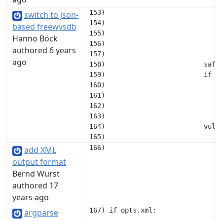
153)                             i
switch to json-
154)                             
based freewvsdb
155)                             
Hanno Böck
156)                             c
authored 6 years
157) 

ago
158)                         safev
159)                         if 'o
160)                             
161)                             
162)                              
163) 

164)                         vuln
add XML
output format
Bernd Wurst
authored 17
years ago
argparse