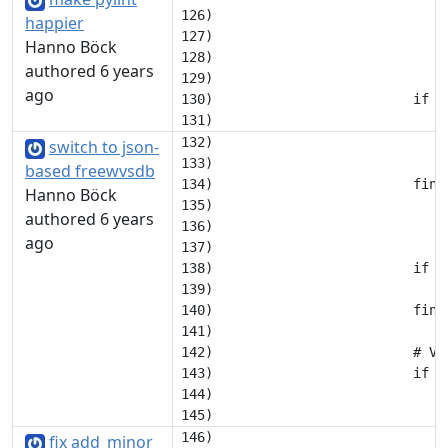
126)                             
happier
127)                             
Hanno Böck
128)                             c
authored 6 years
129) 

ago
130)                         if ('
132)                             c
switch to json-
133) 

based freewvsdb
134)                         find
Hanno Böck
135)                             
authored 6 years
136)                             
ago
137)                             
138)                         if no
139)                             c
140)                         find
141) 

142)                         # Ve
143)                         if 'a
144)                             
fix add_minor