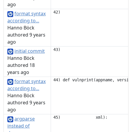
ago
format syntax
according to...
Hanno Böck
authored 9 years
ago
initial commit
Hanno Böck
authored 18
years ago
format syntax
according to...
Hanno Böck
authored 9 years
ago
argparse
instead of