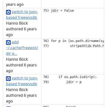
years ago
switch to json-
based freewvsdb
Hanno Böck
authored 6 years
ago
76) for p in [os.path.dirname(sys
add
~/.cache/freewvs/
dir o...
Hanno Böck
authored 6 years
ago
78)     if os.path.isdir(p):

switch to json-
based freewvsdb
Hanno Böck
authored 6 years
ago