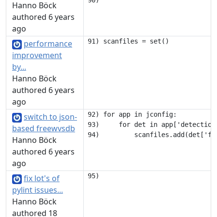
Hanno Böck
authored 6 years
ago
performance
improvement
by...
Hanno Böck
authored 6 years
ago
92) for app in jconfig:

switch to json-
93)     for det in app['detection'
based freewvsdb
Hanno Böck
authored 6 years
ago
fix lot's of
pylint issues...
Hanno Böck
authored 18