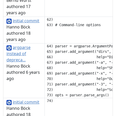
Bernd Wurst
authored 17
years ago
62) 

initial commit
Hanno Böck
authored 18
years ago
64) parser = argparse.ArgumentPars
argparse
65) parser.add_argument("dirs", na
instead of
66)                     help="Dire
depreca...
67) parser.add_argument("-a", "--
Hanno Böck
68)                     help="Sho
authored 6 years
69) parser.add_argument("-x", "--
ago
70)                     help="Outp
71) parser.add_argument("-3", "--
72)                     help="Sca
initial commit
Hanno Böck
authored 18