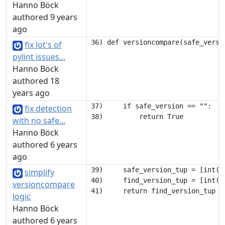
Hanno Böck
authored 9 years
ago
fix lot's of
pylint issues...
Hanno Böck
authored 18
years ago
37)     if safe_version == "":

fix detection
with no safe...
Hanno Böck
authored 6 years
ago
39)     safe_version_tup = [int(x
simplify
40)     find_version_tup = [int(x
versioncompare
logic
Hanno Böck
authored 6 years