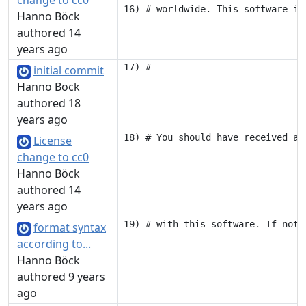
change to cc0
Hanno Böck
authored 14
years ago
initial commit
Hanno Böck
authored 18
years ago
License
change to cc0
Hanno Böck
authored 14
years ago
format syntax
according to...
Hanno Böck
authored 9 years
ago