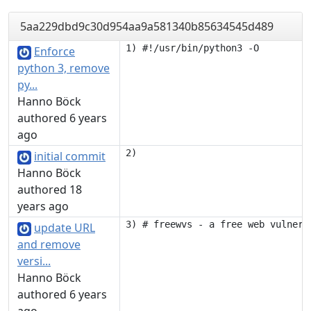
5aa229dbd9c30d954aa9a581340b85634545d489
Enforce
python 3, remove
py...
Hanno Böck
authored 6 years
ago
initial commit
Hanno Böck
authored 18
years ago
update URL
and remove
versi...
Hanno Böck
authored 6 years