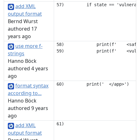
add XML
output format
Bernd Wurst
authored 17
years ago
58)             print(f'    <safe
use more f-
strings
Hanno Böck
authored 4 years
ago
format syntax
according to...
Hanno Böck
authored 9 years
ago
add XML
output format