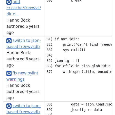
add
~/.cache/freewvs/
dir o...
Hanno Böck
authored 6 years
ago
81) if not jdir:

switch to json-
82)     print("Can't find freewvs 
based freewvsdb
83)     sys.exit(1)

Hanno Böck
84) 

authored 6 years
85) jconfig = []

ago
fix new pylint
warnings
Hanno Böck
authored 4 years
ago
88)         data = json.load(json_
switch to json-
89)         jconfig += data

based freewvsdb