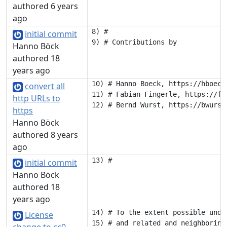
authored 6 years
ago
8) #

initial commit
Hanno Böck
authored 18
years ago
10) # Hanno Boeck, https://hboeck.
convert all
11) # Fabian Fingerle, https://fab
http URLs to
https
Hanno Böck
authored 8 years
ago
initial commit
Hanno Böck
authored 18
years ago
14) # To the extent possible unde
License
15) # and related and neighboring