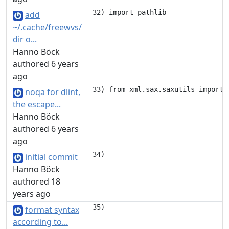
add
~/.cache/freewvs/
dir o...
Hanno Böck
authored 6 years
ago
noqa for dlint,
the escape...
Hanno Böck
authored 6 years
ago
initial commit
Hanno Böck
authored 18
years ago
format syntax
according to...