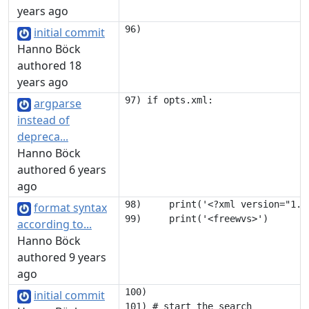
years ago
initial commit
Hanno Böck
authored 18
years ago
argparse
instead of
depreca...
Hanno Böck
authored 6 years
ago
98)     print('<?xml version="1.0"
format syntax
according to...
Hanno Böck
authored 9 years
ago
100) 

initial commit
101) # start the search
