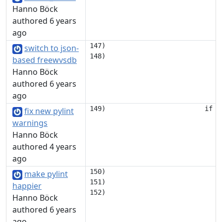
Hanno Böck
authored 6 years
ago
147)                             
switch to json-
based freewvsdb
Hanno Böck
authored 6 years
ago
fix new pylint
warnings
Hanno Böck
authored 4 years
ago
150)                             
make pylint
151)                             
happier
Hanno Böck
authored 6 years
ago