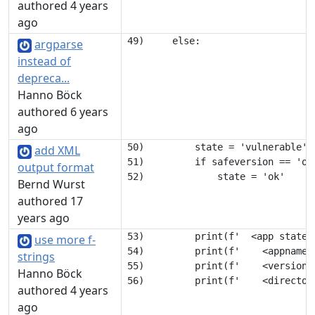
authored 4 years
ago
argparse
instead of
depreca...
Hanno Böck
authored 6 years
ago
50)         state = 'vulnerable'

add XML
51)         if safeversion == 'ok'
output format
Bernd Wurst
authored 17
years ago
53)         print(f'  <app state="
use more f-
54)         print(f'    <appname>
strings
55)         print(f'    <version>
Hanno Böck
authored 4 years
ago