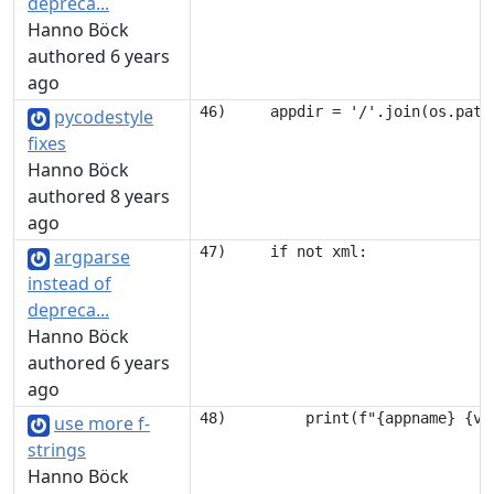
depreca...
Hanno Böck
authored 6 years
ago
pycodestyle
fixes
Hanno Böck
authored 8 years
ago
argparse
instead of
depreca...
Hanno Böck
authored 6 years
ago
use more f-
strings
Hanno Böck