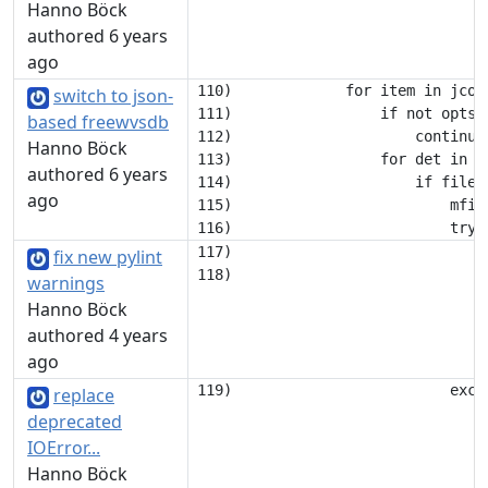
Hanno Böck
authored 6 years
ago
110)             for item in jconf
switch to json-
111)                 if not opts.
based freewvsdb
112)                     continue

Hanno Böck
113)                 for det in it
authored 6 years
114)                     if filena
ago
115)                         mfil
117)                             
fix new pylint
warnings
Hanno Böck
authored 4 years
ago
replace
deprecated
IOError...
Hanno Böck