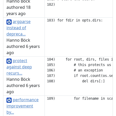
Hanno Böck
authored 18
years ago
argparse
instead of
depreca...
Hanno Böck
authored 6 years
ago
104)     for root, dirs, files in 
protect
105)         # this protects us a
against deep
106)         # an exception

recurs...
107)         if root.count(os.sep)
Hanno Böck
authored 6 years
ago
performance
improvement
by...