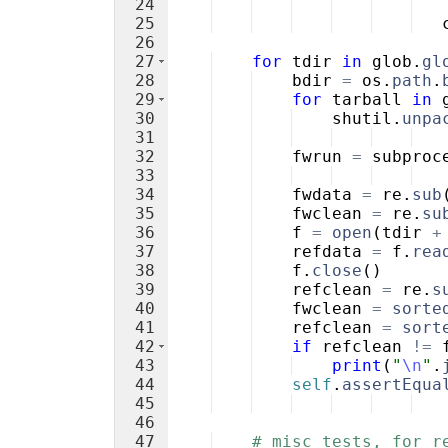
24
25
26
27
for
tdir
in
glob
.
gl
28
bdir
=
os
.
path
.
29
for
tarball
in
30
shutil
.
unpa
31
32
fwrun
=
subproc
33
34
fwdata
=
re
.
sub
35
fwclean
=
re
.
su
36
f
=
open
(
tdir
+
37
refdata
=
f
.
rea
38
f
.
close
(
)
39
refclean
=
re
.
s
40
fwclean
=
sorte
41
refclean
=
sort
42
if
refclean
!=
43
print
(
"
\n
"
.
44
self
.
assertEqua
45
46
47
# misc tests, for r