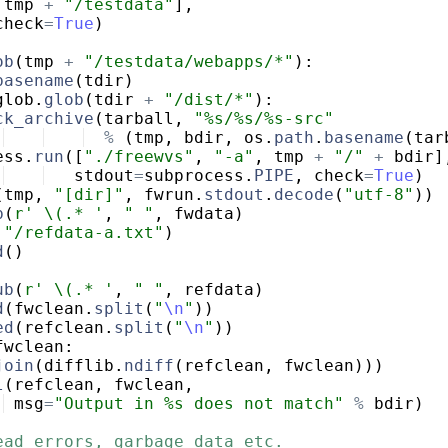
tmp
+
"/testdata"
]
,
check
=
True
)
ob
(
tmp
+
"/testdata/webapps/*"
)
:
basename
(
tdir
)
glob
.
glob
(
tdir
+
"/dist/*"
)
:
ck_archive
(
tarball
,
"%s/%s/%s-src"
%
(
tmp
,
bdir
,
os
.
path
.
basename
(
tar
ess
.
run
([
"./freewvs"
,
"-a"
,
tmp
+
"/"
+
bdir
]
stdout
=
subprocess
.
PIPE
,
check
=
True
)
(
tmp
,
"[dir]"
,
fwrun
.
stdout
.
decode
(
"utf-8"
))
b
(
r' \(.* '
,
" "
,
fwdata
)
"/refdata-a.txt"
)
d
(
)
ub
(
r' \(.* '
,
" "
,
refdata
)
d
(
fwclean
.
split
(
"
\n
"
))
ed
(
refclean
.
split
(
"
\n
"
))
fwclean
:
join
(
difflib
.
ndiff
(
refclean
,
fwclean
)))
l
(
refclean
,
fwclean
,
msg
=
"Output in %s does not match"
%
bdir
)
ead errors, garbage data etc.