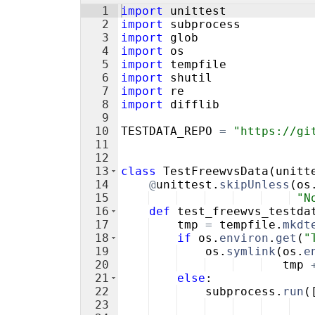
1
import
unittest
2
import
subprocess
3
import
glob
4
import
os
5
import
tempfile
6
import
shutil
7
import
re
8
import
difflib
9
10
TESTDATA_REPO
=
"https://gi
11
12
13
class
TestFreewvsData
(
unitt
14
@
unittest
.
skipUnless
(
os
15
"N
16
def
test_freewvs_testda
17
tmp
=
tempfile
.
mkdt
18
if
os
.
environ
.
get
(
"
19
os
.
symlink
(
os
.
e
20
tmp
21
else
:
22
subprocess
.
run
(
23