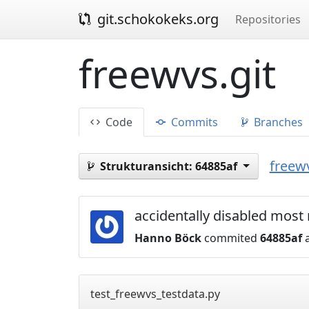
git.schokokeks.org
Repositories
freewvs.git
Code
Commits
Branches
freewv
Strukturansicht:
64885af
accidentally disabled most 
Hanno Böck
commited
64885af
a
test_freewvs_testdata.py