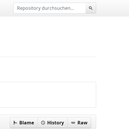
Blame
History
Raw