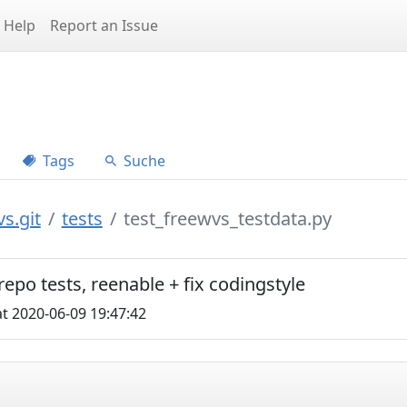
Help
Report an Issue
Tags
Suche
s.git
tests
test_freewvs_testdata.py
repo tests, reenable + fix codingstyle
t 2020-06-09 19:47:42