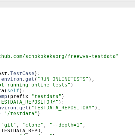
thub.com/schokokeksorg/freewvs-testdata"
est
.
TestCase
)
:
.
environ
.
get
(
"RUN_ONLINETESTS"
)
,
ot running online tests"
)
ta
(
self
)
:
emp
(
prefix
=
"testdata"
)
TESTDATA_REPOSITORY"
)
:
nviron
.
get
(
"TESTDATA_REPOSITORY"
)
,
+
"/testdata"
)
[
"git"
,
"clone"
,
"--depth=1"
,
TESTDATA_REPO
,