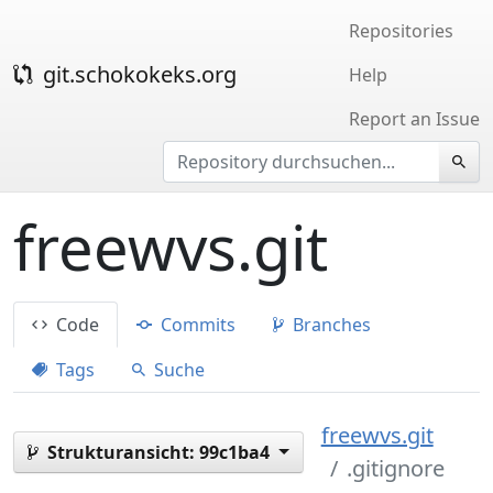
Repositories
git.schokokeks.org
Help
Report an Issue
freewvs.git
Code
Commits
Branches
Tags
Suche
freewvs.git
Strukturansicht:
99c1ba4
.gitignore