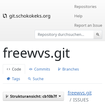
Repositories
git.schokokeks.org
Help
Report an Issue
freewvs.git
Code
Commits
Branches
Tags
Suche
freewvs.git
Strukturansicht:
cb10b7f
ISSUES