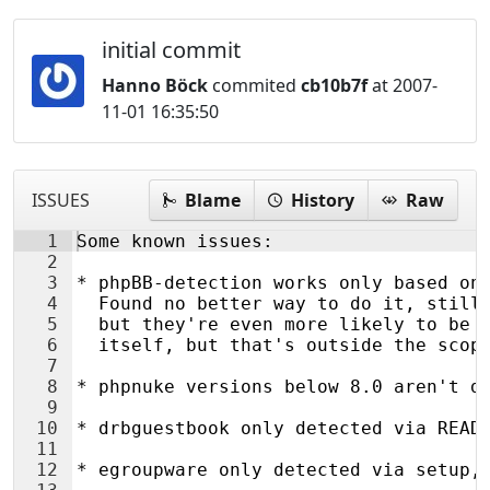
initial commit
Hanno Böck
commited
cb10b7f
at 2007-
11-01 16:35:50
ISSUES
Blame
History
Raw
1
Some known issues:
2
3
* phpBB-detection works only based on
4
  Found no better way to do it, still
5
  but they're even more likely to be 
6
  itself, but that's outside the scop
7
8
* phpnuke versions below 8.0 aren't d
9
10
* drbguestbook only detected via READ
11
12
* egroupware only detected via setup,