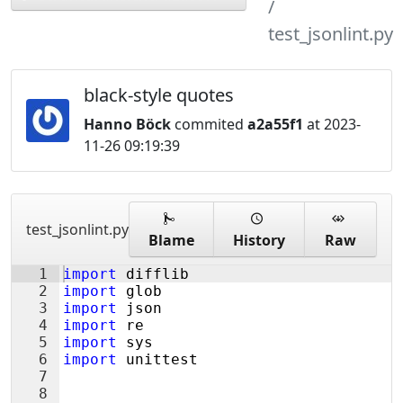
test_jsonlint.py
black-style quotes
Hanno Böck
commited
a2a55f1
at 2023-
11-26 09:19:39
test_jsonlint.py
Blame
History
Raw
1
import
difflib
2
import
glob
3
import
json
4
import
re
5
import
sys
6
import
unittest
7
8