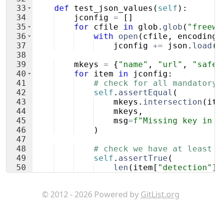
33
def
test_json_values
(
self
)
:
34
jconfig
=
[
]
35
for
cfile
in
glob
.
glob
(
"freew
36
with
open
(
cfile
,
encoding
37
jconfig
+=
json
.
load
(
38
39
mkeys
=
{
"name"
,
"url"
,
"safe
40
for
item
in
jconfig
:
41
# check for all mandatory
42
self
.
assertEqual
(
43
mkeys
.
intersection
(
it
44
mkeys
,
45
msg
=
f"Missing key in 
46
)
47
48
# check we have at least 
49
self
.
assertTrue
(
50
len
(
item
[
"detection"
]
51
)
© 2012 - 2026 Powered by
GitList.org