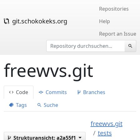
Repositories
git.schokokeks.org
Help
Report an Issue
freewvs.git
Code
Commits
Branches
Tags
Suche
freewvs.git
tests
Strukturansicht:
a2a55f1