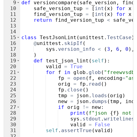
9
def
versioncompare
(
safe_version
,
find
10
safe_version_tup
=
[
int
(
x
)
for
x
11
find_version_tup
=
[
int
(
x
)
for
x
12
return
find_version_tup
<
safe_ve
13
14
15
class
TestJsonLint
(
unittest
.
TestCase
)
16
@
unittest
.
skipIf
(
17
sys
.
version_info
<
(
3
,
6
,
0
)
,
18
)
19
def
test_json_lint
(
self
)
:
20
valid
=
True
21
for
f
in
glob
.
glob
(
"freewvsdb
22
fp
=
open
(
f
,
encoding
=
"as
23
orig
=
fp
.
read
(
)
24
fp
.
close
(
)
25
tmp
=
json
.
loads
(
orig
)
26
new
=
json
.
dumps
(
tmp
,
ind
27
if
orig
!=
new
:
28
print
(
f"json 
{
f
}
 not 
29
sys
.
stdout
.
writelines
30
valid
=
False
31
self
.
assertTrue
(
valid
)
32