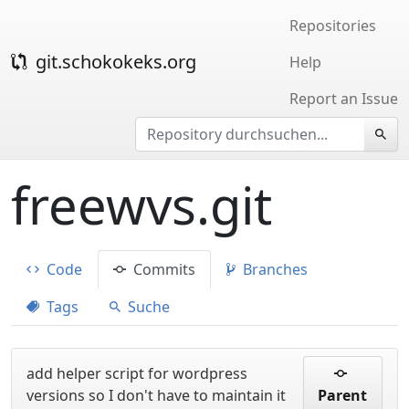
Repositories
git.schokokeks.org
Help
Report an Issue
freewvs.git
Code
Commits
Branches
Tags
Suche
add helper script for wordpress
versions so I don't have to maintain it
Parent