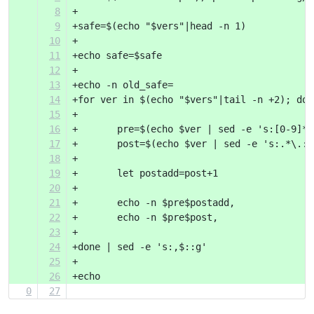
8
+
9
+safe=$(echo "$vers"|head -n 1)
10
+
11
+echo safe=$safe
12
+
13
+echo -n old_safe=
14
+for ver in $(echo "$vers"|tail -n +2); do
15
+
16
+	pre=$(echo $ver | sed -e 's:[0-9]*
17
+	post=$(echo $ver | sed -e 's:.*\.:
18
+
19
+	let postadd=post+1
20
+
21
+	echo -n $pre$postadd,
22
+	echo -n $pre$post,
23
+
24
+done | sed -e 's:,$::g'
25
+
26
+echo
0
27