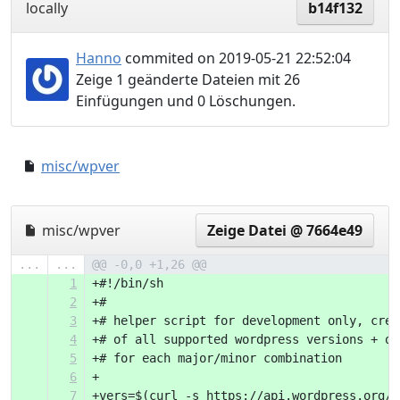
locally
b14f132
Hanno
commited on 2019-05-21 22:52:04
Zeige 1 geänderte Dateien mit 26
Einfügungen und 0 Löschungen.
misc/wpver
0000000..54621f6
misc/wpver
Zeige Datei @ 7664e49
...
...
@@ -0,0 +1,26 @@
1
+#!/bin/sh
2
+#
3
+# helper script for development only, crea
4
+# of all supported wordpress versions + on
5
+# for each major/minor combination
6
+
7
+vers=$(curl -s https://api.wordpress.org/c