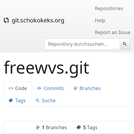
Repositories
git.schokokeks.org
Help
Report an Issue
freewvs.git
Code
Commits
Branches
Tags
Suche
1
Branches
5
Tags