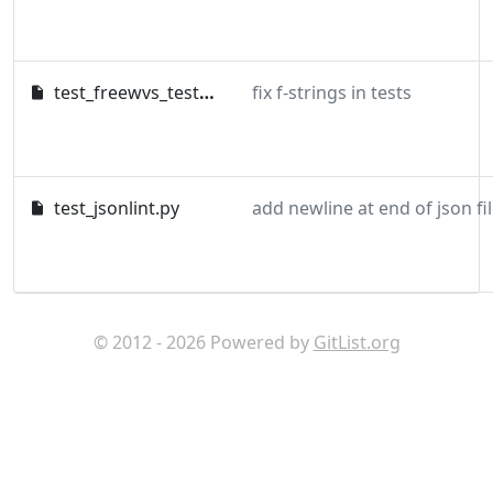
test_freewvs_testdata.py
fix f-strings in tests
test_jsonlint.py
© 2012 - 2026 Powered by
GitList.org