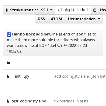
Strukturansicht:
SSH
4da47a978d2070576394e8a2061fe
RSS
ATOM
Herunterladen
Hanno Böck
add newline at end of json files to
make them more suitable for editors who always
want a newline at EOF
4da47a9 @ 2022-05-23
18:32:02
..
__init__.py
add codingstyle and json lint
test_codingstyle.py
fix f-strings in tests