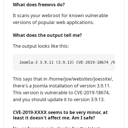
What does freewvs do?
It scans your webroot for known vulnerable
versions of popular web applications.
What does the output tell me?
The output looks like this:
This says that in /home/joe/websites/joessite/,
there's a Joomla installation of version 3.9.11.
This version is vulnerable to CVE-2019-18674,
and you should update it to version 3.9.13.
CVE-2019-XXXX seems to be very minor, at
least it doesn't affect me. Am I safe?