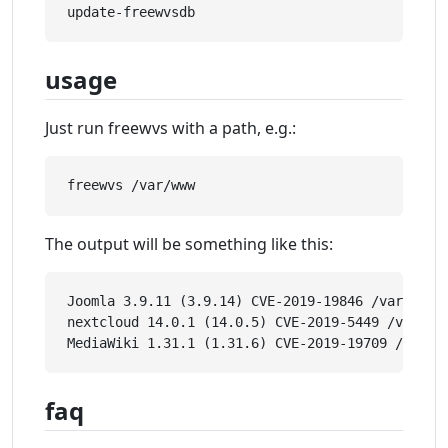
usage
Just run freewvs with a path, e.g.:
The output will be something like this:
Joomla 3.9.11 (3.9.14) CVE-2019-19846 /var/www/e
nextcloud 14.0.1 (14.0.5) CVE-2019-5449 /var/www
faq