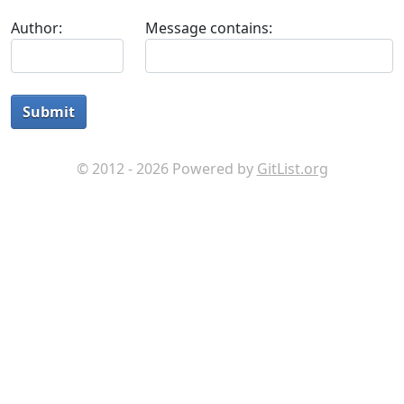
Author:
Message contains:
Submit
© 2012 - 2026 Powered by
GitList.org