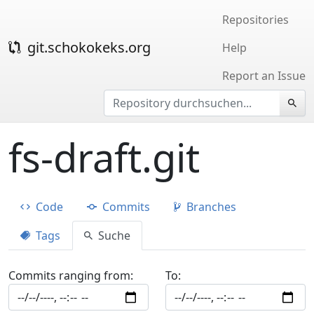
Repositories
git.schokokeks.org
Help
Report an Issue
fs-draft.git
Code
Commits
Branches
Tags
Suche
Commits ranging from:
To: