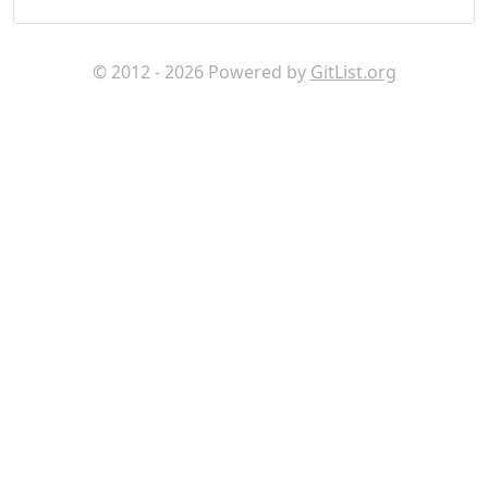
© 2012 - 2026 Powered by
GitList.org