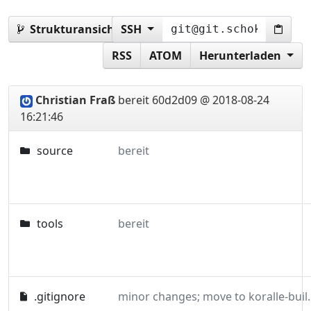
Strukturansicht:
SSH
vorlage
RSS
ATOM
Herunterladen
Christian Fraß
bereit
60d2d09 @ 2018-08-24
16:21:46
source
bereit
tools
bereit
.gitignore
minor changes; m