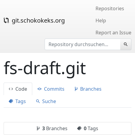
Repositories
git.schokokeks.org
Help
Report an Issue
fs-draft.git
Code
Commits
Branches
Tags
Suche
3
Branches
0
Tags