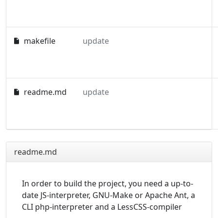
makefile
update
readme.md
update
readme.md
In order to build the project, you need a up-to-
date JS-interpreter, GNU-Make or Apache Ant, a
CLI php-interpreter and a LessCSS-compiler