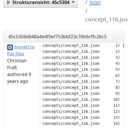
json
Strukturansicht:
45c5304
concept_116.jso
45c5304d648a4e4f0ef753bbf23c76b6cffc2bc5
concepts/concept_116.json       1) {

moved to
concepts/concept_116.json       2) 	"description": null,

flat files
concepts/concept_116.json       3) 	"tags": [

Christian
concepts/concept_116.json       4) 		"color"

Fraß
concepts/concept_116.json       5) 	],

authored 9
concepts/concept_116.json       6) 	"translations": {

years ago
concepts/concept_116.json       7) 		"deu": [

concepts/concept_116.json       8) 			"purpur"

concepts/concept_116.json       9) 		],

concepts/concept_116.json      10) 		"eng": [

concepts/concept_116.json      11) 			"purple"

concepts/concept_116.json      12) 		],

concepts/concept_116.json      13) 		"flk": [

concepts/concept_116.json      14) 			"fjolröd"
