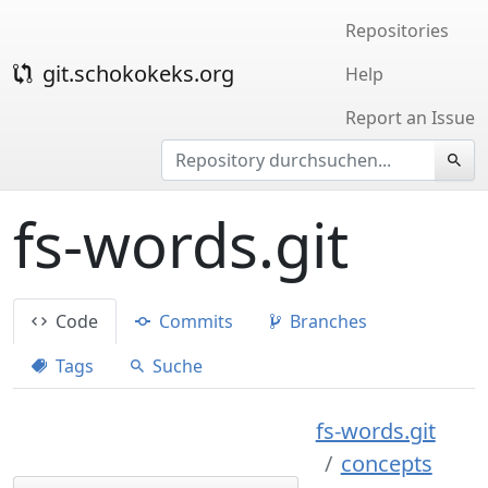
Repositories
git.schokokeks.org
Help
Report an Issue
fs-words.git
Code
Commits
Branches
Tags
Suche
fs-words.git
concepts