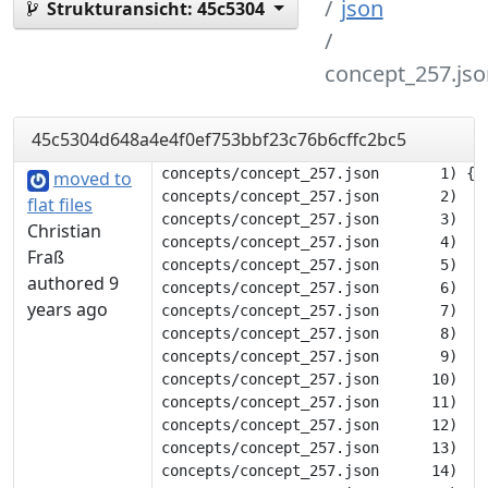
json
Strukturansicht:
45c5304
concept_257.jso
45c5304d648a4e4f0ef753bbf23c76b6cffc2bc5
concepts/concept_257.json       1) {

moved to
concepts/concept_257.json       2) 	"description": null,

flat files
concepts/concept_257.json       3) 	"tags": [],

Christian
concepts/concept_257.json       4) 	"translations": {

Fraß
concepts/concept_257.json       5) 		"deu": [

authored 9
concepts/concept_257.json       6) 			"Stimme"

years ago
concepts/concept_257.json       7) 		],

concepts/concept_257.json       8) 		"eng": [

concepts/concept_257.json       9) 			"voice"

concepts/concept_257.json      10) 		],

concepts/concept_257.json      11) 		"flk": [

concepts/concept_257.json      12) 			"stem"

concepts/concept_257.json      13) 		],

concepts/concept_257.json      14) 		"nob": [
