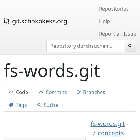
Repositories
git.schokokeks.org
Help
Report an Issue
fs-words.git
Code
Commits
Branches
Tags
Suche
fs-words.git
concepts