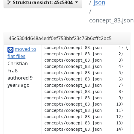
json
Strukturansicht:
45c5304
concept_83.json
45c5304d648a4e4f0ef753bbf23c76b6cffc2bc5
concepts/concept_83.json       1) {

moved to
concepts/concept_83.json       2) 	"description": null,

flat files
concepts/concept_83.json       3) 	"tags": [],

Christian
concepts/concept_83.json       4) 	"translations": {

Fraß
concepts/concept_83.json       5) 		"deu": [

authored 9
concepts/concept_83.json       6) 			"tot"

years ago
concepts/concept_83.json       7) 		],

concepts/concept_83.json       8) 		"eng": [

concepts/concept_83.json       9) 			"dead"

concepts/concept_83.json      10) 		],

concepts/concept_83.json      11) 		"flk": [

concepts/concept_83.json      12) 			"döt"

concepts/concept_83.json      13) 		],

concepts/concept_83.json      14) 		"nob": [
