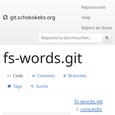
Repositories
git.schokokeks.org
Help
Report an Issue
fs-words.git
Code
Commits
Branches
Tags
Suche
fs-words.git
concepts