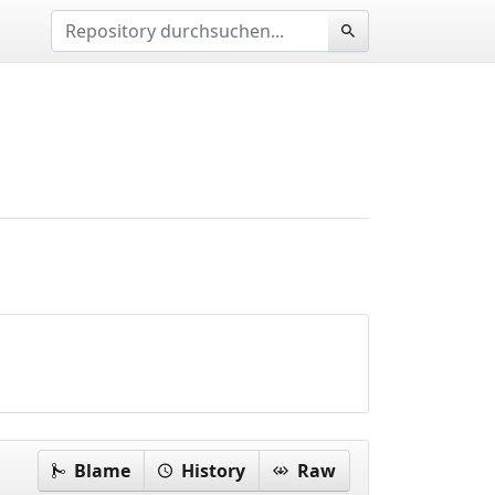
Blame
History
Raw