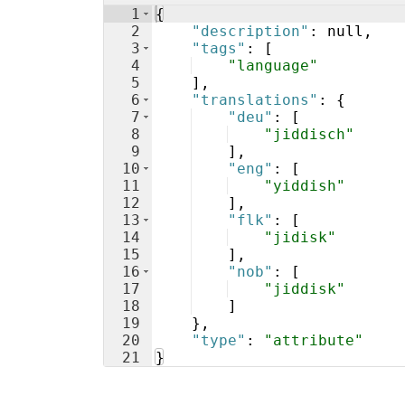
1
{
2
"description"
: null,
3
"tags"
: 
[
4
"language"
5
]
,
6
"translations"
: 
{
7
"deu"
: 
[
8
"jiddisch"
9
]
,
10
"eng"
: 
[
11
"yiddish"
12
]
,
13
"flk"
: 
[
14
"jidisk"
15
]
,
16
"nob"
: 
[
17
"jiddisk"
18
]
19
}
,
20
"type"
: 
"attribute"
21
}