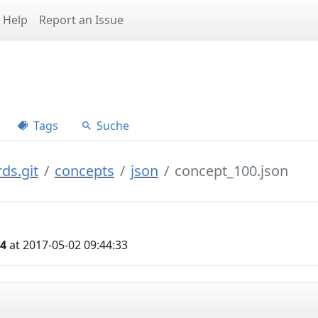
Help
Report an Issue
Tags
Suche
ds.git
concepts
json
concept_100.json
04
at 2017-05-02 09:44:33