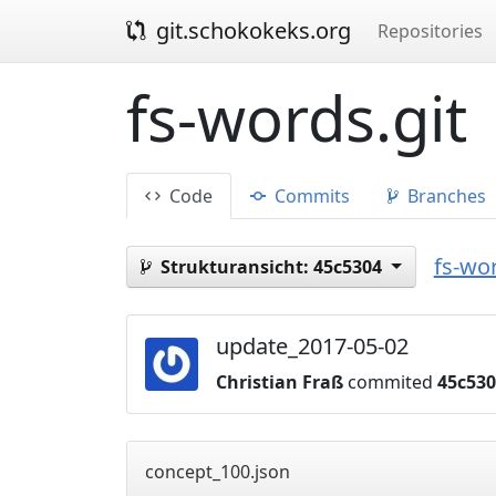
git.schokokeks.org
Repositories
fs-words.git
Code
Commits
Branches
fs-wor
Strukturansicht:
45c5304
update_2017-05-02
Christian Fraß
commited
45c53
concept_100.json