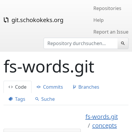
Repositories
git.schokokeks.org
Help
Report an Issue
fs-words.git
Code
Commits
Branches
Tags
Suche
fs-words.git
concepts