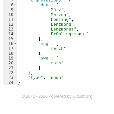
7
"translations"
: 
{
8
"deu"
: 
[
9
"März"
,
10
"Märzen"
,
11
"Lenzing"
,
12
"Lenzmond"
,
13
"Lenzmonat"
,
14
"Frühlingsmonat"
15
]
,
16
"eng"
: 
[
17
"march"
18
]
,
19
"swe"
: 
[
20
"mars"
21
]
22
}
,
23
"type"
: 
"noun"
24
}
© 2012 - 2026 Powered by
GitList.org