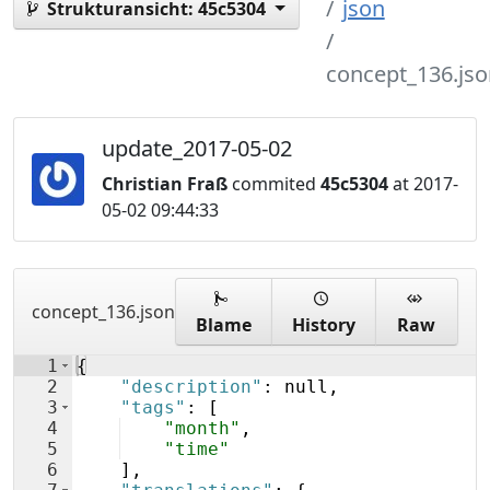
json
Strukturansicht:
45c5304
concept_136.jso
update_2017-05-02
Christian Fraß
commited
45c5304
at 2017-
05-02 09:44:33
concept_136.json
Blame
History
Raw
1
{
2
"description"
: null,
3
"tags"
: 
[
4
"month"
,
5
"time"
6
]
,