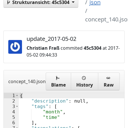
json
Strukturansicht:
45c5304
concept_140.jso
update_2017-05-02
Christian Fraß
commited
45c5304
at 2017-
05-02 09:44:33
concept_140.json
Blame
History
Raw
1
{
2
"description"
: null,
3
"tags"
: 
[
4
"month"
,
5
"time"
6
]
,