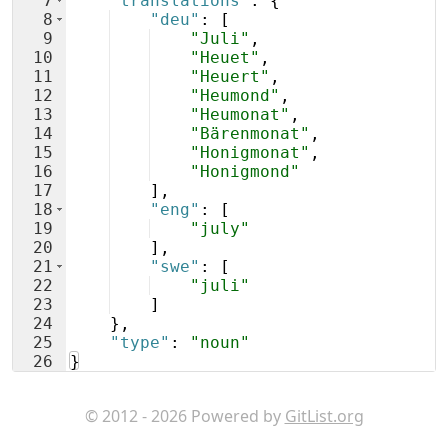
7
"translations"
: 
{
8
"deu"
: 
[
9
"Juli"
,
10
"Heuet"
,
11
"Heuert"
,
12
"Heumond"
,
13
"Heumonat"
,
14
"Bärenmonat"
,
15
"Honigmonat"
,
16
"Honigmond"
17
]
,
18
"eng"
: 
[
19
"july"
20
]
,
21
"swe"
: 
[
22
"juli"
23
]
24
}
,
25
"type"
: 
"noun"
26
}
© 2012 - 2026 Powered by
GitList.org