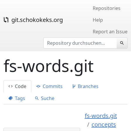
Repositories
git.schokokeks.org
Help
Report an Issue
fs-words.git
Code
Commits
Branches
Tags
Suche
fs-words.git
concepts