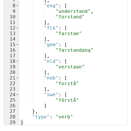
7
]
,
8
"eng"
: 
[
9
"understand"
,
10
"forstand"
11
]
,
12
"flk"
: 
[
13
"farstae"
14
]
,
15
"gem"
: 
[
16
"farstandaną"
17
]
,
18
"nld"
: 
[
19
"verstaan"
20
]
,
21
"nob"
: 
[
22
"forstå"
23
]
,
24
"swe"
: 
[
25
"förstå"
26
]
27
}
,
28
"type"
: 
"verb"
29
}