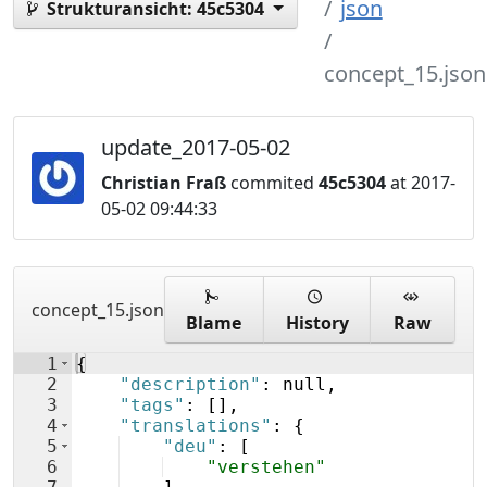
json
Strukturansicht:
45c5304
concept_15.json
update_2017-05-02
Christian Fraß
commited
45c5304
at 2017-
05-02 09:44:33
concept_15.json
Blame
History
Raw
1
{
2
"description"
: null,
3
"tags"
: 
[
]
,
4
"translations"
: 
{
5
"deu"
: 
[
6
"verstehen"