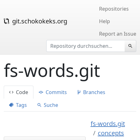
Repositories
git.schokokeks.org
Help
Report an Issue
fs-words.git
Code
Commits
Branches
Tags
Suche
fs-words.git
concepts