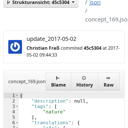
json
Strukturansicht:
45c5304
concept_169.jso
update_2017-05-02
Christian Fraß
commited
45c5304
at 2017-
05-02 09:44:33
concept_169.json
Blame
History
Raw
1
{
2
"description"
: null,
3
"tags"
: 
[
4
"nature"
5
]
,
6
"translations"
: 
{