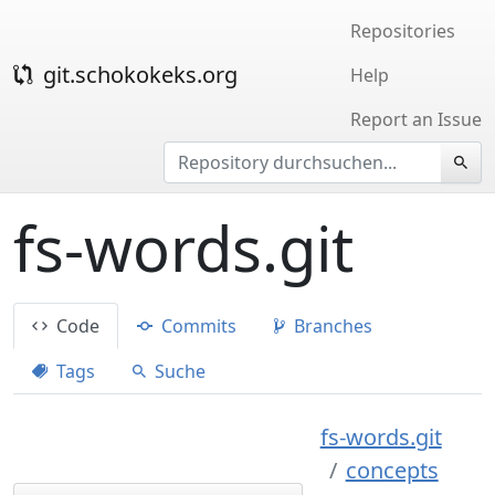
Repositories
git.schokokeks.org
Help
Report an Issue
fs-words.git
Code
Commits
Branches
Tags
Suche
fs-words.git
concepts