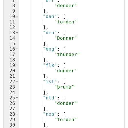
7
"afr"
: 
[
8
"donder"
9
]
,
10
"dan"
: 
[
11
"torden"
12
]
,
13
"deu"
: 
[
14
"Donner"
15
]
,
16
"eng"
: 
[
17
"thunder"
18
]
,
19
"flk"
: 
[
20
"donder"
21
]
,
22
"isl"
: 
[
23
"þruma"
24
]
,
25
"nld"
: 
[
26
"donder"
27
]
,
28
"nob"
: 
[
29
"torden"
30
]
,