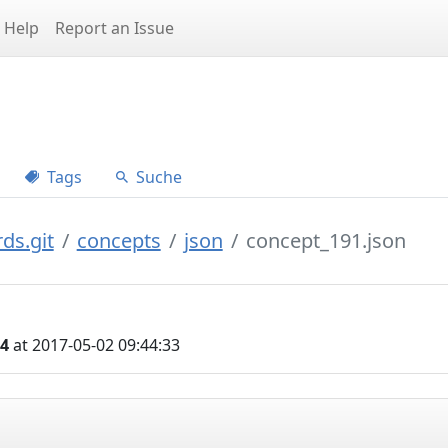
Help
Report an Issue
Tags
Suche
ds.git
concepts
json
concept_191.json
04
at 2017-05-02 09:44:33