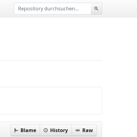
Blame
History
Raw