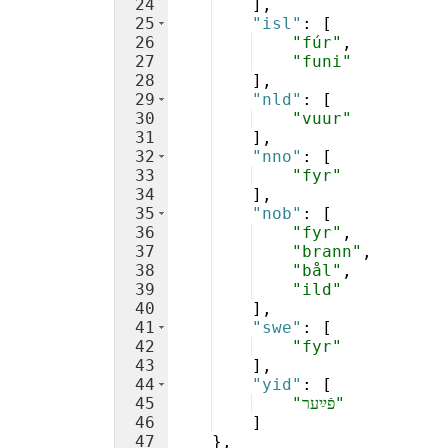
24
]
,
25
"isl"
: 
[
26
"fúr"
,
27
"funi"
28
]
,
29
"nld"
: 
[
30
"vuur"
31
]
,
32
"nno"
: 
[
33
"fyr"
34
]
,
35
"nob"
: 
[
36
"fyr"
,
37
"brann"
,
38
"bål"
,
39
"ild"
40
]
,
41
"swe"
: 
[
42
"fyr"
43
]
,
44
"yid"
: 
[
45
"פֿײַער"
46
]
47
}
,