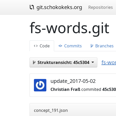
git.schokokeks.org
Repositories
fs-words.git
Code
Commits
Branches
fs-wor
Strukturansicht:
45c5304
update_2017-05-02
Christian Fraß
commited
45c53
concept_191.json