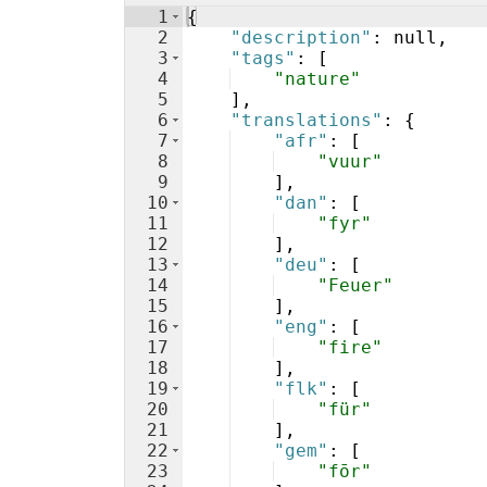
1
{
2
"description"
: null,
3
"tags"
: 
[
4
"nature"
5
]
,
6
"translations"
: 
{
7
"afr"
: 
[
8
"vuur"
9
]
,
10
"dan"
: 
[
11
"fyr"
12
]
,
13
"deu"
: 
[
14
"Feuer"
15
]
,
16
"eng"
: 
[
17
"fire"
18
]
,
19
"flk"
: 
[
20
"für"
21
]
,
22
"gem"
: 
[
23
"fōr"