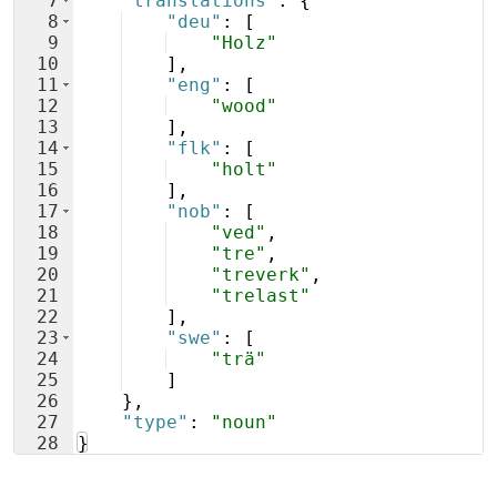
7
"translations"
: 
{
8
"deu"
: 
[
9
"Holz"
10
]
,
11
"eng"
: 
[
12
"wood"
13
]
,
14
"flk"
: 
[
15
"holt"
16
]
,
17
"nob"
: 
[
18
"ved"
,
19
"tre"
,
20
"treverk"
,
21
"trelast"
22
]
,
23
"swe"
: 
[
24
"trä"
25
]
26
}
,
27
"type"
: 
"noun"
28
}