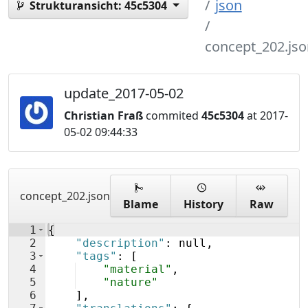
json
Strukturansicht:
45c5304
concept_202.jso
update_2017-05-02
Christian Fraß
commited
45c5304
at 2017-
05-02 09:44:33
concept_202.json
Blame
History
Raw
1
{
2
"description"
: null,
3
"tags"
: 
[
4
"material"
,
5
"nature"
6
]
,