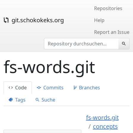
Repositories
git.schokokeks.org
Help
Report an Issue
fs-words.git
Code
Commits
Branches
Tags
Suche
fs-words.git
concepts