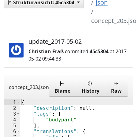
json
Strukturansicht:
45c5304
concept_203.jso
update_2017-05-02
Christian Fraß
commited
45c5304
at 2017-
05-02 09:44:33
concept_203.json
Blame
History
Raw
1
{
2
"description"
: null,
3
"tags"
: 
[
4
"bodypart"
5
]
,
6
"translations"
: 
{