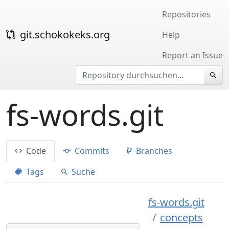
Repositories
git.schokokeks.org
Help
Report an Issue
fs-words.git
Code
Commits
Branches
Tags
Suche
fs-words.git
concepts