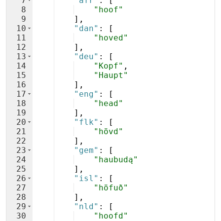
7
"afr"
: 
[
8
"hoof"
9
]
,
10
"dan"
: 
[
11
"hoved"
12
]
,
13
"deu"
: 
[
14
"Kopf"
,
15
"Haupt"
16
]
,
17
"eng"
: 
[
18
"head"
19
]
,
20
"flk"
: 
[
21
"hövd"
22
]
,
23
"gem"
: 
[
24
"haubudą"
25
]
,
26
"isl"
: 
[
27
"höfuð"
28
]
,
29
"nld"
: 
[
30
"hoofd"