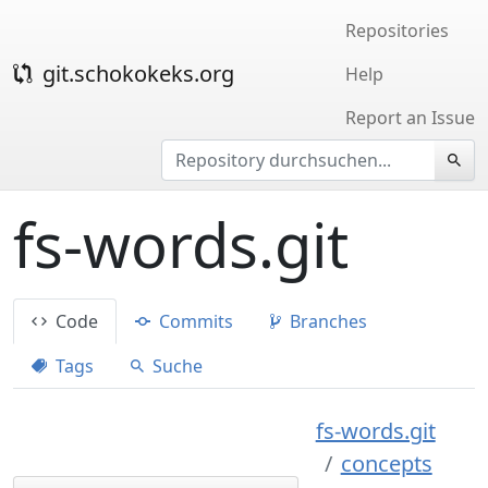
Repositories
git.schokokeks.org
Help
Report an Issue
fs-words.git
Code
Commits
Branches
Tags
Suche
fs-words.git
concepts