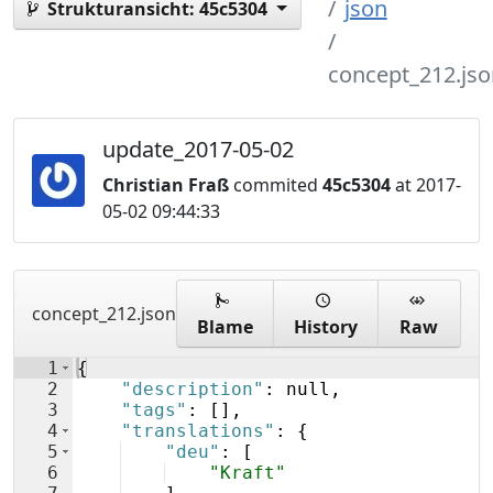
json
Strukturansicht:
45c5304
concept_212.jso
update_2017-05-02
Christian Fraß
commited
45c5304
at 2017-
05-02 09:44:33
concept_212.json
Blame
History
Raw
1
{
2
"description"
: null,
3
"tags"
: 
[
]
,
4
"translations"
: 
{
5
"deu"
: 
[
6
"Kraft"