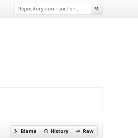
Blame
History
Raw