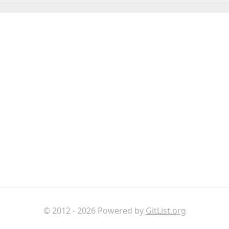
© 2012 - 2026 Powered by
GitList.org