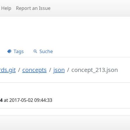
Help
Report an Issue
Tags
Suche
ds.git
concepts
json
concept_213.json
04
at 2017-05-02 09:44:33