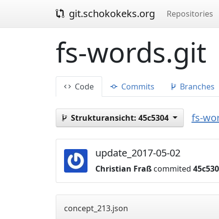
git.schokokeks.org
Repositories
fs-words.git
Code
Commits
Branches
fs-wor
Strukturansicht:
45c5304
update_2017-05-02
Christian Fraß
commited
45c53
concept_213.json