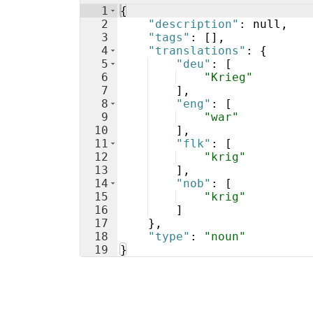
1
{
2
"description"
: null,
3
"tags"
: 
[
]
,
4
"translations"
: 
{
5
"deu"
: 
[
6
"Krieg"
7
]
,
8
"eng"
: 
[
9
"war"
10
]
,
11
"flk"
: 
[
12
"krig"
13
]
,
14
"nob"
: 
[
15
"krig"
16
]
17
}
,
18
"type"
: 
"noun"
19
}