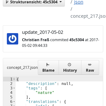
json
Strukturansicht:
45c5304
concept_217.jso
update_2017-05-02
Christian Fraß
commited
45c5304
at 2017-
05-02 09:44:33
concept_217.json
Blame
History
Raw
1
{
2
"description"
: null,
3
"tags"
: 
[
4
"nature"
5
]
,
6
"translations"
: 
{