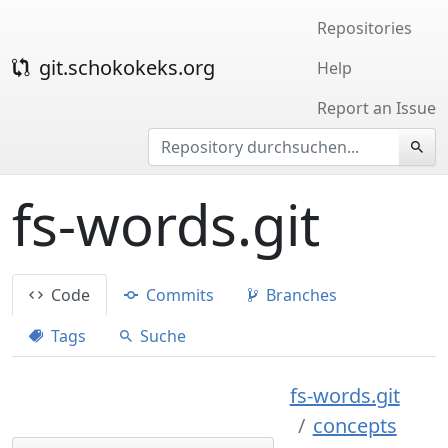
Repositories
git.schokokeks.org
Help
Report an Issue
fs-words.git
Code
Commits
Branches
Tags
Suche
fs-words.git
concepts