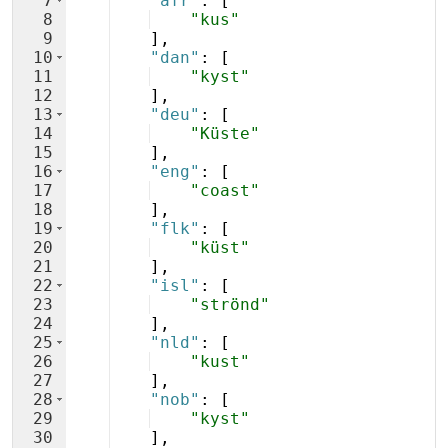
7
"afr"
: 
[
8
"kus"
9
]
,
10
"dan"
: 
[
11
"kyst"
12
]
,
13
"deu"
: 
[
14
"Küste"
15
]
,
16
"eng"
: 
[
17
"coast"
18
]
,
19
"flk"
: 
[
20
"küst"
21
]
,
22
"isl"
: 
[
23
"strönd"
24
]
,
25
"nld"
: 
[
26
"kust"
27
]
,
28
"nob"
: 
[
29
"kyst"
30
]
,