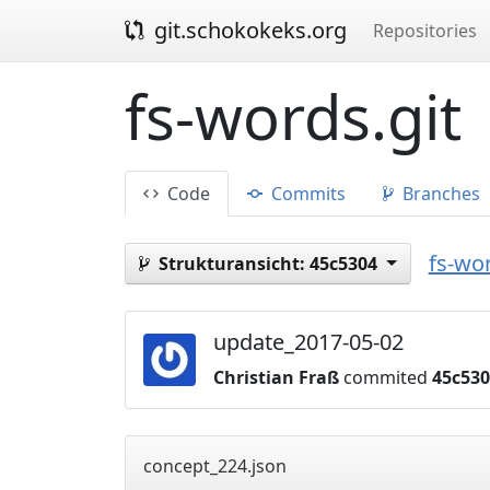
git.schokokeks.org
Repositories
fs-words.git
Code
Commits
Branches
fs-wor
Strukturansicht:
45c5304
update_2017-05-02
Christian Fraß
commited
45c53
concept_224.json