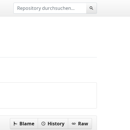
Blame
History
Raw