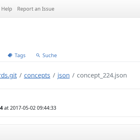
Help
Report an Issue
Tags
Suche
ds.git
concepts
json
concept_224.json
04
at 2017-05-02 09:44:33