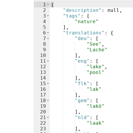
1
{
2
"description"
: null,
3
"tags"
: 
[
4
"nature"
5
]
,
6
"translations"
: 
{
7
"deu"
: 
[
8
"See"
,
9
"Lache"
10
]
,
11
"eng"
: 
[
12
"lake"
,
13
"pool"
14
]
,
15
"flk"
: 
[
16
"lak"
17
]
,
18
"gem"
: 
[
19
"lakō"
20
]
,
21
"nld"
: 
[
22
"laak"
23
]
,