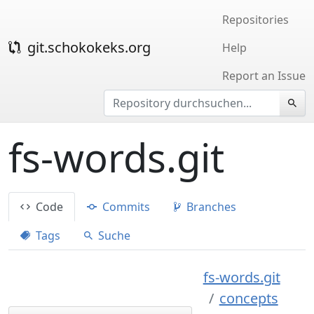
Repositories
git.schokokeks.org
Help
Report an Issue
fs-words.git
Code
Commits
Branches
Tags
Suche
fs-words.git
concepts