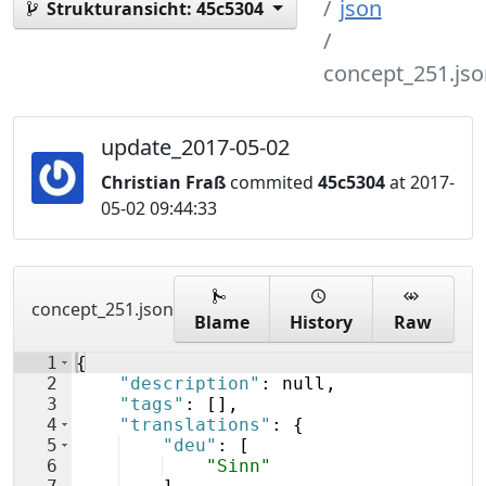
json
Strukturansicht:
45c5304
concept_251.jso
update_2017-05-02
Christian Fraß
commited
45c5304
at 2017-
05-02 09:44:33
concept_251.json
Blame
History
Raw
1
{
2
"description"
: null,
3
"tags"
: 
[
]
,
4
"translations"
: 
{
5
"deu"
: 
[
6
"Sinn"