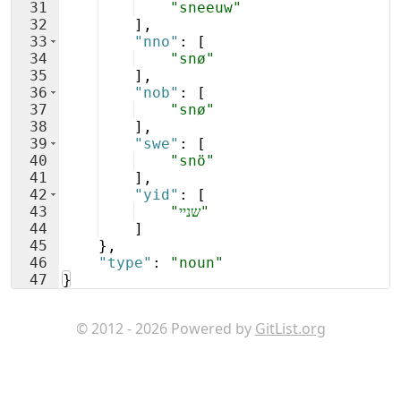
31
"sneeuw"
32
]
,
33
"nno"
: 
[
34
"snø"
35
]
,
36
"nob"
: 
[
37
"snø"
38
]
,
39
"swe"
: 
[
40
"snö"
41
]
,
42
"yid"
: 
[
43
"שניי"
44
]
45
}
,
46
"type"
: 
"noun"
47
}
© 2012 - 2026 Powered by
GitList.org