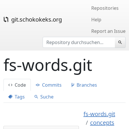
Repositories
git.schokokeks.org
Help
Report an Issue
fs-words.git
Code
Commits
Branches
Tags
Suche
fs-words.git
concepts