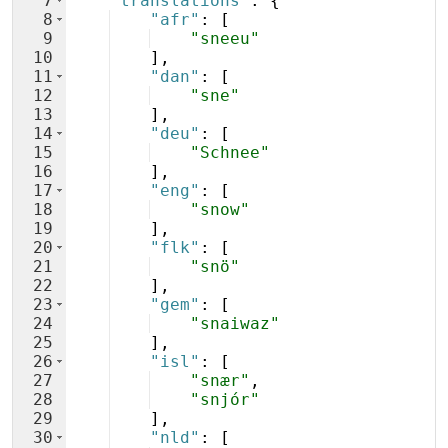
7
"translations"
: 
{
8
"afr"
: 
[
9
"sneeu"
10
]
,
11
"dan"
: 
[
12
"sne"
13
]
,
14
"deu"
: 
[
15
"Schnee"
16
]
,
17
"eng"
: 
[
18
"snow"
19
]
,
20
"flk"
: 
[
21
"snö"
22
]
,
23
"gem"
: 
[
24
"snaiwaz"
25
]
,
26
"isl"
: 
[
27
"snær"
,
28
"snjór"
29
]
,
30
"nld"
: 
[