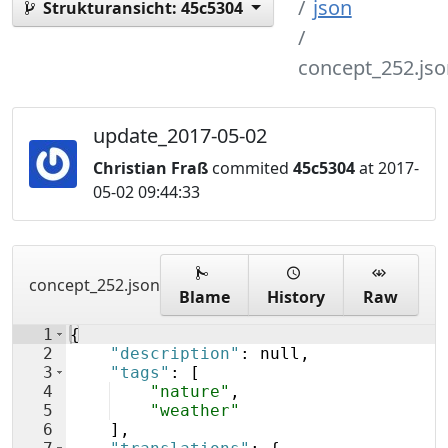
json
Strukturansicht:
45c5304
concept_252.jso
update_2017-05-02
Christian Fraß
commited
45c5304
at 2017-
05-02 09:44:33
concept_252.json
Blame
History
Raw
1
{
2
"description"
: null,
3
"tags"
: 
[
4
"nature"
,
5
"weather"
6
]
,